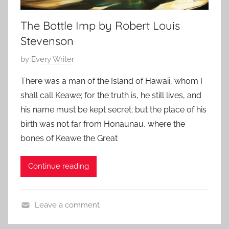
h
r
The Bottle Imp by Robert Louis
o
A
r
l
Stevenson
s
l
P
by
Every Writer
,
a
o
C
n
There was a man of the Island of Hawaii, whom I
s
l
shall call Keawe; for the truth is, he still lives, and
t
a
his name must be kept secret; but the place of his
e
s
birth was not far from Honaunau, where the
d
s
bones of Keawe the Great
o
i
n
c
A
Continue reading
H
p
o
r
r
Leave a comment
i
r
C
l
o