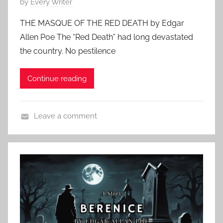
P
by
Every Writer
o
THE MASQUE OF THE RED DEATH by Edgar
s
Allen Poe The “Red Death” had long devastated
t
the country. No pestilence
e
d
Continue reading
o
n
S
Leave a comment
e
F
p
e
t
a
e
t
m
u
b
r
e
e
r
d
1