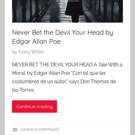
2
o
0
r
2
r
4
Never Bet the Devil Your Head by
o
r
Edgar Allan Poe
,
P
by
Every Writer
C
o
l
NEVER BET THE DEVIL YOUR HEAD A Tale With a
s
a
Moral. by Edgar Allan Poe “Con tal que las
t
s
costumbres de un autor,” says Don Thomas de
e
s
las Torres,
d
i
o
c
Continue reading
n
S
O
h
c
o
Leave a comment
t
r