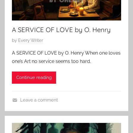
A SERVICE OF LOVE by O. Henry
P
by
Every Writer
o
A SERVICE OF LOVE by O. Henry When one loves
s
one’s Art no service seems too hard.
t
e
Continue reading
d
o
n
Leave a comment
F
L
e
o
b
v
r
e
u