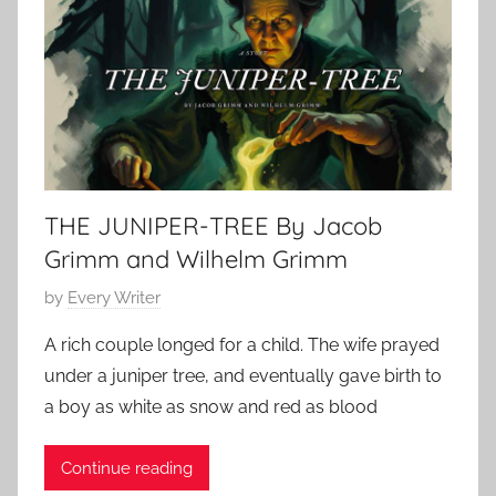
S
a
t
r
o
y
r
6
y
,
,
2
O
0
THE JUNIPER-TREE By Jacob
.
2
H
Grimm and Wilhelm Grimm
5
e
P
by
Every Writer
n
o
r
A rich couple longed for a child. The wife prayed
s
y
under a juniper tree, and eventually gave birth to
t
a boy as white as snow and red as blood
e
d
Continue reading
o