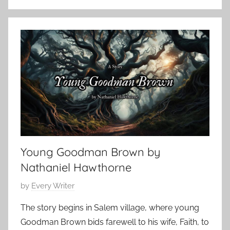
C
o
t
l
b
S
a
e
t
s
r
o
s
1
r
i
4
y
c
,
,
H
2
H
o
0
o
r
2
r
r
4
r
Young Goodman Brown by
o
o
r
Nathaniel Hawthorne
r
,
S
P
by
Every Writer
H
t
o
o
The story begins in Salem village, where young
o
s
r
Goodman Brown bids farewell to his wife, Faith, to
r
t