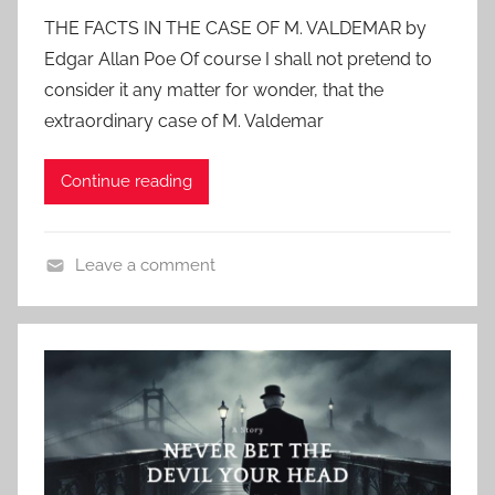
o
l
THE FACTS IN THE CASE OF M. VALDEMAR by
s
a
Edgar Allan Poe Of course I shall not pretend to
t
s
consider it any matter for wonder, that the
e
s
extraordinary case of M. Valdemar
d
i
o
c
Continue reading
n
H
O
o
c
r
Leave a comment
t
r
C
o
o
l
b
r
a
e
s
r
s
1
i
4
c
,
H