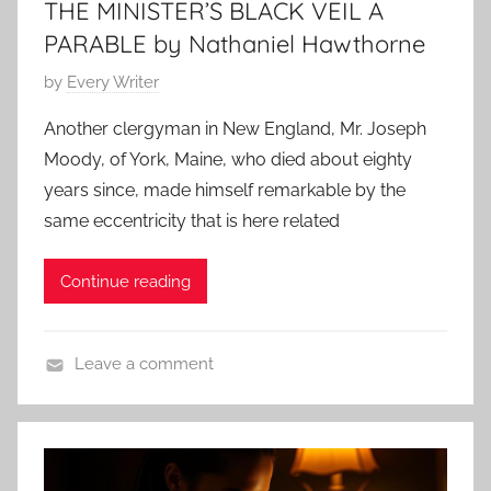
THE MINISTER’S BLACK VEIL A
e
n
4
a
s
PARABLE by Nathaniel Hawthorne
r
,
A
P
by
Every Writer
N
l
o
a
Another clergyman in New England, Mr. Joseph
l
s
t
Moody, of York, Maine, who died about eighty
a
t
h
years since, made himself remarkable by the
n
e
a
same eccentricity that is here related
d
n
o
i
Continue reading
n
e
S
l
e
H
Leave a comment
p
a
H
t
w
o
e
t
r
m
h
r
b