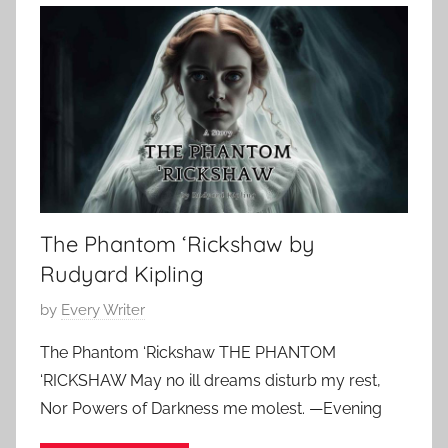
a
1
e
m
,
,
S
2
E
t
0
d
o
2
g
k
4
a
e
r
r
A
,
l
The Phantom ‘Rickshaw by
C
l
l
Rudyard Kipling
a
a
n
P
by
Every Writer
s
o
s
The Phantom ‘Rickshaw THE PHANTOM
s
i
‘RICKSHAW May no ill dreams disturb my rest,
t
c
Nor Powers of Darkness me molest. —Evening
e
H
d