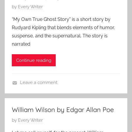
a
P
by
Every Writer
r
o
d
“My Own True Ghost Story” is a short story by
s
K
Rudyard Kipling that blends elements of humor,
t
i
suspense, and the supernatural. The story is
e
p
narrated
d
l
o
i
Continue reading
n
n
M
g
a
Leave a comment
y
F
2
e
8
a
,
William Wilson by Edgar Allan Poe
t
2
P
by
Every Writer
u
0
o
r
2