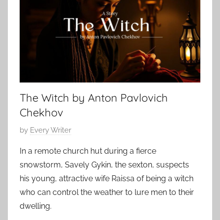
o
o
e
r
r
r
n
S
2
e
t
9
o
,
r
2
i
0
The Witch by Anton Pavlovich
e
2
s
Chekhov
4
,
P
by
Every Writer
N
o
a
In a remote church hut during a fierce
s
t
snowstorm, Savely Gykin, the sexton, suspects
t
h
his young, attractive wife Raissa of being a witch
e
a
who can control the weather to lure men to their
d
n
dwelling.
o
i
n