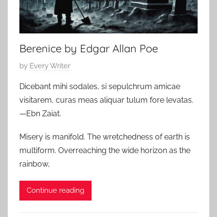
,
9
H
,
o
2
Berenice by Edgar Allan Poe
r
0
r
2
P
by
Every Writer
o
4
o
r
Dicebant mihi sodales, si sepulchrum amicae
s
S
visitarem, curas meas aliquar tulum fore levatas.
t
t
—Ebn Zaiat.
e
o
d
r
Misery is manifold. The wretchedness of earth is
o
i
multiform. Overreaching the wide horizon as the
n
e
rainbow,
J
s
u
,
Continue reading
l
P
y
o
1