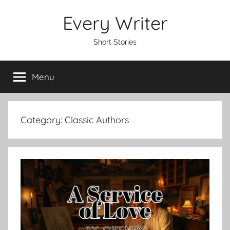
Skip
Every Writer
to
content
Short Stories
Menu
Category:
Classic Authors