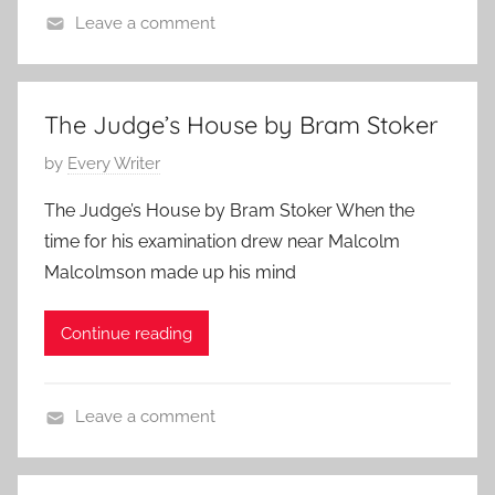
e
Leave a comment
9
,
C
,
E
l
2
d
a
0
The Judge’s House by Bram Stoker
g
s
2
a
P
by
Every Writer
s
4
r
o
i
The Judge’s House by Bram Stoker When the
A
s
c
time for his examination drew near Malcolm
l
t
H
Malcolmson made up his mind
l
e
o
a
d
r
n
Continue reading
o
r
n
o
J
r
Leave a comment
u
,
B
n
P
r
e
o