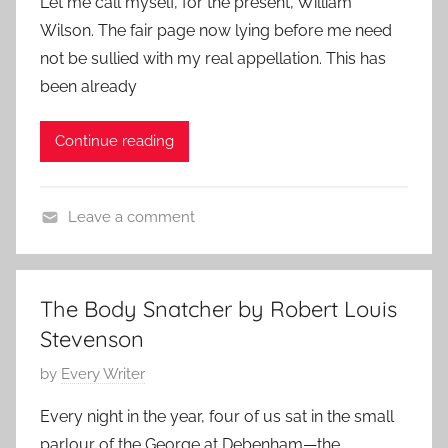
Let me call myself, for the present, William
s
e
4
Wilson. The fair page now lying before me need
t
d
not be sullied with my real appellation. This has
e
,
been already
d
H
o
o
Continue reading
n
r
M
r
a
o
Leave a comment
y
r
C
3
S
l
,
t
a
2
o
The Body Snatcher by Robert Louis
s
0
r
Stevenson
s
2
i
i
P
by
Every Writer
4
e
c
o
s
Every night in the year, four of us sat in the small
S
s
,
parlour of the George at Debenham—the