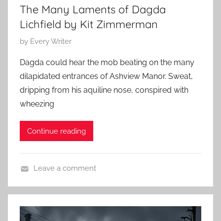
The Many Laments of Dagda
t
2
S
Lichfield by Kit Zimmerman
4
t
P
by
Every Writer
o
o
r
Dagda could hear the mob beating on the many
s
y
dilapidated entrances of Ashview Manor. Sweat,
t
,
dripping from his aquiline nose, conspired with
e
C
wheezing
d
o
o
n
Continue reading
n
t
S
e
e
m
Leave a comment
p
p
C
t
o
o
e
r
n
m
a
t