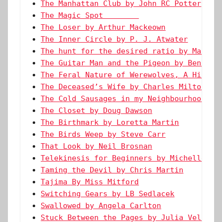
The Manhattan Club by John RC Potter
The Magic Spot        
The Loser by Arthur Mackeown
The Inner Circle by P. J. Atwater
The hunt for the desired ratio by Marie 
The Guitar Man and the Pigeon by Ben Wes
The Feral Nature of Werewolves, A Histor
The Deceased’s Wife by Charles Milton Le
The Cold Sausages in my Neighbourhood by
The Closet by Doug Dawson
The Birthmark by Loretta Martin
The Birds Weep by Steve Carr
That Look by Neil Brosnan
Telekinesis for Beginners by Michelle Le
Taming the Devil by Chris Martin
Tajima By Miss Mitford
Switching Gears by LB Sedlacek
Swallowed by Angela Carlton
Stuck Between the Pages by Julia Vellucc