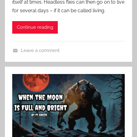
itself at times. Headless flies can then go on to live
d
for several days – if it can be called living.
o
n
O
Continue reading
c
t
Leave a comment
o
C
b
o
e
n
r
t
2
e
6
m
,
p
2
o
0
r
2
a
4