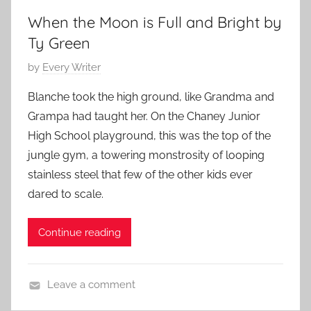
r
When the Moon is Full and Bright by
y
,
Ty Green
H
P
by
Every Writer
o
o
r
Blanche took the high ground, like Grandma and
s
r
Grampa had taught her. On the Chaney Junior
t
o
High School playground, this was the top of the
e
r
jungle gym, a towering monstrosity of looping
d
S
stainless steel that few of the other kids ever
o
t
n
dared to scale.
o
S
r
e
Continue reading
i
p
e
t
s
e
Leave a comment
,
m
C
S