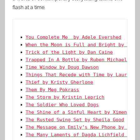
flash at a time.
You Complete Me  by Adele Evershed
When the Moon is Full and Bright by Ty G
Trick of the Light by Dan Caine
Trapped In A Bottle by Ruben Michael Mol
Time Window by Doug Dawson
Things That Recede with Time by Lauren H
Thief by Kristy Gherlone
Them By Meg Pokrass
The Storm by Kristin Leprich
The Soldier Who Loved Dogs
The Shine of a Sinful Heart by Ximena Es
The Rusted Swing Set by Sheila Good
The Message on Emily’s New Phone by Char
The Many Laments of Dagda Lichfield by K