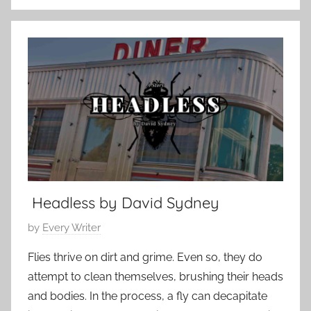
C
r
o
u
n
a
t
r
e
y
m
1
p
8
o
,
r
2
a
0
r
2
Headless by David Sydney
y
5
P
by
Every Writer
o
Flies thrive on dirt and grime. Even so, they do
s
attempt to clean themselves, brushing their heads
t
and bodies. In the process, a fly can decapitate
e