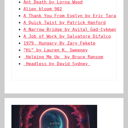
Ant Death by Lorna Wood
Alien bloom 982
A Thank You From Evelyn by Eric Tarago
A Quick Twist by Patrick Hanford
A Narrow Bridge by Avital Gad-Cykman
A Job of Work by Salvatore Difalco
1979, Hungary By Zary Fekete
“Hi” by Lauren K. Sweeney
 Helping Me Up  by Bruce Ransom
 Headless by David Sydney 