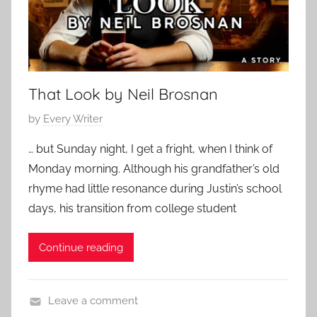
h
2
o
o
5
r
r
a
t
r
That Look by Neil Brosnan
y
P
by
Every Writer
o
… but Sunday night, I get a fright, when I think of
s
Monday morning. Although his grandfather’s old
t
rhyme had little resonance during Justin’s school
e
days, his transition from college student
d
o
Continue reading
n
F
e
Leave a comment
b