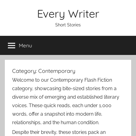
Skip
Every Writer
to
content
Short Stories
Menu
Category:
Contemporary
Welcome to our Contemporary Flash Fiction
category, showcasing bite-sized stories from a
diverse mix of emerging and established literary
voices. These quick reads, each under 1,000
words, offer a snapshot into modern life,
relationships, and the human condition.
Despite their brevity, these stories pack an