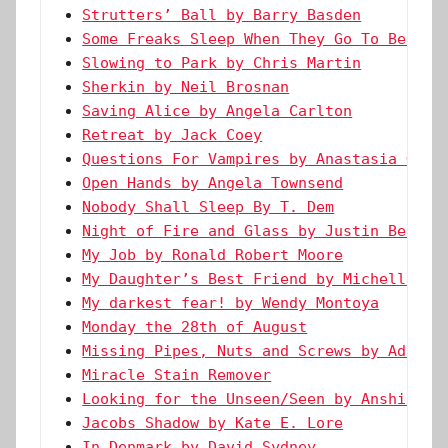
Strutters’ Ball by Barry Basden
Some Freaks Sleep When They Go To Bed by
Slowing to Park by Chris Martin
Sherkin by Neil Brosnan
Saving Alice by Angela Carlton
Retreat by Jack Coey
Questions For Vampires by Anastasia Gust
Open Hands by Angela Townsend
Nobody Shall Sleep By T. Dem
Night of Fire and Glass by Justin Bendel
My Job by Ronald Robert Moore
My Daughter’s Best Friend by Michelle Re
My darkest fear! by Wendy Montoya
Monday the 28th of August
Missing Pipes, Nuts and Screws by Adaora
Miracle Stain Remover
Looking for the Unseen/Seen by Anshika A
Jacobs Shadow by Kate E. Lore
In Denmark by David Sydney