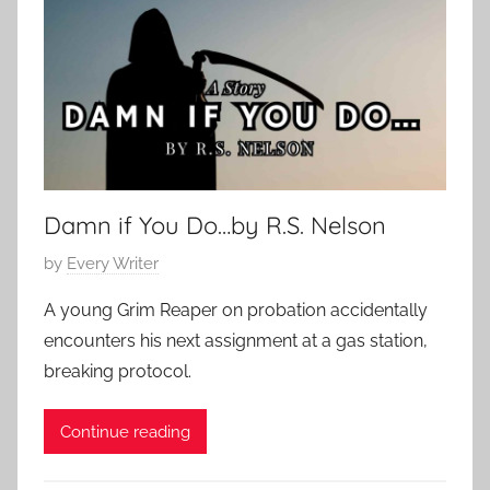
e
2
m
0
p
2
o
5
r
a
r
Damn if You Do…by R.S. Nelson
y
P
by
Every Writer
o
A young Grim Reaper on probation accidentally
s
encounters his next assignment at a gas station,
t
breaking protocol.
e
d
Continue reading
o
n