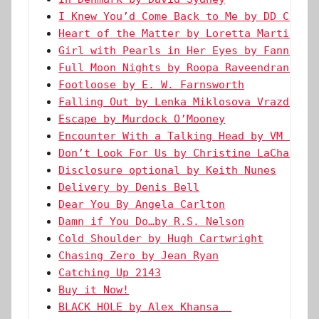
I Knew You’d Come Back to Me by DD Creed
Heart of the Matter by Loretta Martin
Girl with Pearls in Her Eyes by Fanni Sü
Full Moon Nights by Roopa Raveendran Men
Footloose by E. W. Farnsworth
Falling Out by Lenka Miklosova Vrazda
Escape by Murdock O’Mooney
Encounter With a Talking Head by VM Land
Don’t Look For Us by Christine LaChance
Disclosure optional by Keith Nunes
Delivery by Denis Bell
Dear You By Angela Carlton
Damn if You Do…by R.S. Nelson
Cold Shoulder by Hugh Cartwright
Chasing Zero by Jean Ryan
Catching Up 2143
Buy it Now!
BLACK HOLE by Alex Khansa  