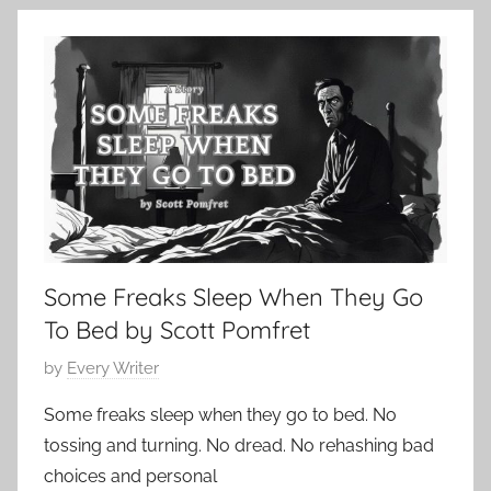
9
o
,
n
2
t
0
e
2
m
4
p
o
r
a
r
Some Freaks Sleep When They Go
y
,
To Bed by Scott Pomfret
H
P
by
Every Writer
o
o
r
Some freaks sleep when they go to bed. No
s
r
tossing and turning. No dread. No rehashing bad
t
o
choices and personal
e