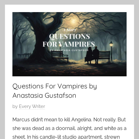
b
o
h
e
n
o
r
t
r
1
e
t
5
m
S
,
p
h
2
o
o
0
r
r
2
a
t
4
r
,
Questions For Vampires by
y
s
,
Anastasia Gustafson
h
H
o
P
by
Every Writer
o
r
o
r
Marcus didn’t mean to kill Angelina. Not really. But
t
s
r
s
she was dead as a doornail, alright, and white as a
t
o
t
sheet. In his candle-lit studio apartment, strewn
e