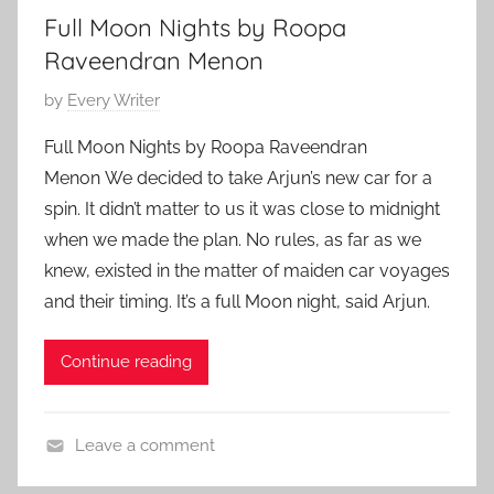
Full Moon Nights by Roopa
y
Raveendran Menon
P
by
Every Writer
o
Full Moon Nights by Roopa Raveendran
s
Menon We decided to take Arjun’s new car for a
t
spin. It didn’t matter to us it was close to midnight
e
when we made the plan. No rules, as far as we
d
knew, existed in the matter of maiden car voyages
o
n
and their timing. It’s a full Moon night, said Arjun.
A
p
Continue reading
r
i
l
Leave a comment
1
C