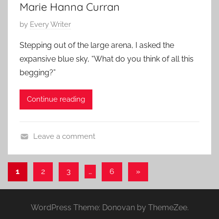
Marie Hanna Curran
P
by
Every Writer
o
Stepping out of the large arena, I asked the
s
expansive blue sky, “What do you think of all this
t
begging?”
e
d
Continue reading
o
n
M
Leave a comment
a
C
r
o
c
Posts
Next
1
2
3
…
6
»
n
h
Posts
pagination
t
3
e
0
WordPress Theme: Donovan by ThemeZee.
m
,