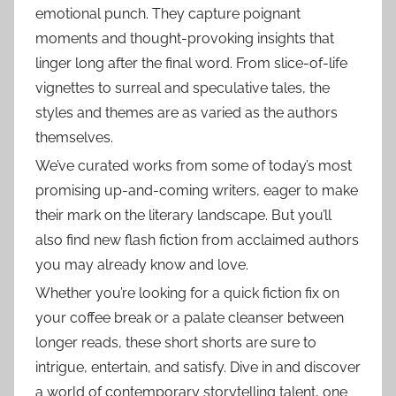
emotional punch. They capture poignant
moments and thought-provoking insights that
linger long after the final word. From slice-of-life
vignettes to surreal and speculative tales, the
styles and themes are as varied as the authors
themselves.
We’ve curated works from some of today’s most
promising up-and-coming writers, eager to make
their mark on the literary landscape. But you’ll
also find new flash fiction from acclaimed authors
you may already know and love.
Whether you’re looking for a quick fiction fix on
your coffee break or a palate cleanser between
longer reads, these short shorts are sure to
intrigue, entertain, and satisfy. Dive in and discover
a world of contemporary storytelling talent, one