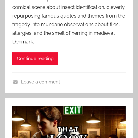
t
r
comical scene about insect identification, cleverly
e
o
repurposing famous quotes and themes from the
d
r
tragedy into mundane observations about flies,
o
S
n
allergies, and the smell of herring in medieval
t
F
Denmark.
o
e
r
b
Continue reading
i
r
e
u
s
a
Leave a comment
,
r
C
S
y
o
h
2
n
o
5
t
r
,
e
t
2
m
S
0
p