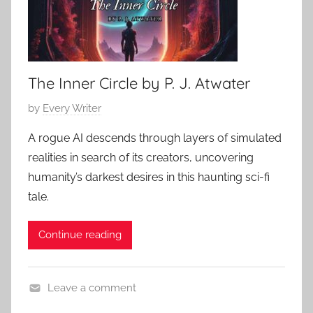
The Inner Circle by P. J. Atwater
P
by
Every Writer
o
A rogue AI descends through layers of simulated
s
realities in search of its creators, uncovering
t
humanity’s darkest desires in this haunting sci-fi
e
tale.
d
o
Continue reading
n
M
a
Leave a comment
y
C
6