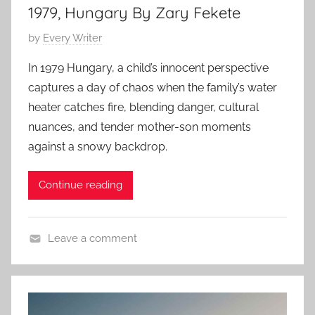
1979, Hungary By Zary Fekete
y
P
by
Every Writer
o
In 1979 Hungary, a child’s innocent perspective
s
captures a day of chaos when the family’s water
t
heater catches fire, blending danger, cultural
e
nuances, and tender mother-son moments
d
against a snowy backdrop.
o
n
M
Continue reading
a
r
Leave a comment
c
C
h
o
2
n
2
t
,