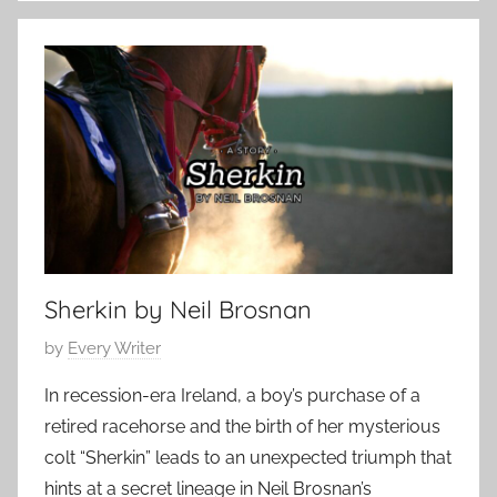
o
,
n
2
t
0
e
2
m
5
p
o
r
a
r
Sherkin by Neil Brosnan
y
,
P
by
Every Writer
S
o
c
In recession-era Ireland, a boy’s purchase of a
s
i
retired racehorse and the birth of her mysterious
t
e
colt “Sherkin” leads to an unexpected triumph that
e
n
hints at a secret lineage in Neil Brosnan’s
d