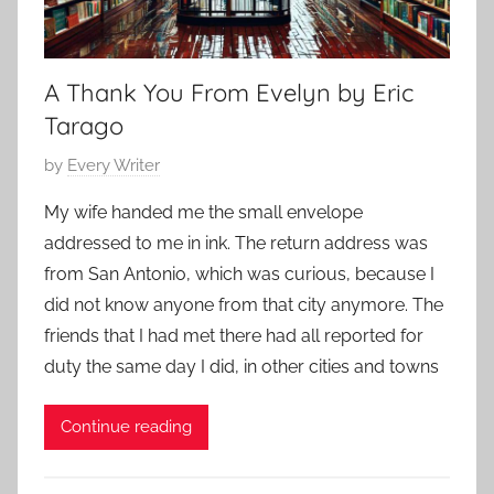
2
r
a
r
A Thank You From Evelyn by Eric
y
,
Tarago
F
P
by
Every Writer
e
o
a
My wife handed me the small envelope
s
t
addressed to me in ink. The return address was
t
u
from San Antonio, which was curious, because I
e
r
did not know anyone from that city anymore. The
d
e
friends that I had met there had all reported for
o
d
n
duty the same day I did, in other cities and towns
J
u
Continue reading
n
e