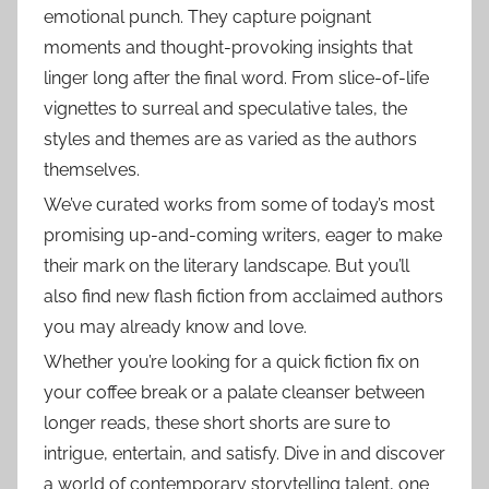
emotional punch. They capture poignant
moments and thought-provoking insights that
linger long after the final word. From slice-of-life
vignettes to surreal and speculative tales, the
styles and themes are as varied as the authors
themselves.
We’ve curated works from some of today’s most
promising up-and-coming writers, eager to make
their mark on the literary landscape. But you’ll
also find new flash fiction from acclaimed authors
you may already know and love.
Whether you’re looking for a quick fiction fix on
your coffee break or a palate cleanser between
longer reads, these short shorts are sure to
intrigue, entertain, and satisfy. Dive in and discover
a world of contemporary storytelling talent, one