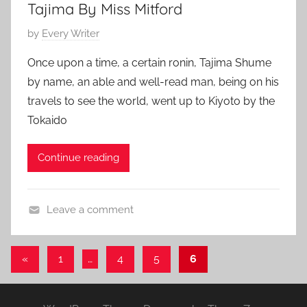
Tajima By Miss Mitford
y
1
,
P
by
Every Writer
F
o
e
Once upon a time, a certain ronin, Tajima Shume
s
a
by name, an able and well-read man, being on his
t
t
travels to see the world, went up to Kiyoto by the
e
u
Tokaido
d
r
o
e
Continue reading
n
d
J
a
Leave a comment
n
A
u
d
a
Posts
Previous
«
1
…
4
5
6
v
r
Posts
pagination
e
y
n
1