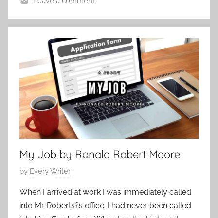
Leave a comment
t
C
o
o
b
n
e
t
r
e
2
m
9
p
,
o
2
r
0
a
1
r
2
My Job by Ronald Robert Moore
y
,
P
by
Every Writer
F
o
e
When I arrived at work I was immediately called
s
a
into Mr. Roberts?s office. I had never been called
t
t