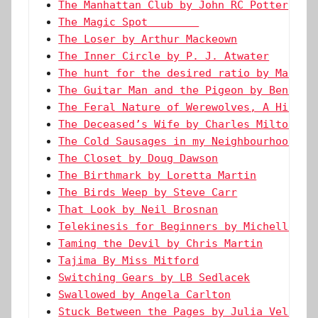
The Manhattan Club by John RC Potter
The Magic Spot        
The Loser by Arthur Mackeown
The Inner Circle by P. J. Atwater
The hunt for the desired ratio by Marie 
The Guitar Man and the Pigeon by Ben Wes
The Feral Nature of Werewolves, A Histor
The Deceased’s Wife by Charles Milton Le
The Cold Sausages in my Neighbourhood by
The Closet by Doug Dawson
The Birthmark by Loretta Martin
The Birds Weep by Steve Carr
That Look by Neil Brosnan
Telekinesis for Beginners by Michelle Le
Taming the Devil by Chris Martin
Tajima By Miss Mitford
Switching Gears by LB Sedlacek
Swallowed by Angela Carlton
Stuck Between the Pages by Julia Vellucc