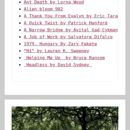
Ant Death by Lorna Wood
Alien bloom 982
A Thank You From Evelyn by Eric Tarago
A Quick Twist by Patrick Hanford
A Narrow Bridge by Avital Gad-Cykman
A Job of Work by Salvatore Difalco
1979, Hungary By Zary Fekete
“Hi” by Lauren K. Sweeney
 Helping Me Up  by Bruce Ransom
 Headless by David Sydney 