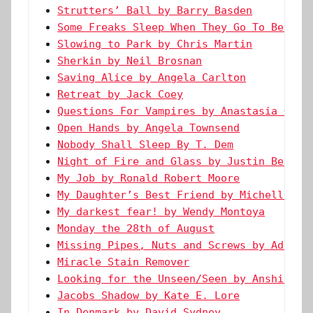
Strutters’ Ball by Barry Basden
Some Freaks Sleep When They Go To Bed by
Slowing to Park by Chris Martin
Sherkin by Neil Brosnan
Saving Alice by Angela Carlton
Retreat by Jack Coey
Questions For Vampires by Anastasia Gust
Open Hands by Angela Townsend
Nobody Shall Sleep By T. Dem
Night of Fire and Glass by Justin Bendel
My Job by Ronald Robert Moore
My Daughter’s Best Friend by Michelle Re
My darkest fear! by Wendy Montoya
Monday the 28th of August
Missing Pipes, Nuts and Screws by Adaora
Miracle Stain Remover
Looking for the Unseen/Seen by Anshika A
Jacobs Shadow by Kate E. Lore
In Denmark by David Sydney