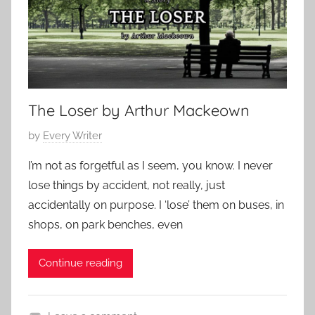
The Loser by Arthur Mackeown
P
by
Every Writer
o
I’m not as forgetful as I seem, you know. I never
s
lose things by accident, not really, just
t
accidentally on purpose. I ‘lose’ them on buses, in
e
shops, on park benches, even
d
o
Continue reading
n
O
c