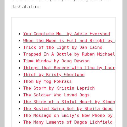
flash at a time.
You Complete Me  by Adele Evershed
When the Moon is Full and Bright by Ty G
Trick of the Light by Dan Caine
Trapped In A Bottle by Ruben Michael Mol
Time Window by Doug Dawson
Things That Recede with Time by Lauren H
Thief by Kristy Gherlone
Them By Meg Pokrass
The Storm by Kristin Leprich
The Soldier Who Loved Dogs
The Shine of a Sinful Heart by Ximena Es
The Rusted Swing Set by Sheila Good
The Message on Emily’s New Phone by Char
The Many Laments of Dagda Lichfield by K