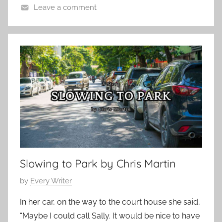
1
Leave a comment
7
C
,
o
2
n
0
t
1
e
2
m
p
o
r
a
r
Slowing to Park by Chris Martin
y
,
P
by
Every Writer
F
o
e
In her car, on the way to the court house she said,
s
a
“Maybe I could call Sally. It would be nice to have
t