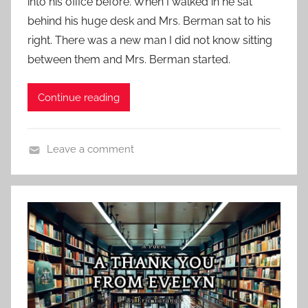
into his office before. When I walked in he sat
e
u
behind his huge desk and Mrs. Berman sat to his
d
r
right. There was a new man I did not know sitting
o
e
n
between them and Mrs. Berman started.
d
O
c
Continue reading
t
o
b
Leave a comment
e
C
r
o
2
n
2
t
,
e
2
m
0
p
1
o