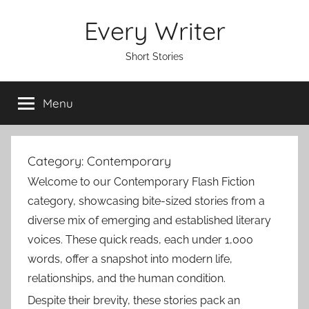
Skip
Every Writer
to
content
Short Stories
Menu
Category:
Contemporary
Welcome to our Contemporary Flash Fiction
category, showcasing bite-sized stories from a
diverse mix of emerging and established literary
voices. These quick reads, each under 1,000
words, offer a snapshot into modern life,
relationships, and the human condition.
Despite their brevity, these stories pack an