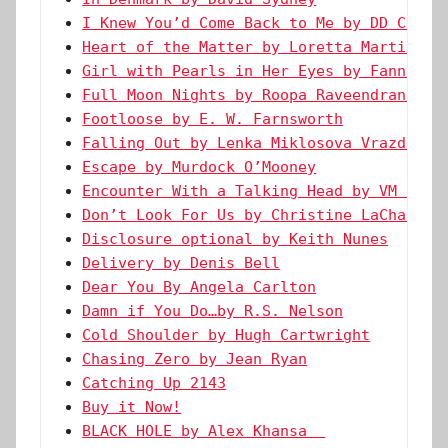
I Knew You’d Come Back to Me by DD Creed
Heart of the Matter by Loretta Martin
Girl with Pearls in Her Eyes by Fanni Sü
Full Moon Nights by Roopa Raveendran Men
Footloose by E. W. Farnsworth
Falling Out by Lenka Miklosova Vrazda
Escape by Murdock O’Mooney
Encounter With a Talking Head by VM Land
Don’t Look For Us by Christine LaChance
Disclosure optional by Keith Nunes
Delivery by Denis Bell
Dear You By Angela Carlton
Damn if You Do…by R.S. Nelson
Cold Shoulder by Hugh Cartwright
Chasing Zero by Jean Ryan
Catching Up 2143
Buy it Now!
BLACK HOLE by Alex Khansa  