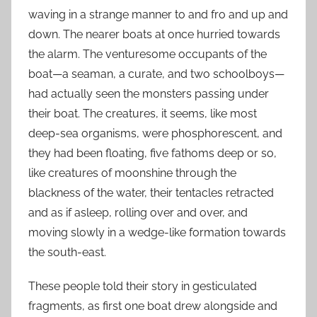
waving in a strange manner to and fro and up and
down. The nearer boats at once hurried towards
the alarm. The venturesome occupants of the
boat—a seaman, a curate, and two schoolboys—
had actually seen the monsters passing under
their boat. The creatures, it seems, like most
deep-sea organisms, were phosphorescent, and
they had been floating, five fathoms deep or so,
like creatures of moonshine through the
blackness of the water, their tentacles retracted
and as if asleep, rolling over and over, and
moving slowly in a wedge-like formation towards
the south-east.
These people told their story in gesticulated
fragments, as first one boat drew alongside and