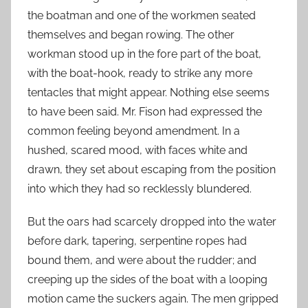
the boatman and one of the workmen seated
themselves and began rowing. The other
workman stood up in the fore part of the boat,
with the boat-hook, ready to strike any more
tentacles that might appear. Nothing else seems
to have been said. Mr. Fison had expressed the
common feeling beyond amendment. In a
hushed, scared mood, with faces white and
drawn, they set about escaping from the position
into which they had so recklessly blundered.
But the oars had scarcely dropped into the water
before dark, tapering, serpentine ropes had
bound them, and were about the rudder; and
creeping up the sides of the boat with a looping
motion came the suckers again. The men gripped