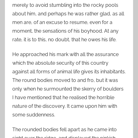
merely to avoid stumbling into the rocky pools
about him, and perhaps he was rather glad, as all
men are, of an excuse to resume, even for a
moment, the sensations of his boyhood. At any
rate, it is to this, no doubt, that he owes his life.
He approached his mark with all the assurance
which the absolute security of this country
against all forms of animal life gives its inhabitants.
The round bodies moved to and fro, but it was
only when he surmounted the skerry of boulders
I have mentioned that he realised the horrible
nature of the discovery. It came upon him with
some suddenness.
The rounded bodies fell apart as he came into