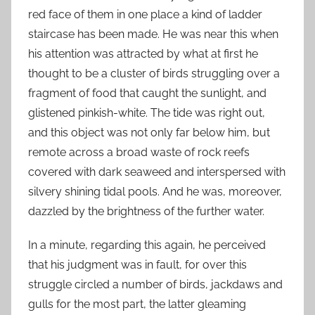
red face of them in one place a kind of ladder
staircase has been made. He was near this when
his attention was attracted by what at first he
thought to be a cluster of birds struggling over a
fragment of food that caught the sunlight, and
glistened pinkish-white. The tide was right out,
and this object was not only far below him, but
remote across a broad waste of rock reefs
covered with dark seaweed and interspersed with
silvery shining tidal pools. And he was, moreover,
dazzled by the brightness of the further water.
In a minute, regarding this again, he perceived
that his judgment was in fault, for over this
struggle circled a number of birds, jackdaws and
gulls for the most part, the latter gleaming