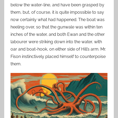
below the water-line, and have been grasped by
them, but, of course, it is quite impossible to say
now certainly what had happened. The boat was
heeling over, so that the gunwale was within ten
inches of the water, and both Ewan and the other
labourer were striking down into the water, with
oar and boat-hook, on either side of Hill’s arm. Mr.
Fison instinctively placed himself to counterpoise
them.