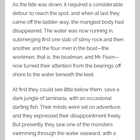
As the tide was down, it required a considerable
detour to reach the spot, and when at last they
came off the ladder-way, the mangled body had
disappeared. The water was now running in,
submerging first one slab of slimy rock and then
another, and the four men in the boat—the
workmen, that is, the boatman, and Mr. Fison—
now turned their attention from the bearings off
shore to the water beneath the keel.
At first they could see little below them, save a
dark jungle of laminaria, with an occasional
darting fish. Their minds were set on adventure,
and they expressed their disappointment freely.
But presently they saw one of the monsters
swimming through the water seaward, with a