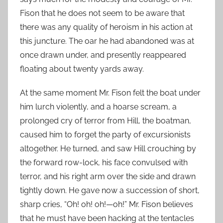
Fison that he does not seem to be aware that
there was any quality of heroism in his action at
this juncture. The oar he had abandoned was at
once drawn under, and presently reappeared
floating about twenty yards away.
At the same moment Mr. Fison felt the boat under
him lurch violently, and a hoarse scream, a
prolonged cry of terror from Hill, the boatman,
caused him to forget the party of excursionists
altogether. He turned, and saw Hill crouching by
the forward row-lock, his face convulsed with
terror, and his right arm over the side and drawn
tightly down. He gave now a succession of short,
sharp cries, “Oh! oh! oh!—oh!” Mr. Fison believes
that he must have been hacking at the tentacles