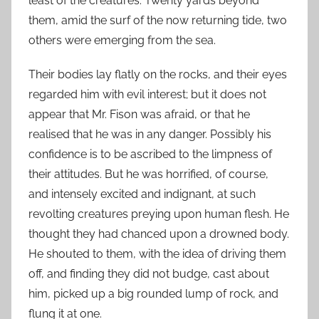
least of the creatures. Twenty yards beyond
them, amid the surf of the now returning tide, two
others were emerging from the sea.
Their bodies lay flatly on the rocks, and their eyes
regarded him with evil interest; but it does not
appear that Mr. Fison was afraid, or that he
realised that he was in any danger. Possibly his
confidence is to be ascribed to the limpness of
their attitudes. But he was horrified, of course,
and intensely excited and indignant, at such
revolting creatures preying upon human flesh. He
thought they had chanced upon a drowned body.
He shouted to them, with the idea of driving them
off, and finding they did not budge, cast about
him, picked up a big rounded lump of rock, and
flung it at one.