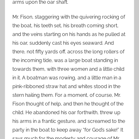
arms upon the oar shaft.
Mr. Fison, staggering with the quivering rocking of
the boat, his teeth set, his breath coming short,
and the veins starting on his hands as he pulled at
his oar, suddenly cast his eyes seaward. And
there, not fifty yards off, across the long rollers of
the incoming tide, was a large boat standing in
towards them, with three women and a little child
in it. A boatman was rowing, and a little man in a
pink-ribboned straw hat and whites stood in the
stern hailing them. For a moment, of course, Mr.
Fison thought of help, and then he thought of the
child. He abandoned his oar forthwith, threw up
his arms in a frantic gesture, and screamed to the
party in the boat to keep away “for God’s sake!” It
says much for the modesty and courage of Mr.