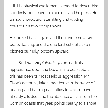
Hill. His physical excitement seemed to desert him
suddenly, and leave him aimless and helpless. He
turned shoreward, stumbling and wading
towards his two companions.
He looked back again, and there were now two
boats floating, and the one farthest out at sea
pitched clumsily, bottom upward.
III. — So it was
Haploteuthis ferox
made its
appearance upon the Devonshire coast. So far,
this has been its most serious aggression. Mr.
Fison’s account, taken together with the wave of
boating and bathing casualties to which I have
already alluded, and the absence of fish from the
Cornish coasts that year, points clearly to a shoal