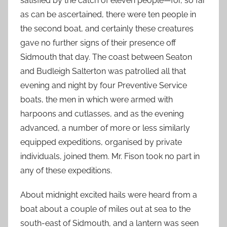
satisfied by the catch of eleven people—for, so far
as can be ascertained, there were ten people in
the second boat, and certainly these creatures
gave no further signs of their presence off
Sidmouth that day. The coast between Seaton
and Budleigh Salterton was patrolled all that
evening and night by four Preventive Service
boats, the men in which were armed with
harpoons and cutlasses, and as the evening
advanced, a number of more or less similarly
equipped expeditions, organised by private
individuals, joined them. Mr. Fison took no part in
any of these expeditions.
About midnight excited hails were heard from a
boat about a couple of miles out at sea to the
south-east of Sidmouth, and a lantern was seen