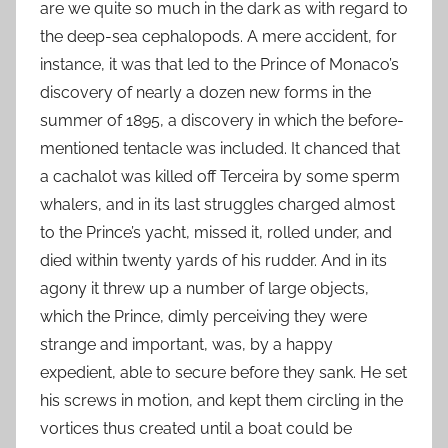
are we quite so much in the dark as with regard to
the deep-sea cephalopods. A mere accident, for
instance, it was that led to the Prince of Monaco’s
discovery of nearly a dozen new forms in the
summer of 1895, a discovery in which the before-
mentioned tentacle was included. It chanced that
a cachalot was killed off Terceira by some sperm
whalers, and in its last struggles charged almost
to the Prince’s yacht, missed it, rolled under, and
died within twenty yards of his rudder. And in its
agony it threw up a number of large objects,
which the Prince, dimly perceiving they were
strange and important, was, by a happy
expedient, able to secure before they sank. He set
his screws in motion, and kept them circling in the
vortices thus created until a boat could be