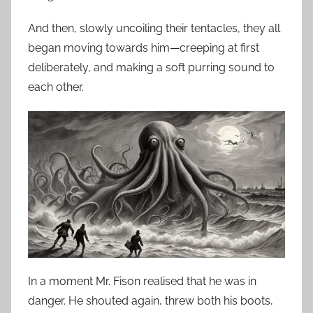
And then, slowly uncoiling their tentacles, they all
began moving towards him—creeping at first
deliberately, and making a soft purring sound to
each other.
In a moment Mr. Fison realised that he was in
danger. He shouted again, threw both his boots,