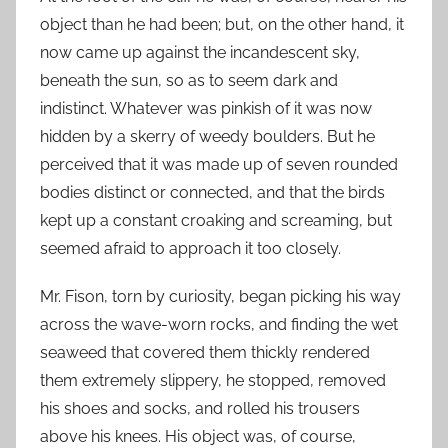
object than he had been; but, on the other hand, it
now came up against the incandescent sky,
beneath the sun, so as to seem dark and
indistinct. Whatever was pinkish of it was now
hidden by a skerry of weedy boulders. But he
perceived that it was made up of seven rounded
bodies distinct or connected, and that the birds
kept up a constant croaking and screaming, but
seemed afraid to approach it too closely.
Mr. Fison, torn by curiosity, began picking his way
across the wave-worn rocks, and finding the wet
seaweed that covered them thickly rendered
them extremely slippery, he stopped, removed
his shoes and socks, and rolled his trousers
above his knees. His object was, of course,