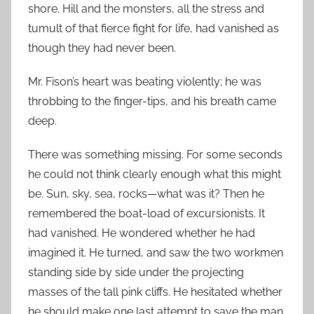
shore. Hill and the monsters, all the stress and
tumult of that fierce fight for life, had vanished as
though they had never been.
Mr. Fison’s heart was beating violently; he was
throbbing to the finger-tips, and his breath came
deep.
There was something missing. For some seconds
he could not think clearly enough what this might
be. Sun, sky, sea, rocks—what was it? Then he
remembered the boat-load of excursionists. It
had vanished. He wondered whether he had
imagined it. He turned, and saw the two workmen
standing side by side under the projecting
masses of the tall pink cliffs. He hesitated whether
he should make one last attempt to save the man