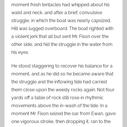
moment fresh tentacles had whipped about his
waist and neck, and after a brief, convulsive
struggle, in which the boat was nearly capsized,
Hill was lugged overboard. The boat righted with
a violent jerk that all but sent Mr. Fison over the
other side, and hid the struggle in the water from
his eyes.
He stood staggering to recover his balance for a
moment, and as he did so he became aware that
the struggle and the inflowing tide had carried
them close upon the weedy rocks again. Not four
yards off a table of rock still rose in rhythmic
movements above the in-wash of the tide. In a
moment Mr. Fison seized the oar from Ewan, gave
one vigorous stroke, then dropping it, ran to the