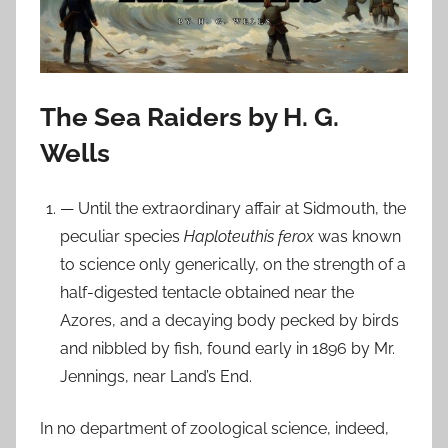
n
F
e
b
r
The Sea Raiders by H. G.
u
Wells
a
r
— Until the extraordinary affair at Sidmouth, the
y
peculiar species
Haploteuthis ferox
was known
1
to science only generically, on the strength of a
7
,
half-digested tentacle obtained near the
2
Azores, and a decaying body pecked by birds
0
and nibbled by fish, found early in 1896 by Mr.
2
Jennings, near Land’s End.
4
In no department of zoological science, indeed,