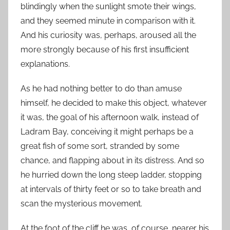
blindingly when the sunlight smote their wings,
and they seemed minute in comparison with it.
And his curiosity was, perhaps, aroused all the
more strongly because of his first insufficient
explanations.
As he had nothing better to do than amuse
himself, he decided to make this object, whatever
it was, the goal of his afternoon walk, instead of
Ladram Bay, conceiving it might perhaps be a
great fish of some sort, stranded by some
chance, and flapping about in its distress. And so
he hurried down the long steep ladder, stopping
at intervals of thirty feet or so to take breath and
scan the mysterious movement.
At the foot of the cliff he was, of course, nearer his