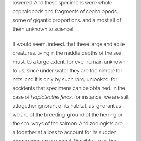
lowered. And these specimens were whole
cephalopods and fragments of cephalopods,
some of gigantic proportions, and almost all of
them unknown to science!
It would seem, indeed, that these large and agile
creatures, living in the middle depths of the sea,
must, to a large extent, for ever remain unknown
to us, since under water they are too nimble for
nets, and it is only by such rare, unlooked-for
accidents that specimens can be obtained. In the
case of
Haploteuthis ferox
, for instance, we are still
altogether ignorant of its habitat, as ignorant as
we are of the breeding-ground of the herring or
the sea-ways of the salmon. And zoologists are
altogether at a loss to account for its sudden