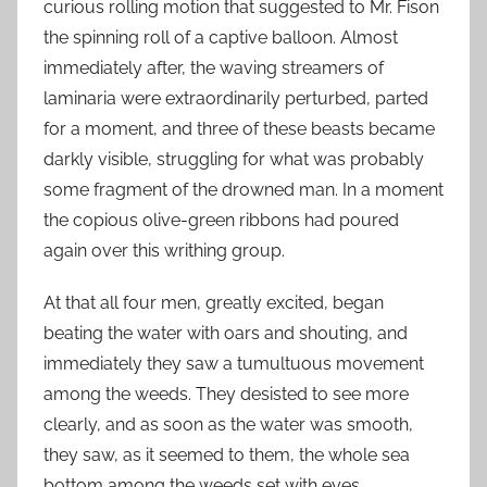
curious rolling motion that suggested to Mr. Fison
the spinning roll of a captive balloon. Almost
immediately after, the waving streamers of
laminaria were extraordinarily perturbed, parted
for a moment, and three of these beasts became
darkly visible, struggling for what was probably
some fragment of the drowned man. In a moment
the copious olive-green ribbons had poured
again over this writhing group.
At that all four men, greatly excited, began
beating the water with oars and shouting, and
immediately they saw a tumultuous movement
among the weeds. They desisted to see more
clearly, and as soon as the water was smooth,
they saw, as it seemed to them, the whole sea
bottom among the weeds set with eyes.