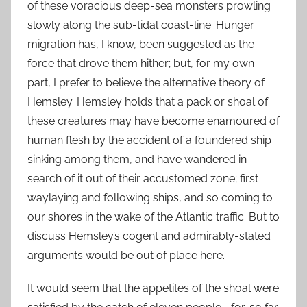
of these voracious deep-sea monsters prowling
slowly along the sub-tidal coast-line. Hunger
migration has, I know, been suggested as the
force that drove them hither; but, for my own
part, I prefer to believe the alternative theory of
Hemsley. Hemsley holds that a pack or shoal of
these creatures may have become enamoured of
human flesh by the accident of a foundered ship
sinking among them, and have wandered in
search of it out of their accustomed zone; first
waylaying and following ships, and so coming to
our shores in the wake of the Atlantic traffic. But to
discuss Hemsley’s cogent and admirably-stated
arguments would be out of place here.
It would seem that the appetites of the shoal were