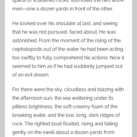
space of scattered rocks, stumbled the two work-
men—one a dozen yards in front of the other.
He looked over his shoulder at last, and seeing
that he was not pursued, faced about. He was
astonished. From the moment of the rising of the
cephalopods out of the water he had been acting
too swiftly to fully comprehend his actions. Now it
seemed to him as if he had suddenly jumped out
of an evil dream.
For there were the sky, cloudless and blazing with
the afternoon sun, the sea weltering under its
pitiless brightness, the soft creamy foam of the
breaking water, and the low, long, dark ridges of
rock. The righted boat floated, rising and falling
gently on the swell about a dozen yards from