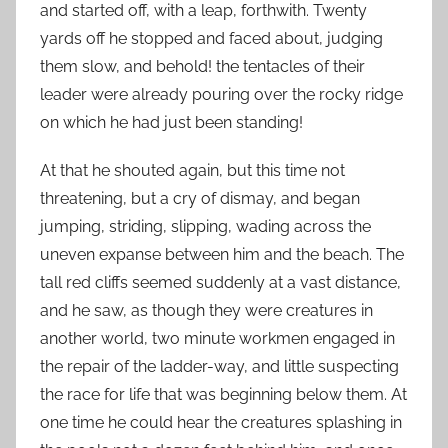
and started off, with a leap, forthwith. Twenty
yards off he stopped and faced about, judging
them slow, and behold! the tentacles of their
leader were already pouring over the rocky ridge
on which he had just been standing!
At that he shouted again, but this time not
threatening, but a cry of dismay, and began
jumping, striding, slipping, wading across the
uneven expanse between him and the beach. The
tall red cliffs seemed suddenly at a vast distance,
and he saw, as though they were creatures in
another world, two minute workmen engaged in
the repair of the ladder-way, and little suspecting
the race for life that was beginning below them. At
one time he could hear the creatures splashing in