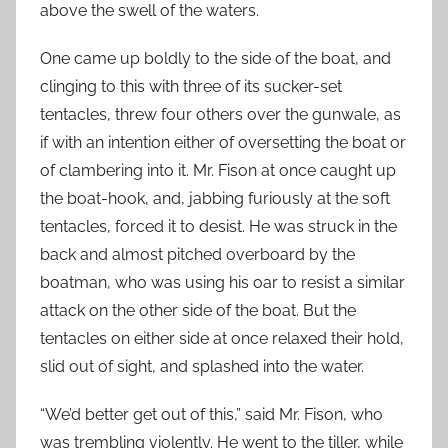
above the swell of the waters.
One came up boldly to the side of the boat, and
clinging to this with three of its sucker-set
tentacles, threw four others over the gunwale, as
if with an intention either of oversetting the boat or
of clambering into it. Mr. Fison at once caught up
the boat-hook, and, jabbing furiously at the soft
tentacles, forced it to desist. He was struck in the
back and almost pitched overboard by the
boatman, who was using his oar to resist a similar
attack on the other side of the boat. But the
tentacles on either side at once relaxed their hold,
slid out of sight, and splashed into the water.
“We’d better get out of this,” said Mr. Fison, who
was trembling violently. He went to the tiller, while