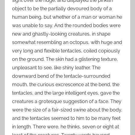
sight over the ridge, and displayed the pinkish
object to be the partially devoured body of a
human being, but whether of a man or woman he
was unable to say. And the rounded bodies were
new and ghastly-looking creatures, in shape
somewhat resembling an octopus, with huge and
very long and flexible tentacles, coiled copiously
on the ground. The skin had a glistening texture,
unpleasant to see, like shiny leather. The
downward bend of the tentacle-surrounded
mouth, the curious excrescence at the bend, the
tentacles, and the large intelligent eyes, gave the
creatures a grotesque suggestion of a face. They
were the size of a fair-sized swine about the body,
and the tentacles seemed to him to be many feet
in length. There were, he thinks, seven or eight at