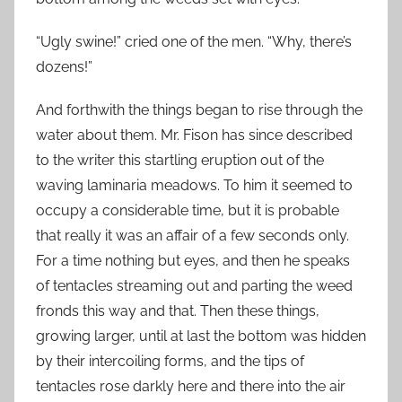
“Ugly swine!” cried one of the men. “Why, there’s
dozens!”
And forthwith the things began to rise through the
water about them. Mr. Fison has since described
to the writer this startling eruption out of the
waving laminaria meadows. To him it seemed to
occupy a considerable time, but it is probable
that really it was an affair of a few seconds only.
For a time nothing but eyes, and then he speaks
of tentacles streaming out and parting the weed
fronds this way and that. Then these things,
growing larger, until at last the bottom was hidden
by their intercoiling forms, and the tips of
tentacles rose darkly here and there into the air