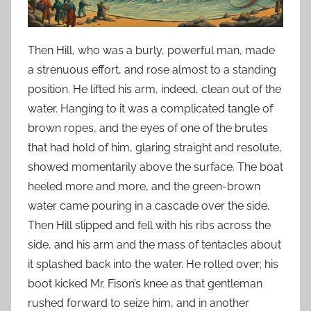
Then Hill, who was a burly, powerful man, made
a strenuous effort, and rose almost to a standing
position. He lifted his arm, indeed, clean out of the
water. Hanging to it was a complicated tangle of
brown ropes, and the eyes of one of the brutes
that had hold of him, glaring straight and resolute,
showed momentarily above the surface. The boat
heeled more and more, and the green-brown
water came pouring in a cascade over the side.
Then Hill slipped and fell with his ribs across the
side, and his arm and the mass of tentacles about
it splashed back into the water. He rolled over; his
boot kicked Mr. Fison’s knee as that gentleman
rushed forward to seize him, and in another