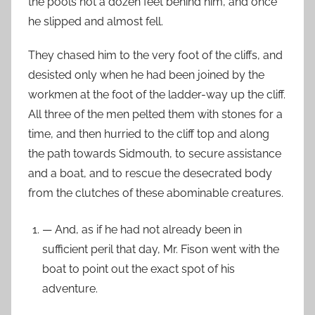
the pools not a dozen feet behind him, and once
he slipped and almost fell.
They chased him to the very foot of the cliffs, and
desisted only when he had been joined by the
workmen at the foot of the ladder-way up the cliff.
All three of the men pelted them with stones for a
time, and then hurried to the cliff top and along
the path towards Sidmouth, to secure assistance
and a boat, and to rescue the desecrated body
from the clutches of these abominable creatures.
— And, as if he had not already been in
sufficient peril that day, Mr. Fison went with the
boat to point out the exact spot of his
adventure.