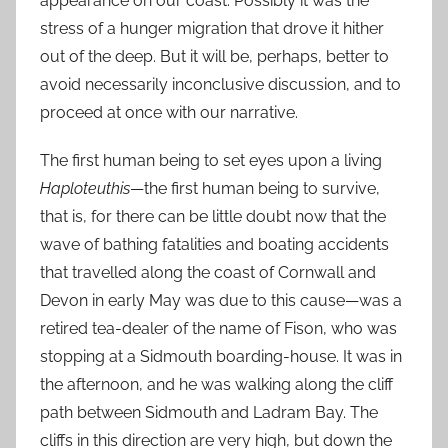
appearance on our coast. Possibly it was the
stress of a hunger migration that drove it hither
out of the deep. But it will be, perhaps, better to
avoid necessarily inconclusive discussion, and to
proceed at once with our narrative.
The first human being to set eyes upon a living
Haploteuthis
—the first human being to survive,
that is, for there can be little doubt now that the
wave of bathing fatalities and boating accidents
that travelled along the coast of Cornwall and
Devon in early May was due to this cause—was a
retired tea-dealer of the name of Fison, who was
stopping at a Sidmouth boarding-house. It was in
the afternoon, and he was walking along the cliff
path between Sidmouth and Ladram Bay. The
cliffs in this direction are very high, but down the