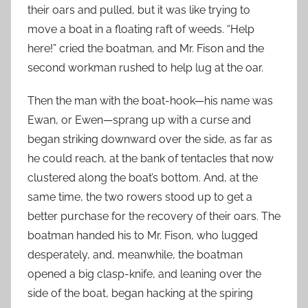
their oars and pulled, but it was like trying to
move a boat in a floating raft of weeds. “Help
here!” cried the boatman, and Mr. Fison and the
second workman rushed to help lug at the oar.
Then the man with the boat-hook—his name was
Ewan, or Ewen—sprang up with a curse and
began striking downward over the side, as far as
he could reach, at the bank of tentacles that now
clustered along the boat’s bottom. And, at the
same time, the two rowers stood up to get a
better purchase for the recovery of their oars. The
boatman handed his to Mr. Fison, who lugged
desperately, and, meanwhile, the boatman
opened a big clasp-knife, and leaning over the
side of the boat, began hacking at the spiring