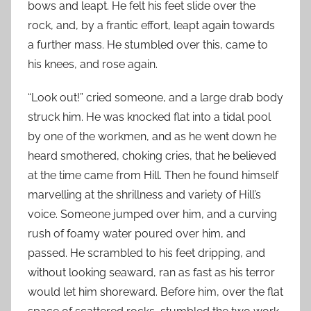
bows and leapt. He felt his feet slide over the
rock, and, by a frantic effort, leapt again towards
a further mass. He stumbled over this, came to
his knees, and rose again.
“Look out!” cried someone, and a large drab body
struck him. He was knocked flat into a tidal pool
by one of the workmen, and as he went down he
heard smothered, choking cries, that he believed
at the time came from Hill. Then he found himself
marvelling at the shrillness and variety of Hill’s
voice. Someone jumped over him, and a curving
rush of foamy water poured over him, and
passed. He scrambled to his feet dripping, and
without looking seaward, ran as fast as his terror
would let him shoreward. Before him, over the flat