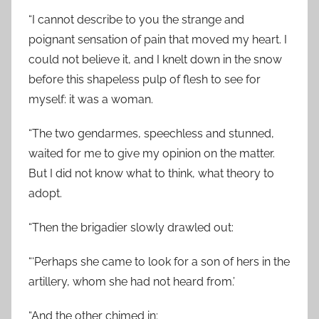
“I cannot describe to you the strange and
poignant sensation of pain that moved my heart. I
could not believe it, and I knelt down in the snow
before this shapeless pulp of flesh to see for
myself: it was a woman.
“The two gendarmes, speechless and stunned,
waited for me to give my opinion on the matter.
But I did not know what to think, what theory to
adopt.
“Then the brigadier slowly drawled out:
“‘Perhaps she came to look for a son of hers in the
artillery, whom she had not heard from.’
“And the other chimed in: