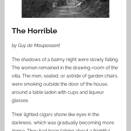
n
J
u
n
The Horrible
e
2
by Guy de Maupassant
,
2
The shadows of a balmy night were slowly falling.
0
The women remained in the drawing-room of the
1
villa. The men, seated, or astride of garden chairs,
0
were smoking outside the door of the house,
around a table laden with cups and liqueur
glasses.
Their lighted cigars shone like eyes in the
darkness, which was gradually becoming more
dense. They had been talking about a frightful