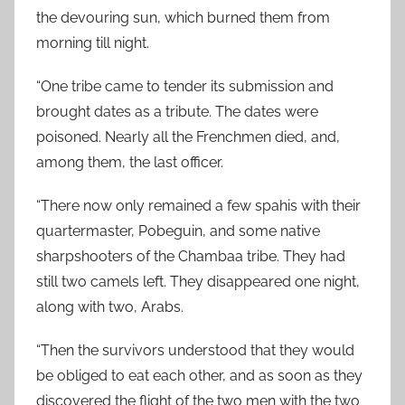
the devouring sun, which burned them from
morning till night.
“One tribe came to tender its submission and
brought dates as a tribute. The dates were
poisoned. Nearly all the Frenchmen died, and,
among them, the last officer.
“There now only remained a few spahis with their
quartermaster, Pobeguin, and some native
sharpshooters of the Chambaa tribe. They had
still two camels left. They disappeared one night,
along with two, Arabs.
“Then the survivors understood that they would
be obliged to eat each other, and as soon as they
discovered the flight of the two men with the two