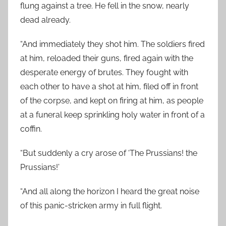
flung against a tree. He fell in the snow, nearly
dead already.
“And immediately they shot him. The soldiers fired
at him, reloaded their guns, fired again with the
desperate energy of brutes. They fought with
each other to have a shot at him, filed off in front
of the corpse, and kept on firing at him, as people
at a funeral keep sprinkling holy water in front of a
coffin.
“But suddenly a cry arose of ‘The Prussians! the
Prussians!’
“And all along the horizon I heard the great noise
of this panic-stricken army in full flight.