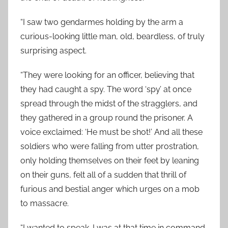
“I saw two gendarmes holding by the arm a
curious-looking little man, old, beardless, of truly
surprising aspect.
“They were looking for an officer, believing that
they had caught a spy. The word ‘spy’ at once
spread through the midst of the stragglers, and
they gathered in a group round the prisoner. A
voice exclaimed: ‘He must be shot!’ And all these
soldiers who were falling from utter prostration,
only holding themselves on their feet by leaning
on their guns, felt all of a sudden that thrill of
furious and bestial anger which urges on a mob
to massacre.
“I wanted to speak. I was at that time in command