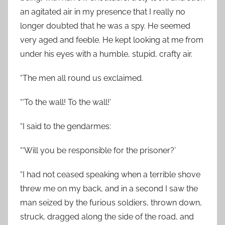
an agitated air in my presence that I really no
longer doubted that he was a spy. He seemed
very aged and feeble. He kept looking at me from
under his eyes with a humble, stupid, crafty air.
“The men all round us exclaimed.
“‘To the wall! To the wall!’
“I said to the gendarmes:
“‘Will you be responsible for the prisoner?’
“I had not ceased speaking when a terrible shove
threw me on my back, and in a second I saw the
man seized by the furious soldiers, thrown down,
struck, dragged along the side of the road, and