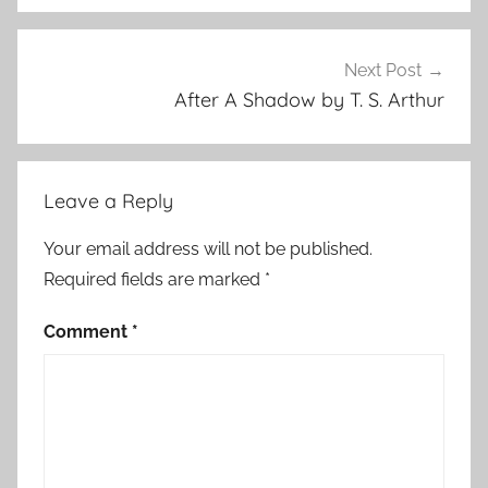
o
r
S
Next Post
t
After A Shadow by T. S. Arthur
o
r
i
Leave a Reply
e
s
Your email address will not be published.
Required fields are marked
*
Comment
*