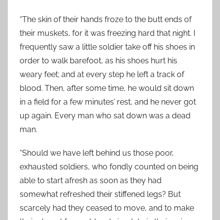
“The skin of their hands froze to the butt ends of
their muskets, for it was freezing hard that night. I
frequently saw a little soldier take off his shoes in
order to walk barefoot, as his shoes hurt his
weary feet; and at every step he left a track of
blood. Then, after some time, he would sit down
in a field for a few minutes’ rest, and he never got
up again. Every man who sat down was a dead
man.
“Should we have left behind us those poor,
exhausted soldiers, who fondly counted on being
able to start afresh as soon as they had
somewhat refreshed their stiffened legs? But
scarcely had they ceased to move, and to make