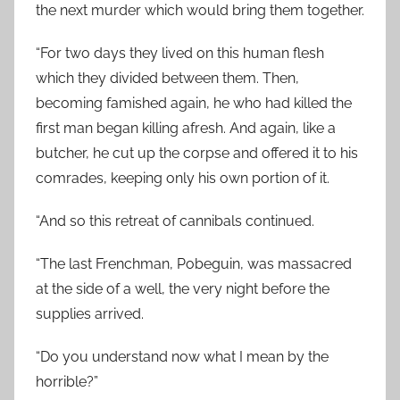
the next murder which would bring them together.
“For two days they lived on this human flesh
which they divided between them. Then,
becoming famished again, he who had killed the
first man began killing afresh. And again, like a
butcher, he cut up the corpse and offered it to his
comrades, keeping only his own portion of it.
“And so this retreat of cannibals continued.
“The last Frenchman, Pobeguin, was massacred
at the side of a well, the very night before the
supplies arrived.
“Do you understand now what I mean by the
horrible?”