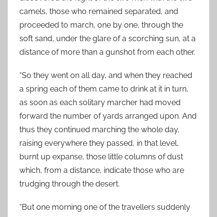
camels, those who remained separated, and
proceeded to march, one by one, through the
soft sand, under the glare of a scorching sun, at a
distance of more than a gunshot from each other.
“So they went on all day, and when they reached
a spring each of them came to drink at it in turn,
as soon as each solitary marcher had moved
forward the number of yards arranged upon. And
thus they continued marching the whole day,
raising everywhere they passed, in that level,
burnt up expanse, those little columns of dust
which, from a distance, indicate those who are
trudging through the desert.
“But one morning one of the travellers suddenly