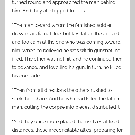
turned round and approached the man behind
him. And they all stopped to look.
“The man toward whom the famished soldier
drew near did not flee, but lay flat on the ground,
and took aim at the one who was coming toward
him. When he believed he was within gunshot, he
fired. The other was not hit, and he continued then
to advance, and levelling his gun, in turn, he killed
his comrade.
“Then from all directions the others rushed to
seek their share. And he who had killed the fallen
man, cutting the corpse into pieces, distributed it.
“And they once more placed themselves at fixed
distances, these irreconcilable allies, preparing for