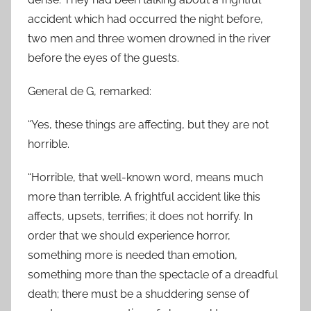
accident which had occurred the night before,
two men and three women drowned in the river
before the eyes of the guests.
General de G, remarked:
“Yes, these things are affecting, but they are not
horrible.
“Horrible, that well-known word, means much
more than terrible. A frightful accident like this
affects, upsets, terrifies; it does not horrify. In
order that we should experience horror,
something more is needed than emotion,
something more than the spectacle of a dreadful
death; there must be a shuddering sense of