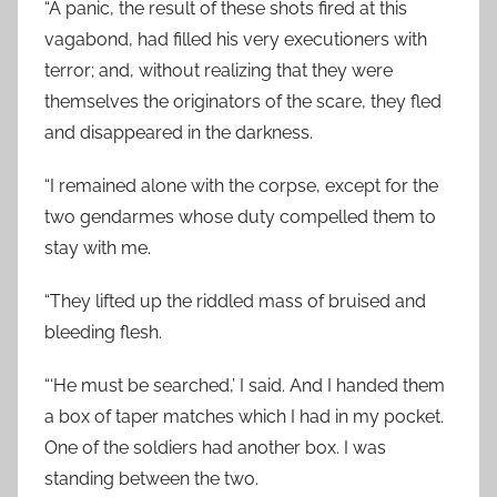
“A panic, the result of these shots fired at this
vagabond, had filled his very executioners with
terror; and, without realizing that they were
themselves the originators of the scare, they fled
and disappeared in the darkness.
“I remained alone with the corpse, except for the
two gendarmes whose duty compelled them to
stay with me.
“They lifted up the riddled mass of bruised and
bleeding flesh.
“‘He must be searched,’ I said. And I handed them
a box of taper matches which I had in my pocket.
One of the soldiers had another box. I was
standing between the two.