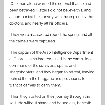
“One man alone warned the colonel that he had
been betrayed. Flatters did not believe this, and
accompanied the convoy with the engineers, the
doctors, and nearly all his officers.
“They were massacred round the spring, and all
the camels were captured.
“The captain of the Arab Intelligence Department
at Ouargla, who had remained in the camp, took
command of the survivors, spahis and
sharpshooters, and they began to retreat, leaving
behind them the baggage and provisions, for
want of camels to carry them.
“Then they started on their journey through this
solitude without shade and boundless, beneath