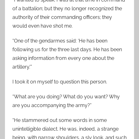
of a battalion; but they no longer recognized the
authority of their commanding officers; they
would even have shot me.
“One of the gendarmes said: ‘He has been
following us for the three last days. He has been
asking information from every one about the
artillery.'”
I took it on myself to question this person.
“What are you doing? What do you want? Why
are you accompanying the army?”
“He stammered out some words in some
unintelligible dialect. He was, indeed, a strange
being, with narrow shoulders, a sly look, and such