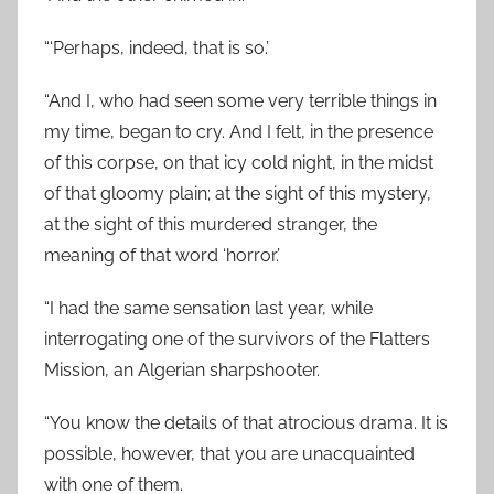
“‘Perhaps, indeed, that is so.’
“And I, who had seen some very terrible things in
my time, began to cry. And I felt, in the presence
of this corpse, on that icy cold night, in the midst
of that gloomy plain; at the sight of this mystery,
at the sight of this murdered stranger, the
meaning of that word ‘horror.’
“I had the same sensation last year, while
interrogating one of the survivors of the Flatters
Mission, an Algerian sharpshooter.
“You know the details of that atrocious drama. It is
possible, however, that you are unacquainted
with one of them.