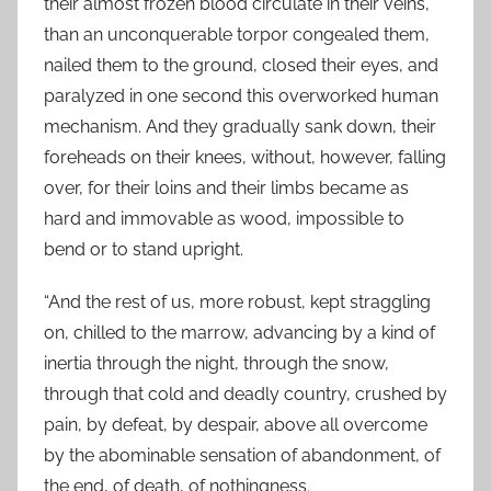
their almost frozen blood circulate in their veins,
than an unconquerable torpor congealed them,
nailed them to the ground, closed their eyes, and
paralyzed in one second this overworked human
mechanism. And they gradually sank down, their
foreheads on their knees, without, however, falling
over, for their loins and their limbs became as
hard and immovable as wood, impossible to
bend or to stand upright.
“And the rest of us, more robust, kept straggling
on, chilled to the marrow, advancing by a kind of
inertia through the night, through the snow,
through that cold and deadly country, crushed by
pain, by defeat, by despair, above all overcome
by the abominable sensation of abandonment, of
the end, of death, of nothingness.