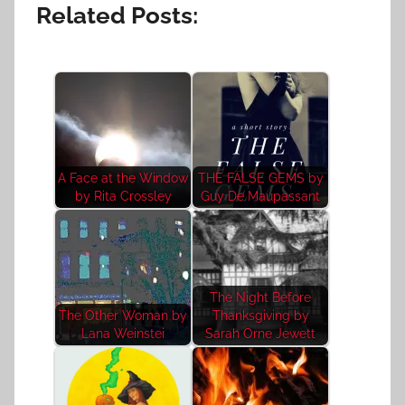
Related Posts:
A Face at the Window
THE FALSE GEMS by
by Rita Crossley
Guy De Maupassant
The Night Before
The Other Woman by
Thanksgiving by
Lana Weinstei
Sarah Orne Jewett