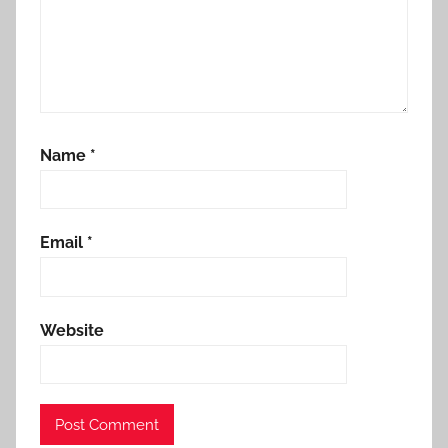
Name
*
Email
*
Website