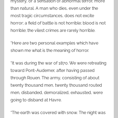
mystery, or a sensation of abnormal terror, more
than natural. A man who dies, even under the
most tragic circumstances, does not excite
horror; a field of battle is not horrible; blood is not
horrible; the vilest crimes are rarely horrible.
“Here are two personal examples which have
shown me what is the meaning of horror.
“It was during the war of 1870. We were retreating
toward Pont-Audemer, after having passed
through Rouen. The army, consisting of about
twenty thousand men, twenty thousand routed
men, disbanded, demoralized, exhausted, were
going to disband at Havre.
“The earth was covered with snow. The night was