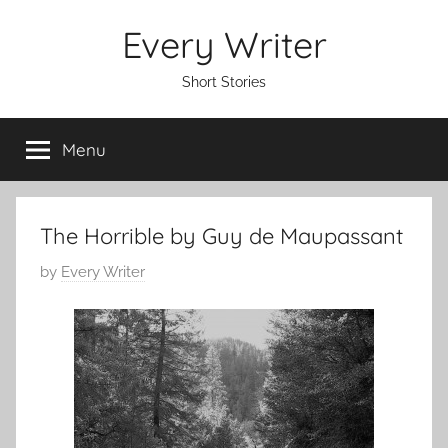
Skip
Every Writer
to
content
Short Stories
Menu
The Horrible by Guy de Maupassant
P
by
Every Writer
o
s
t
e
d
o