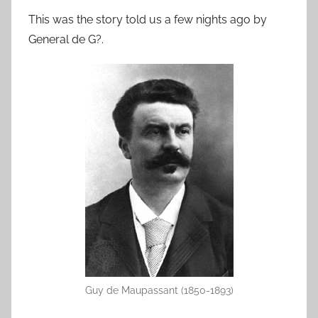
This was the story told us a few nights ago by
General de G?.
Guy de Maupassant (1850-1893)