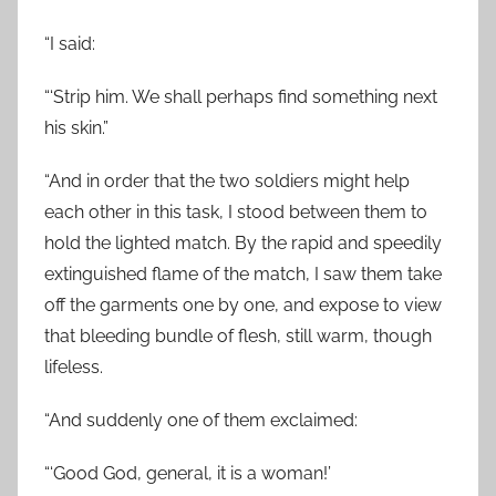
“I said:
“‘Strip him. We shall perhaps find something next
his skin.”
“And in order that the two soldiers might help
each other in this task, I stood between them to
hold the lighted match. By the rapid and speedily
extinguished flame of the match, I saw them take
off the garments one by one, and expose to view
that bleeding bundle of flesh, still warm, though
lifeless.
“And suddenly one of them exclaimed:
“‘Good God, general, it is a woman!’