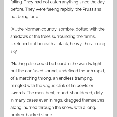
falling. They had not eaten anything since the day
before. They were fleeing rapidly, the Prussians
not being far off.
“All the Norman country, sombre, dotted with the
shadows of the trees surrounding the farms,
stretched out beneath a black, heavy, threatening
sky.
“Nothing else could be heard in the wan twilight
but the confused sound, undefined though rapid,
of a marching throng, an endless tramping,
mingled with the vague clink of tin bowls or
swords. The men, bent, round-shouldered, dirty,
in many cases even in rags, dragged themselves
along, hurried through the snow, with a long,
broken-backed stride.