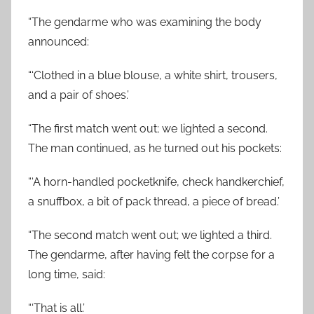
“The gendarme who was examining the body
announced:
“‘Clothed in a blue blouse, a white shirt, trousers,
and a pair of shoes.’
“The first match went out; we lighted a second.
The man continued, as he turned out his pockets:
“‘A horn-handled pocketknife, check handkerchief,
a snuffbox, a bit of pack thread, a piece of bread.’
“The second match went out; we lighted a third.
The gendarme, after having felt the corpse for a
long time, said:
“‘That is all.’