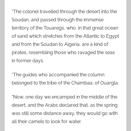
“The colonel travelled through the desert into the
Soudan, and passed through the immense
territory of the Touaregs, who, in that great ocean
of sand which stretches from the Atlantic to Egypt
and from the Soudan to Algeria, are a kind of
pirates, resembling those who ravaged the seas
in former days.
“The guides who accompanied the column
belonged to the tribe of the Chambaa, of Ouargla.
“Now, one day we encamped in the middle of the
desert, and the Arabs declared that, as the spring
was still some distance away, they would go with
all their camels to look for water.