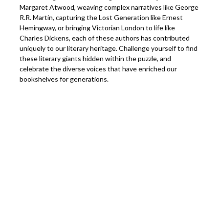
Margaret Atwood, weaving complex narratives like George
R.R. Martin, capturing the Lost Generation like Ernest
Hemingway, or bringing Victorian London to life like
Charles Dickens, each of these authors has contributed
uniquely to our literary heritage. Challenge yourself to find
these literary giants hidden within the puzzle, and
celebrate the diverse voices that have enriched our
bookshelves for generations.