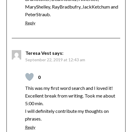
MaryShelley, RayBradbufry, JackKetchum and
PeterStraub.
Reply
Teresa Vest
says:
September 22, 2019 at 12:43 am
0
This was my first word search and I loved it!
Excellent break from writing. Took me about
5:00 min.
I will definitely contribute my thoughts on
phrases.
Reply