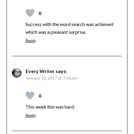
0
Success with the word search was achieved
which was a pleasant surprise.
Reply
Every Writer
says:
January 10, 2017 at 7:56 am
0
This week this was hard.
Reply