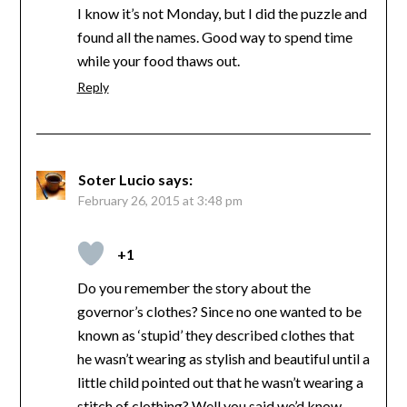
I know it’s not Monday, but I did the puzzle and
found all the names. Good way to spend time
while your food thaws out.
Reply
Soter Lucio
says:
February 26, 2015 at 3:48 pm
+1
Do you remember the story about the
governor’s clothes? Since no one wanted to be
known as ‘stupid’ they described clothes that
he wasn’t wearing as stylish and beautiful until a
little child pointed out that he wasn’t wearing a
stitch of clothing? Well you said we’d know