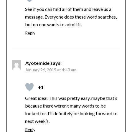
See if you can find all of them and leave us a
message. Everyone does these word searches,
but no one wants to admit it.
Reply
Ayotemide
says:
January 26, 2015 at 4:43 am
+1
Great idea! This was pretty easy, maybe that’s
because there weren’t many words to be
looked for. I’ll definitely be looking forward to
next week’s.
Reply