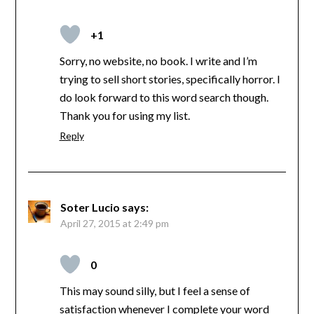
+1
Sorry, no website, no book. I write and I’m
trying to sell short stories, specifically horror. I
do look forward to this word search though.
Thank you for using my list.
Reply
Soter Lucio
says:
April 27, 2015 at 2:49 pm
0
This may sound silly, but I feel a sense of
satisfaction whenever I complete your word