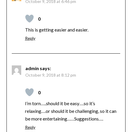
October 9, 2018 at 6:46 pm
0
This is getting easier and easier.
Reply
admin
says:
October 9, 2018 at 8:12 pm
0
I’m torn…..should it be easy….so it’s
relaxing….or should it be challenging, so it can
be more entertaining……Suggestions….
Reply