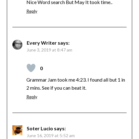
Nice Word search But May It took time..
Reply
Every Writer
says:
June 3, 2019 at 8:47 am
0
Grammar Jam took me 4:23. I found all but 1 in
2 mins. See if you can beat it.
Reply
Soter Lucio
says:
June 16, 2019 at 5:52 am