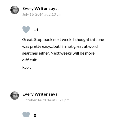
Every Writer
says:
July 16, 2014 at 2:13 am
+1
Great. Stop back next week. I thought this one
was pretty easy…but I’m not great at word
searches either. Next weeks will be more
difficult.
Reply
Every Writer
says:
October 14, 2014 at 8:21 pm
0