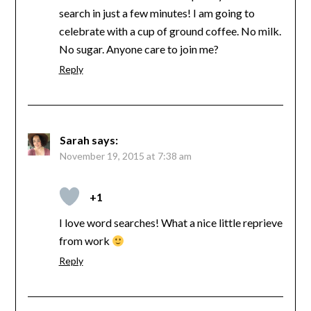
search in just a few minutes! I am going to
celebrate with a cup of ground coffee. No milk.
No sugar. Anyone care to join me?
Reply
Sarah
says:
November 19, 2015 at 7:38 am
+1
I love word searches! What a nice little reprieve
from work
Reply