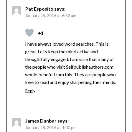
Pat Esposito
says:
January 28, 2016 at 6:32 am
+1
I have always loved word searches. This is
great. Let’s keep the mind active and
thoughtfully engaged. I am sure that many of
the people who visit Selfpublishauthors.com
would benefit from this. They are people who
love to read and enjoy sharpening their minds.
Reply
James Dunbar
says:
January 28, 2016 at 4:00 pm