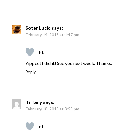
Soter Lucio
says:
February 14, 2015 at 4:47 pm
+1
Yippee! I did it! See you next week. Thanks.
Reply
Tiffany
says:
February 18, 2015 at 3:55 pm
+1