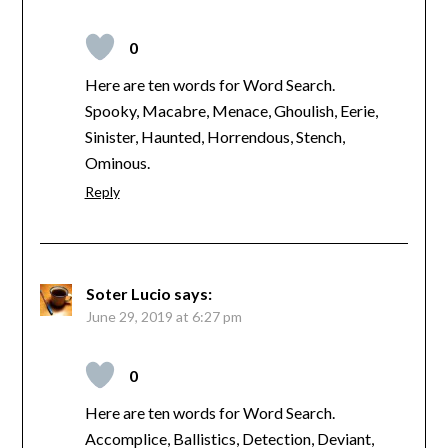
0
Here are ten words for Word Search.
Spooky, Macabre, Menace, Ghoulish, Eerie,
Sinister, Haunted, Horrendous, Stench,
Ominous.
Reply
Soter Lucio
says:
June 29, 2019 at 6:27 pm
0
Here are ten words for Word Search.
Accomplice, Ballistics, Detection, Deviant,