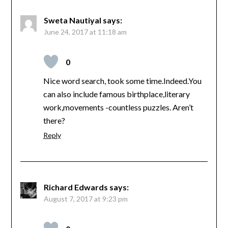
Sweta Nautiyal
says:
June 24, 2017 at 11:18 am
0
Nice word search, took some time.Indeed.You
can also include famous birthplace,literary
work,movements -countless puzzles. Aren’t
there?
Reply
Richard Edwards
says:
August 7, 2017 at 9:23 pm