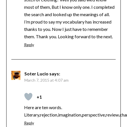
most of them, But I know only one. I completed
the search and looked up the meanings of all.
I’m proud to say my vocabulary has increased
thanks to you. Now I just have to remember
them. Thank you. Looking forward to the next.
Reply
Soter Lucio
says:
March 7, 2015 at 4:07 am
+1
Here are ten words.
Literary,rejection,imagination,perspective,review,cha
Reply