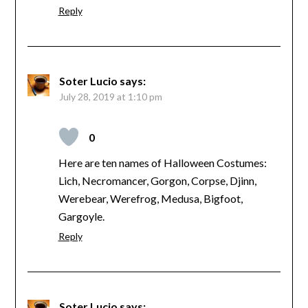
Reply
Soter Lucio
says:
July 28, 2019 at 1:10 pm
0
Here are ten names of Halloween Costumes:
Lich, Necromancer, Gorgon, Corpse, Djinn,
Werebear, Werefrog, Medusa, Bigfoot,
Gargoyle.
Reply
Soter Lucio
says: