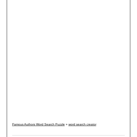
Famous Authors Word Search Puzzle
»
word search creator