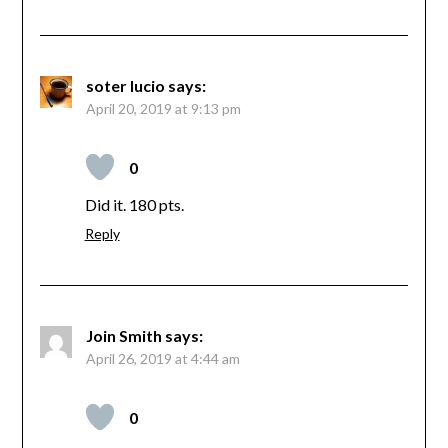
soter lucio
says:
April 20, 2019 at 9:13 pm
0
Did it. 180 pts.
Reply
Join Smith
says:
April 26, 2019 at 4:44 am
0