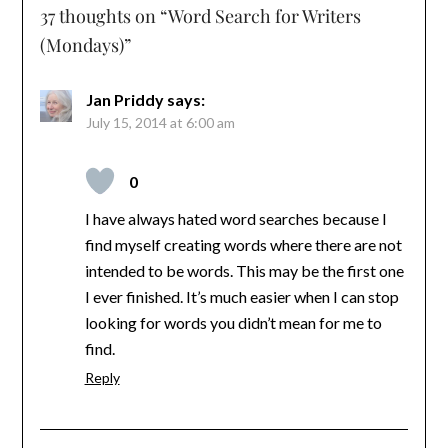
37 thoughts on “
Word Search for Writers
(Mondays)
”
Jan Priddy
says:
July 15, 2014 at 6:00 am
0
I have always hated word searches because I
find myself creating words where there are not
intended to be words. This may be the first one
I ever finished. It’s much easier when I can stop
looking for words you didn’t mean for me to
find.
Reply