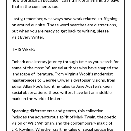
new wordsearch because I can’t think of anything. So leave
that in the comments too.
Lastly, remember, we always have work related stuff going
on around our site. These word searches are distractions,
but when you are ready to get back to writing, please
visit
Every Writer.
THIS WEEK:
Embark on a literary journey through time as you search for
some of the most influential authors who have shaped the
landscape of literature. From Virginia Woolf’s modernist
masterpieces to George Orwell’s dystopian visions, from
Edgar Allan Poe’s haunting tales to Jane Austen’s keen
social observations, these writers have left an indelible
mark on the world of letters.
Spanning different eras and genres, this collection
includes the adventurous spirit of Mark Twain, the poetic
vision of Walt Whitman, and the contemporary magic of
J.K. Rowling. Whether crafting tales of social justice like