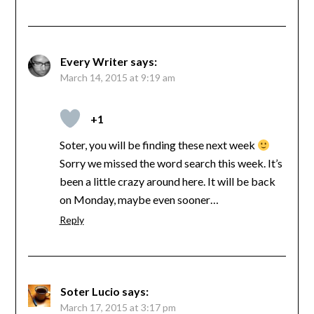
Every Writer
says:
March 14, 2015 at 9:19 am
+1
Soter, you will be finding these next week
Sorry we missed the word search this week. It’s
been a little crazy around here. It will be back
on Monday, maybe even sooner…
Reply
Soter Lucio
says:
March 17, 2015 at 3:17 pm