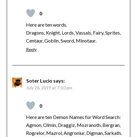
0
Here are ten words.
Dragons, Knight, Lords, Vassals, Fairy, Sprites,
Centaur, Goblin, Sword, Minotaur.
Reply
Soter Lucio
says:
July 26, 2019 at 7:10 pm
0
Here are ten Demon Names for Word Search:
Agmon, Olmin, Draggiz, Mozranoth, Bergran,
Rogrelor, Mazrol, Angroniur, Digman, Sarkath.