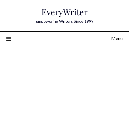
Skip
EveryWriter
to
content
Empowering Writers Since 1999
Menu