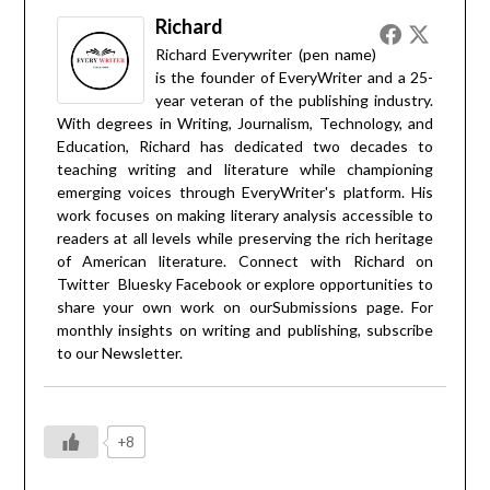
Richard
Richard Everywriter (pen name)
is the founder of EveryWriter and a 25-
year veteran of the publishing industry.
With degrees in Writing, Journalism, Technology, and
Education, Richard has dedicated two decades to
teaching writing and literature while championing
emerging voices through EveryWriter's platform. His
work focuses on making literary analysis accessible to
readers at all levels while preserving the rich heritage
of American literature. Connect with Richard on
Twitter
Bluesky
Facebook
or explore opportunities to
share your own work on our
Submissions
page. For
monthly insights on writing and publishing, subscribe
to our
Newsletter
.
+8