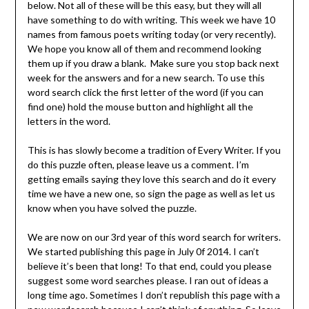
below. Not all of these will be this easy, but they will all
have something to do with writing. This week we have 10
names from famous poets writing today (or very recently).
We hope you know all of them and recommend looking
them up if you draw a blank. Make sure you stop back next
week for the answers and for a new search. To use this
word search click the first letter of the word (if you can
find one) hold the mouse button and highlight all the
letters in the word.
This is has slowly become a tradition of Every Writer. If you
do this puzzle often, please leave us a comment. I’m
getting emails saying they love this search and do it every
time we have a new one, so sign the page as well as let us
know when you have solved the puzzle.
We are now on our 3rd year of this word search for writers.
We started publishing this page in July 0f 2014. I can’t
believe it’s been that long! To that end, could you please
suggest some word searches please. I ran out of ideas a
long time ago. Sometimes I don’t republish this page with a