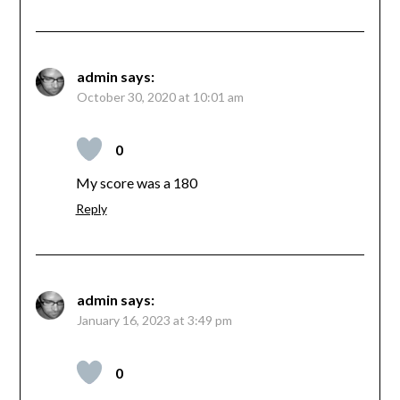
admin
says:
October 30, 2020 at 10:01 am
0
My score was a 180
Reply
admin
says:
January 16, 2023 at 3:49 pm
0