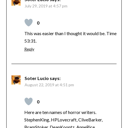
July 29, 2019 at 4:57 pm
0
This was easier than I thought it would be. Time
53:31.
Reply
Soter Lucio
says:
August 22, 2019 at 4:51 pm
0
Here are ten names of horror writers.
StephenKing, HPLovecraft, CliveBarker,
BramStoker, DeanKoontz, AnneRice,