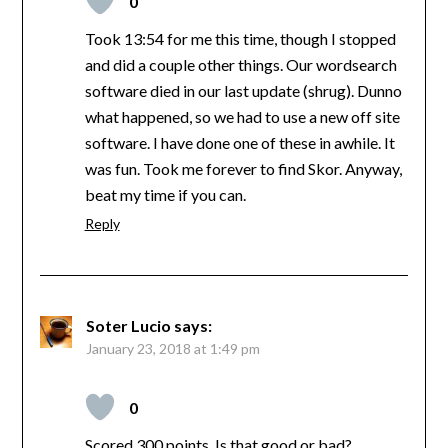
0
Took 13:54 for me this time, though I stopped
and did a couple other things. Our wordsearch
software died in our last update (shrug). Dunno
what happened, so we had to use a new off site
software. I have done one of these in awhile. It
was fun. Took me forever to find Skor. Anyway,
beat my time if you can.
Reply
Soter Lucio
says:
January 23, 2018 at 1:49 pm
0
Scored 300 points. Is that good or bad?