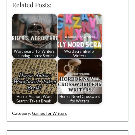
Related Posts:
Word search for Writers:
Word Scramble for
Haunting Horror Stories
Writers
Horror Authors Word
Horror Novel Crossword
Search: Take a Break!
for Writers
Category:
Games for Writers