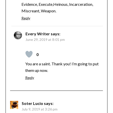
Evidence, Execute,Heinous, Incarceration,
Miscreant, Weapon.
Reply
Every Writer
says:
June 29, 2019 at 8:01 pm
0
You are a saint. Thank you! I’m going to put
them up now.
Reply
Soter Lucio
says:
July 9, 2019 at 3:26 pm