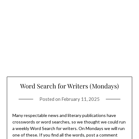
Word Search for Writers (Mondays)
Posted on
February 11, 2025
Many respectable news and literary publications have
crosswords or word searches, so we thought we could run
a weekly Word Search for writers. On Mondays we will run
one of these. If you find all the words, post a comment