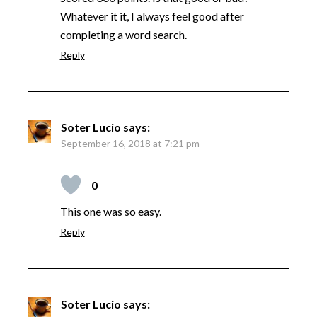
Whatever it it, I always feel good after
completing a word search.
Reply
Soter Lucio
says:
September 16, 2018 at 7:21 pm
0
This one was so easy.
Reply
Soter Lucio
says: