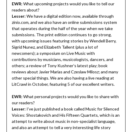
EWR:
What upcoming projects would you like to tell our
readers about?
Lesser:
We have a digital edition now, available through
zinio.com, and we also have an online submissions system
that operates during the half of the year when we take
submissions. The print edition continues to go strong,
with upcoming issues featuring stories by Wendell Berry,
Sigrid Nunez, and Elizabeth Tallent (plus a lot of
newcomers); a symposium on Live Music with
contributions by musicians, musicologists, dancers, and
others; a review of Tony Kushner’s latest play; book
reviews about Javier Marias and Czeslaw Milosz; and many
other special things. We are also having a live reading at
LitCrawl in October, featuring 5 of our excellent writers.
EWR:
What personal projects would you like to share with
our readers?
Lesser:
I’ve just published a book called Music for Silenced
Voices: Shostakovich and His Fifteen Quartets, which is an
attempt to write about music in non-specialist language,
and also an attempt to tell a very interesting life story