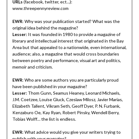
URLs
(facebook, twitter, ect…):
www.threepennyreview.com
EWR
: Why was your publication started? What was the
original idea behind the magazine?
Lesser:
It was founded in 1980 to provide a magazine of
literary and intellectual interest that originated in the Bay
Area but that appealed to a nationwide, even international,
audience; also, a magazine that would cross boundaries
between poetry and performance, visual art and politics,
memoir and criticism.
EWR
: Who are some authors you are particularly proud
have been published in your magazine?
Lesser:
Thom Gunn, Seamus Heaney, Leonard Michaels,
J.M. Coetzee, Louise Gluck, Czeslaw Milosz, Javier Marias,
Elizabeth Tallent, Vikram Seth, Geoff Dyer, P. N. Furbank,
Kenzaburo Oe, Kay Ryan, Robert Pinsky, Wendell Berry,
Tobias Wolff… the list is endless.
EWR
: What advice would you give your writers trying to
publish with your magazine?