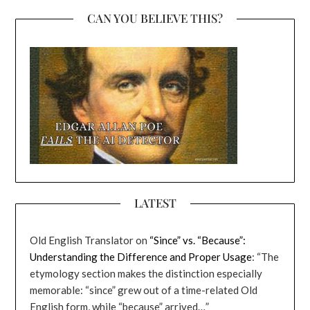
CAN YOU BELIEVE THIS?
LATEST
Old English Translator
on
“Since” vs. “Because”:
Understanding the Difference and Proper Usage
: “
The
etymology section makes the distinction especially
memorable: “since” grew out of a time-related Old
English form, while “because” arrived…
”