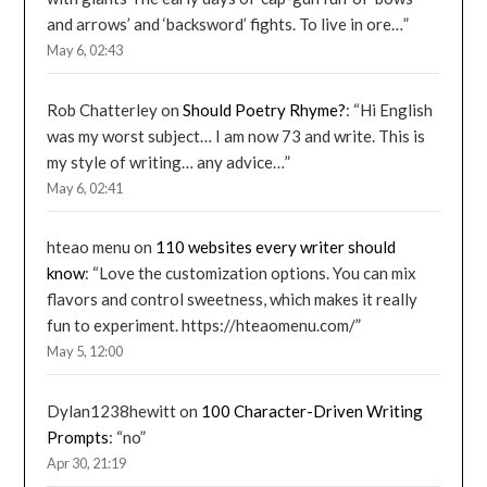
and arrows’ and ‘backsword’ fights. To live in ore…
”
May 6, 02:43
Rob Chatterley
on
Should Poetry Rhyme?
: “
Hi English
was my worst subject… I am now 73 and write. This is
my style of writing… any advice…
”
May 6, 02:41
hteao menu
on
110 websites every writer should
know
: “
Love the customization options. You can mix
flavors and control sweetness, which makes it really
fun to experiment. https://hteaomenu.com/
”
May 5, 12:00
Dylan1238hewitt
on
100 Character-Driven Writing
Prompts
: “
no
”
Apr 30, 21:19