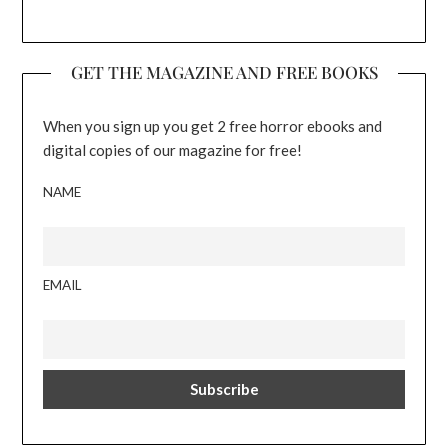
GET THE MAGAZINE AND FREE BOOKS
When you sign up you get 2 free horror ebooks and
digital copies of our magazine for free!
NAME
EMAIL