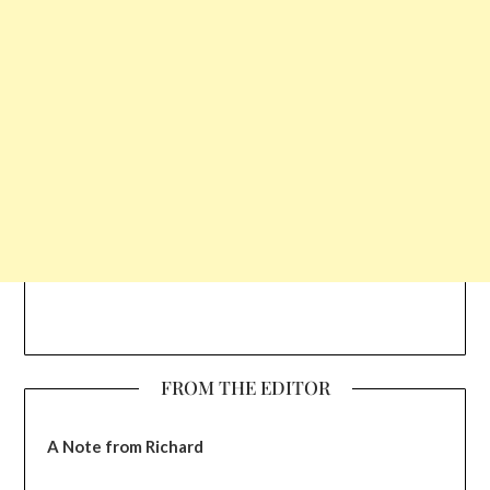
FROM THE EDITOR
A Note from Richard