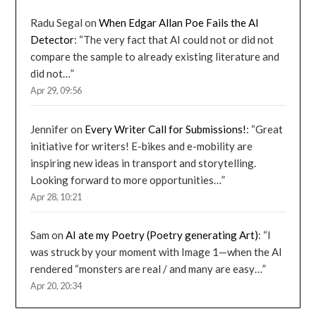
Radu Segal
on
When Edgar Allan Poe Fails the AI
Detector
: “
The very fact that AI could not or did not
compare the sample to already existing literature and
did not…
”
Apr 29, 09:56
Jennifer
on
Every Writer Call for Submissions!
: “
Great
initiative for writers! E-bikes and e-mobility are
inspiring new ideas in transport and storytelling.
Looking forward to more opportunities…
”
Apr 28, 10:21
Sam
on
AI ate my Poetry (Poetry generating Art)
: “
I
was struck by your moment with Image 1—when the AI
rendered “monsters are real / and many are easy…
”
Apr 20, 20:34