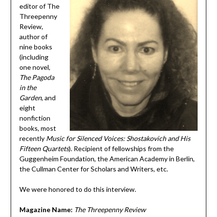
editor of The
Threepenny
Review,
author of
nine books
(including
one novel,
The Pagoda
in the
Garden
, and
eight
nonfiction
books, most
recently
Music for Silenced Voices: Shostakovich and His
Fifteen Quartets
). Recipient of fellowships from the
Guggenheim Foundation, the American Academy in Berlin,
the Cullman Center for Scholars and Writers, etc.
We were honored to do this interview.
Magazine Name:
The Threepenny Review