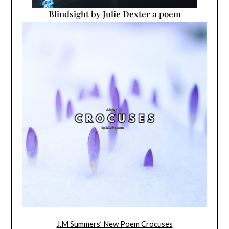
Blindsight by Julie Dexter a poem
J.M Summers’ New Poem Crocuses