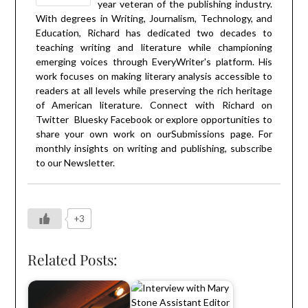
year veteran of the publishing industry.
With degrees in Writing, Journalism, Technology, and
Education, Richard has dedicated two decades to
teaching writing and literature while championing
emerging voices through EveryWriter's platform. His
work focuses on making literary analysis accessible to
readers at all levels while preserving the rich heritage
of American literature. Connect with Richard on
Twitter
Bluesky
Facebook
or explore opportunities to
share your own work on our
Submissions
page. For
monthly insights on writing and publishing, subscribe
to our
Newsletter
.
+3
Related Posts: