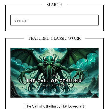
SEARCH
SEARCH
FOR:
FEATURED CLASSIC WORK
The Call of Cthulhu by H.P. Lovecraft