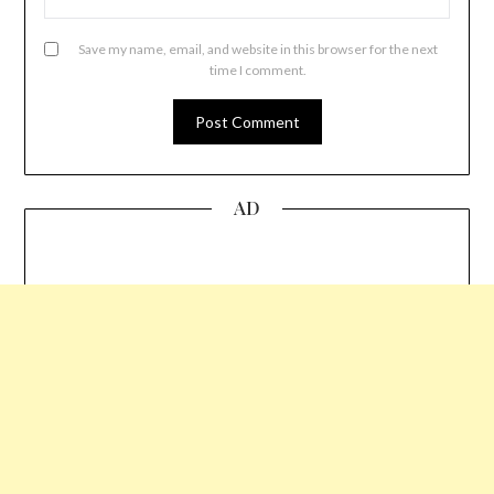
Save my name, email, and website in this browser for the next
time I comment.
AD