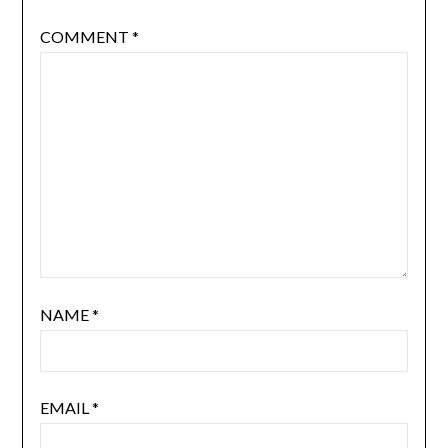
COMMENT
*
NAME
*
EMAIL
*