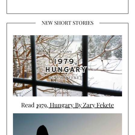
NEW SHORT STORIES
Read
1979, Hungary By Zary Fekete