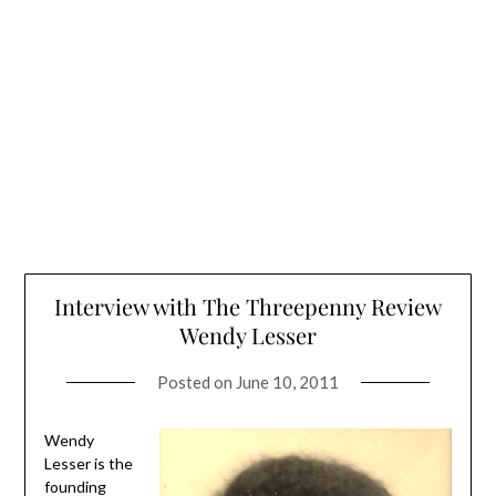
Interview with The Threepenny Review
Wendy Lesser
Posted on
June 10, 2011
Wendy
Lesser is the
founding