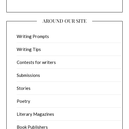
AROUND OUR SITE
Writing Prompts
Writing Tips
Contests for writers
Submissions
Stories
Poetry
Literary Magazines
Book Publishers