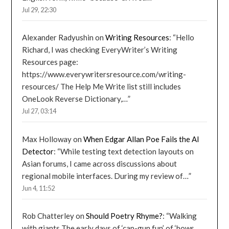
Jul 29, 22:30
Alexander Radyushin
on
Writing Resources
: “
Hello
Richard, I was checking EveryWriter’s Writing
Resources page:
https://www.everywritersresource.com/writing-
resources/ The Help Me Write list still includes
OneLook Reverse Dictionary,…
”
Jul 27, 03:14
Max Holloway
on
When Edgar Allan Poe Fails the AI
Detector
: “
While testing text detection layouts on
Asian forums, I came across discussions about
regional mobile interfaces. During my review of…
”
Jun 4, 11:52
Rob Chatterley
on
Should Poetry Rhyme?
: “
Walking
with giants The early days of ‘cap-gun fun’ of ‘bows