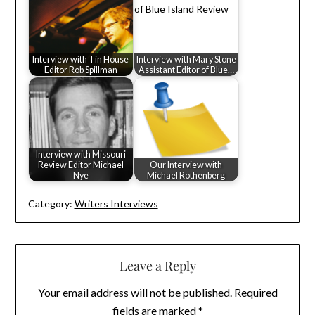
Interview with Tin House
Interview with Mary Stone
Editor Rob Spillman
Assistant Editor of Blue…
Interview with Missouri
Review Editor Michael
Our Interview with
Nye
Michael Rothenberg
Category:
Writers Interviews
Leave a Reply
Your email address will not be published.
Required
fields are marked
*