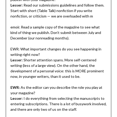
Lesser:
Read our submissions guidelines and follow them.
Start with short (Table Talk) nonfiction if you write
nonfiction, or criticism — we are overloaded with m
emoir. Read a sample copy of the magazine to see what
kind of thing we publish. Don’t submit between July and
December (our nonreading months).
EWR: What important changes do you see happening in
writing right now?
Lesser:
Shorter attention spans. More self-centered
writing (less of a large view). On the other hand, the
development of a personal voice: this is MORE prominent
now, in younger writers, than it used to be.
EWR:
As the editor can you describe the role you play at
your magazine?
Lesser:
I do everything from selecting the manuscripts to
entering subscriptions. There is a lot of busywork involved,
and there are only two of us on the staff.