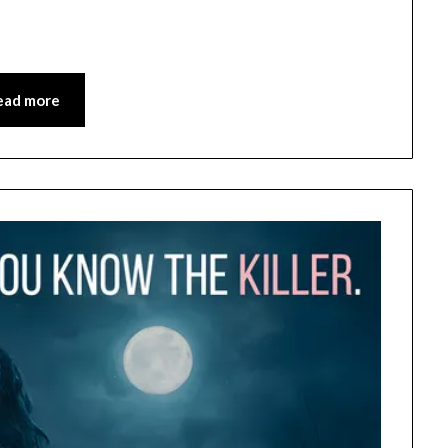
ead more