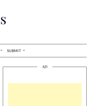
s
SUBMIT
AD