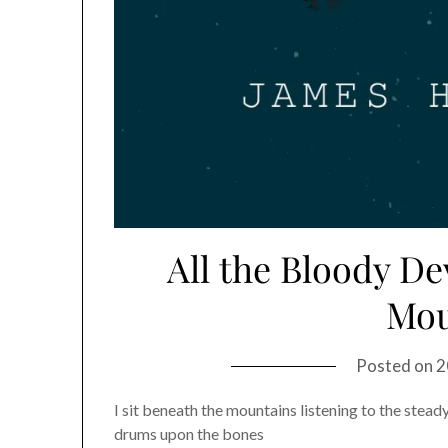
All the Bloody D
Mou
Posted on
2
I sit beneath the mountains listening to the stead
drums upon the bones