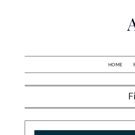
HOME
F