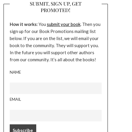
SUBMIT, SIGN UP, GET
PROMOTED!
How it works:
You
submit your book
. Then you
sign up for our Book Promotions mailing list
below. If you are on the list, we will email your
book to the community. They will support you.
In the future you will support other authors
from our community. It’s all about the books!
NAME
EMAIL