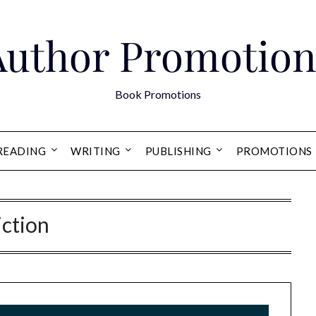
Author Promotion
Book Promotions
READING
WRITING
PUBLISHING
PROMOTIONS
iction