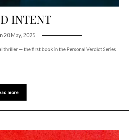
D INTENT
on
20 May, 2025
 thriller — the first book in the Personal Verdict Series
ead more