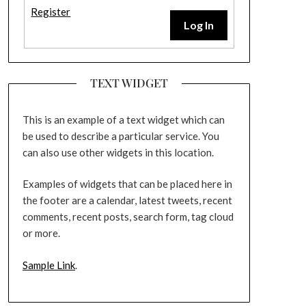
Register
Log In
TEXT WIDGET
This is an example of a text widget which can
be used to describe a particular service. You
can also use other widgets in this location.
Examples of widgets that can be placed here in
the footer are a calendar, latest tweets, recent
comments, recent posts, search form, tag cloud
or more.
Sample Link
.