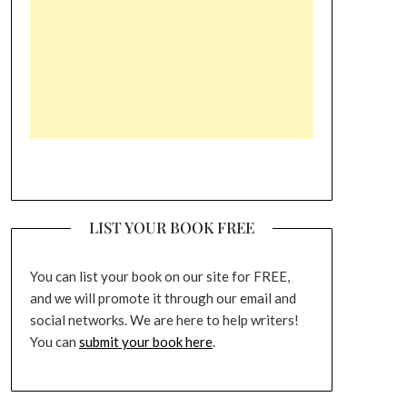
LIST YOUR BOOK FREE
You can list your book on our site for FREE,
and we will promote it through our email and
social networks. We are here to help writers!
You can
submit your book here
.