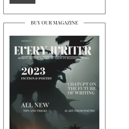
BUY OUR MAGAZINE