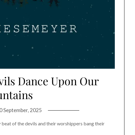
evils Dance Upon Our
ntains
0 September, 2025
y beat of the devils and their worshippers bang their