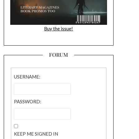
Buy the issue!
FORUM
USERNAME:
PASSWORD:
KEEP ME SIGNED IN