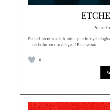
ETCHE
Posted 
Etched Intent is a dark, atmospheric psychological
— set in the remote village of Blackwood
0
R