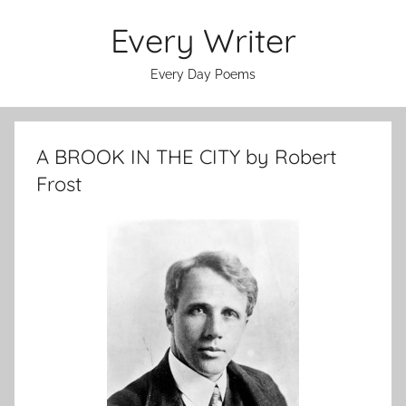
Skip
Every Writer
to
content
Every Day Poems
A BROOK IN THE CITY by Robert
Frost