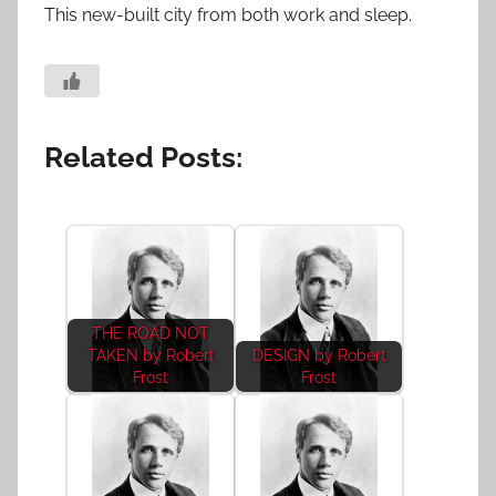
This new-built city from both work and sleep.
Related Posts:
THE ROAD NOT
TAKEN by Robert
DESIGN by Robert
Frost
Frost