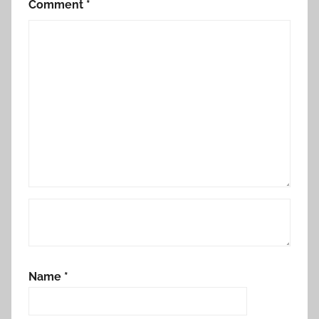
Comment
*
Name
*