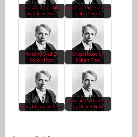
After Apple-picking
Spoils of the Dead by
by Robert Frost
Robert Frost
Mending Wall By
Ghost House by
Robert Frost
Robert Frost
Love and a Question
Stars by Robert Frost
by Robert Frost