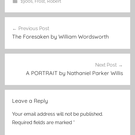
1900s
,
Frost, Robert
Post
Previous Post
navigation
The Foresaken by William Wordsworth
Next Post
A PORTRAIT by Nathaniel Parker Willis
Leave a Reply
Your email address will not be published.
Required fields are marked
*