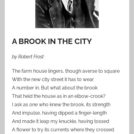
A BROOK IN THE CITY
by Robert Frost
The farm house lingers, though averse to square
With the new city street it has to wear
A number in. But what about the brook
That held the house as in an elbow-crook?
I ask as one who knew the brook, its strength
And impulse, having dipped a finger-length
And made it leap my knuckle, having tossed
A flower to try its currents where they crossed.