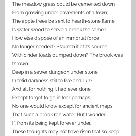
The meadow grass could be cemented down
From growing under pavements of a town;
The apple trees be sent to hearth-stone flame.
Is water wood to serve a brook the same?
How else dispose of an immortal force
No longer needed? Staunch it at its source
With cinder loads dumped down? The brook was
thrown
Deep in a sewer dungeon under stone
In fetid darkness still to live and run?
And all for nothing it had ever done
Except forget to go in fear perhaps.
No one would know except for ancient maps
That such a brook ran water. But I wonder
If, from its being kept forever under,
These thoughts may not have risen that so keep