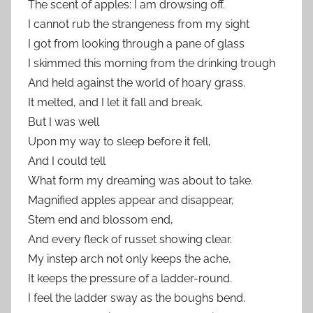
The scent of apples: I am drowsing off.
I cannot rub the strangeness from my sight
I got from looking through a pane of glass
I skimmed this morning from the drinking trough
And held against the world of hoary grass.
It melted, and I let it fall and break.
But I was well
Upon my way to sleep before it fell,
And I could tell
What form my dreaming was about to take.
Magnified apples appear and disappear,
Stem end and blossom end,
And every fleck of russet showing clear.
My instep arch not only keeps the ache,
It keeps the pressure of a ladder-round.
I feel the ladder sway as the boughs bend.