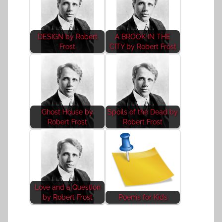
DESIGN by Robert
A BROOK IN THE
Frost
CITY by Robert Frost
Ghost House by
Spoils of the Dead by
Robert Frost
Robert Frost
Love and a Question
by Robert Frost
Poems for Kids