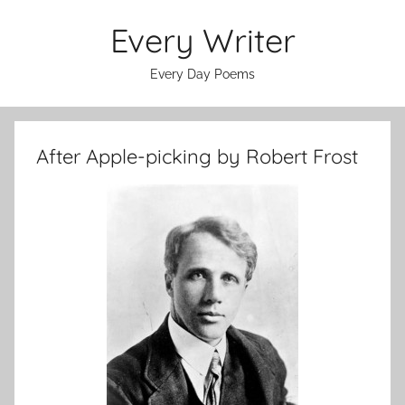
Skip
Every Writer
to
content
Every Day Poems
After Apple-picking by Robert Frost