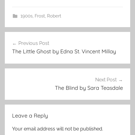
1900s
,
Frost, Robert
Post
Previous Post
navigation
The Little Ghost by Edna St. Vincent Millay
Next Post
The Blind by Sara Teasdale
Leave a Reply
Your email address will not be published.