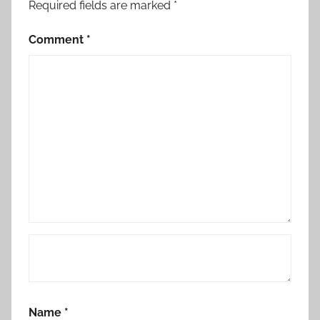
Required fields are marked
*
Comment
*
Name
*