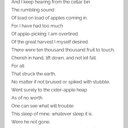
And I keep hearing from the cellar bin
The rumbling sound
Of load on load of apples coming in.
For I have had too much
Of apple-picking: I am overtired
Of the great harvest I myself desired.
There were ten thousand thousand fruit to touch,
Cherish in hand, lift down, and not let fall.
For all
That struck the earth,
No matter if not bruised or spiked with stubble,
Went surely to the cider-apple heap
As of no worth.
One can see what will trouble
This sleep of mine, whatever sleep it is.
Were he not gone,