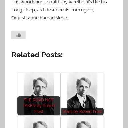
The woodchuck could say whether it’s like his
Long sleep, as I describe its coming on,
Or just some human sleep.
Related Posts:
THE ROAD NOT
TAKEN by Robert
Frost
Stars by Robert Frost