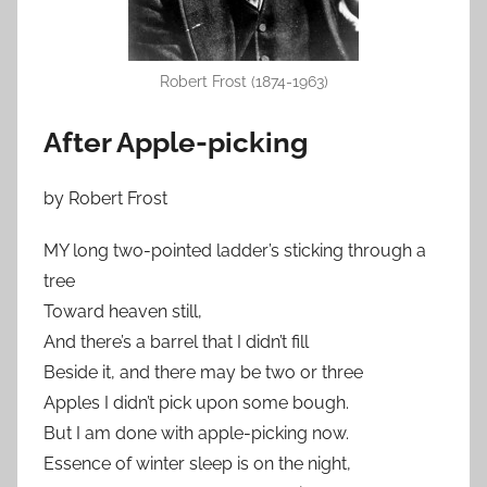
Robert Frost (1874-1963)
After Apple-picking
by Robert Frost
MY long two-pointed ladder’s sticking through a
tree
Toward heaven still,
And there’s a barrel that I didn’t fill
Beside it, and there may be two or three
Apples I didn’t pick upon some bough.
But I am done with apple-picking now.
Essence of winter sleep is on the night,