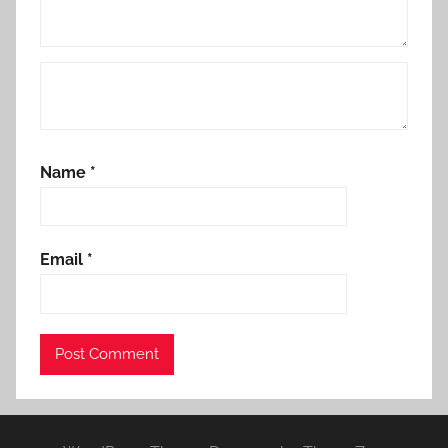
Name
*
Email
*