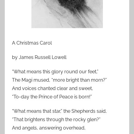
A Christmas Carol
by James Russell Lowell
“What means this glory round our feet,”
The Magi mused, “more bright than morn?”
And voices chanted clear and sweet,
“To-day the Prince of Peace is born!”
“What means that star,” the Shepherds said,
“That brightens through the rocky glen?”
And angels, answering overhead,