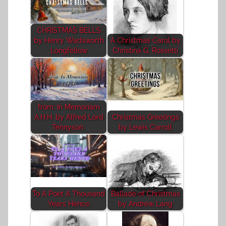
CHRISTMAS BELLS
by Henry Wadsworth
A Christmas Carol by
Longfellow
Christina G. Rossetti
from: In Memoriam
A.H.H. by Alfred Lord
Christmas Greetings
Tennyson
by Lewis Carroll
To A Poet A Thousand
Ballade of Christmas
Years Hence
by Andrew Lang