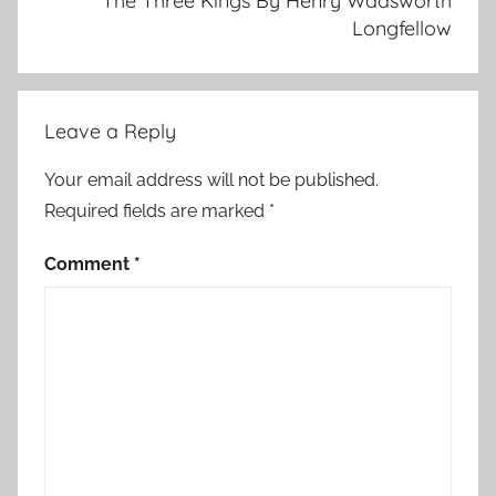
The Three Kings By Henry Wadsworth
Longfellow
Leave a Reply
Your email address will not be published.
Required fields are marked
*
Comment
*