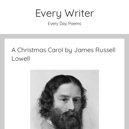
Skip
Every Writer
to
content
Every Day Poems
A Christmas Carol by James Russell
Lowell