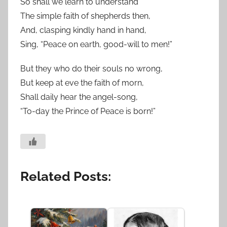
So shall we learn to understand
The simple faith of shepherds then,
And, clasping kindly hand in hand,
Sing, “Peace on earth, good-will to men!”
But they who do their souls no wrong,
But keep at eve the faith of morn,
Shall daily hear the angel-song,
“To-day the Prince of Peace is born!”
Related Posts: