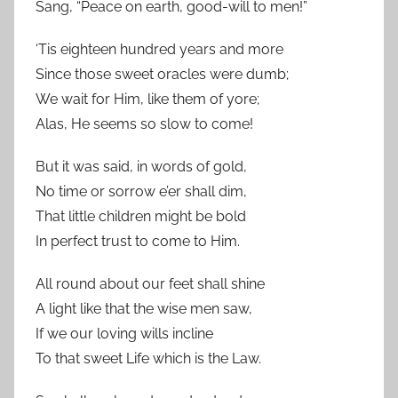
Sang, “Peace on earth, good-will to men!”
‘Tis eighteen hundred years and more
Since those sweet oracles were dumb;
We wait for Him, like them of yore;
Alas, He seems so slow to come!
But it was said, in words of gold,
No time or sorrow e’er shall dim,
That little children might be bold
In perfect trust to come to Him.
All round about our feet shall shine
A light like that the wise men saw,
If we our loving wills incline
To that sweet Life which is the Law.