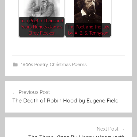
To a Poet a Thousand
Years Hence--James
The Poet and the Lily
Elroy Flecker
by A. B. S. Tennyson
1800s Poetry
,
Christmas Poems
Post
Previous Post
navigation
The Death of Robin Hood by Eugene Field
Next Post