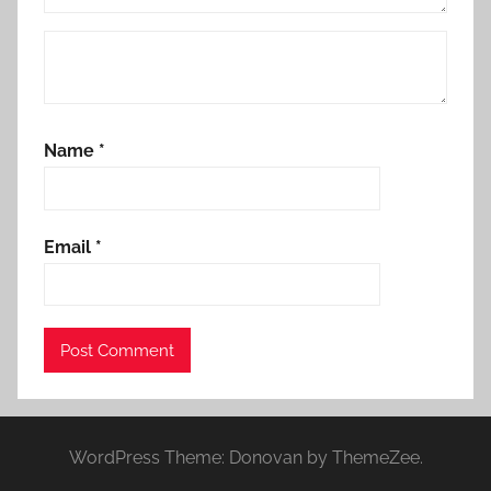
Name
*
Email
*
WordPress Theme: Donovan by ThemeZee.