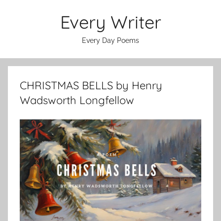
Skip
Every Writer
to
content
Every Day Poems
CHRISTMAS BELLS by Henry
Wadsworth Longfellow