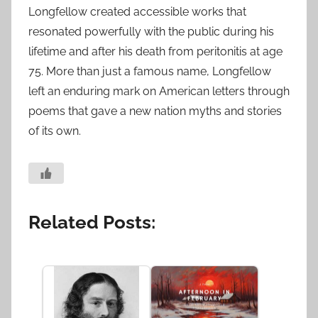
Longfellow created accessible works that
resonated powerfully with the public during his
lifetime and after his death from peritonitis at age
75. More than just a famous name, Longfellow
left an enduring mark on American letters through
poems that gave a new nation myths and stories
of its own.
Related Posts: