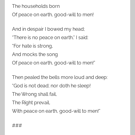
The households born
Of peace on earth, good-will to men!
And in despair I bowed my head;
“There is no peace on earth,” I said:
“For hate is strong,
And mocks the song
Of peace on earth, good-will to men!”
Then pealed the bells more loud and deep:
“God is not dead; nor doth he sleep!
The Wrong shall fail,
The Right prevail,
With peace on earth, good-will to men!”
###