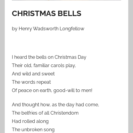
CHRISTMAS BELLS
by Henry Wadsworth Longfellow
I heard the bells on Christmas Day
Their old, familiar carols play,
And wild and sweet
The words repeat
Of peace on earth, good-will to men!
And thought how, as the day had come,
The belfries of all Christendom
Had rolled along
The unbroken song