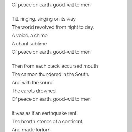
Of peace on earth, good-will to men!
Till, ringing, singing on its way,
The world revolved from night to day,
A voice, a chime,
A chant sublime
Of peace on earth, good-will to men!
Then from each black, accursed mouth
The cannon thundered in the South,
And with the sound
The carols drowned
Of peace on earth, good-will to men!
It was as if an earthquake rent
The hearth-stones of a continent,
And made forlorn