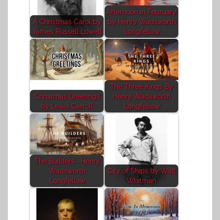
Afternoon in February
A Christmas Carol by
by Henry Wadsworth
James Russell Lowell
Longfellow
The Three Kings By
Christmas Greetings
Henry Wadsworth
by Lewis Carroll
Longfellow
The Builders--Henry
Wadsworth
City of Ships by Walt
Longfellow
Whitman