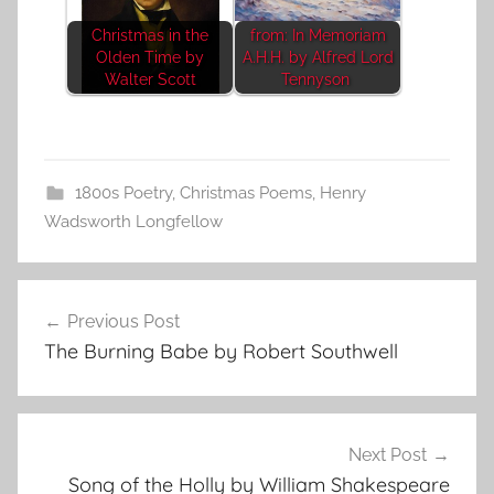
Christmas in the
from: In Memoriam
Olden Time by
A.H.H. by Alfred Lord
Walter Scott
Tennyson
1800s Poetry
,
Christmas Poems
,
Henry
Wadsworth Longfellow
Post
Previous Post
navigation
The Burning Babe by Robert Southwell
Next Post
Song of the Holly by William Shakespeare