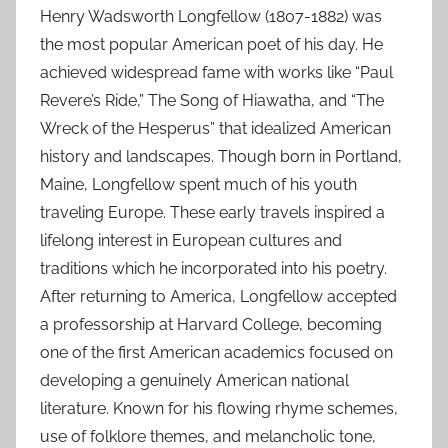
Henry Wadsworth Longfellow (1807-1882) was
the most popular American poet of his day. He
achieved widespread fame with works like “Paul
Revere’s Ride,” The Song of Hiawatha, and “The
Wreck of the Hesperus” that idealized American
history and landscapes. Though born in Portland,
Maine, Longfellow spent much of his youth
traveling Europe. These early travels inspired a
lifelong interest in European cultures and
traditions which he incorporated into his poetry.
After returning to America, Longfellow accepted
a professorship at Harvard College, becoming
one of the first American academics focused on
developing a genuinely American national
literature. Known for his flowing rhyme schemes,
use of folklore themes, and melancholic tone,