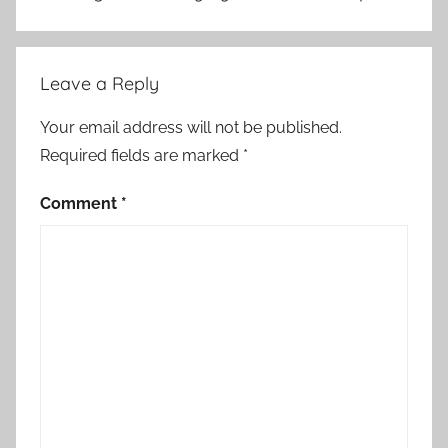
Leave a Reply
Your email address will not be published.
Required fields are marked
*
Comment
*