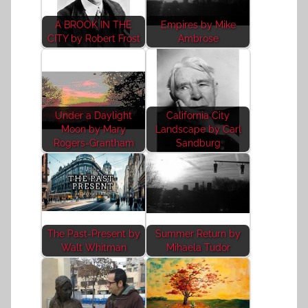
A BROOK IN THE
Empires by Mike
CITY by Robert Frost
Ambrose
Under a Daylight
California City
Moon by Mary
Landscape by Carl
Rogers-Grantham
Sandburg
The Past-Present by
Summer Return by
Walt Whitman
Mihaela Tudor