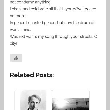
not condemn anything;
I chant and celebrate all that is yours?yet peace
no more;
In peace I chanted peace, but now the drum of
war is mine;
War, red war, is my song through your streets, O
city!
Related Posts: