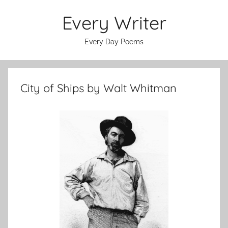
Skip
Every Writer
to
content
Every Day Poems
City of Ships by Walt Whitman