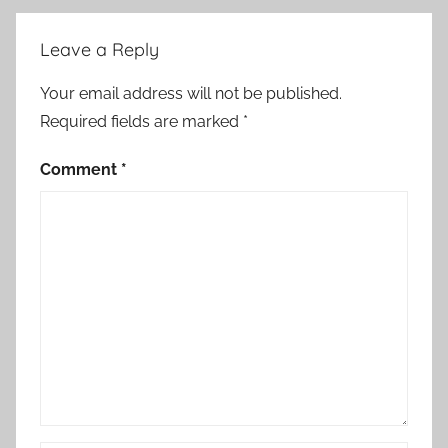
Leave a Reply
Your email address will not be published.
Required fields are marked
*
Comment
*