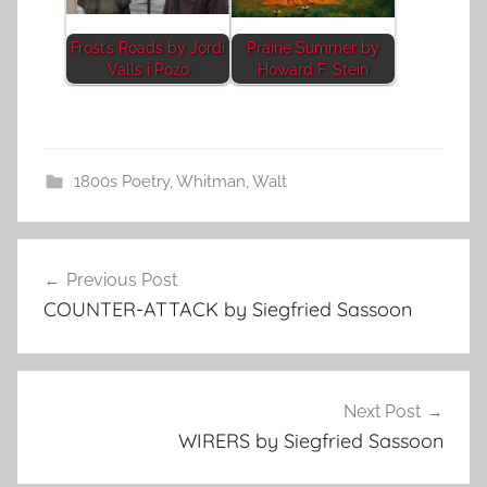
Frost’s Roads by Jordi
Prairie Summer by
Valls i Pozo
Howard F. Stein
1800s Poetry
,
Whitman, Walt
Post
Previous Post
navigation
COUNTER-ATTACK by Siegfried Sassoon
Next Post
WIRERS by Siegfried Sassoon