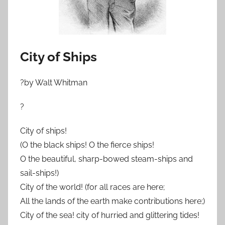
City of Ships
?by Walt Whitman
?
City of ships!
(O the black ships! O the fierce ships!
O the beautiful, sharp-bowed steam-ships and
sail-ships!)
City of the world! (for all races are here;
All the lands of the earth make contributions here;)
City of the sea! city of hurried and glittering tides!