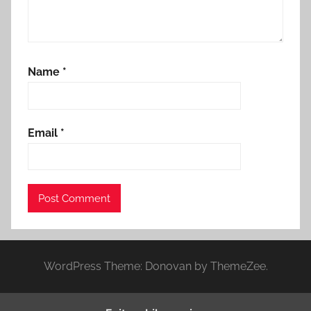
Name
*
Email
*
WordPress Theme: Donovan by ThemeZee.