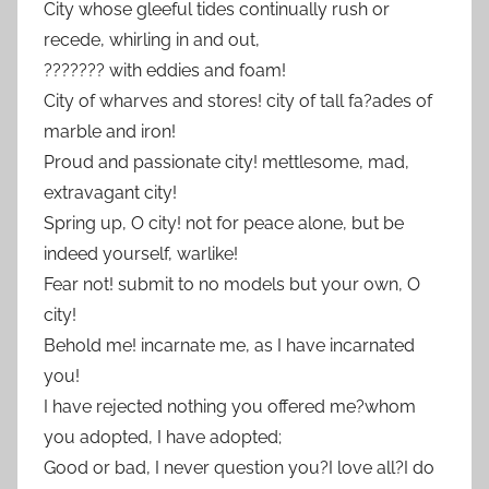
City whose gleeful tides continually rush or
recede, whirling in and out,
??????? with eddies and foam!
City of wharves and stores! city of tall fa?ades of
marble and iron!
Proud and passionate city! mettlesome, mad,
extravagant city!
Spring up, O city! not for peace alone, but be
indeed yourself, warlike!
Fear not! submit to no models but your own, O
city!
Behold me! incarnate me, as I have incarnated
you!
I have rejected nothing you offered me?whom
you adopted, I have adopted;
Good or bad, I never question you?I love all?I do