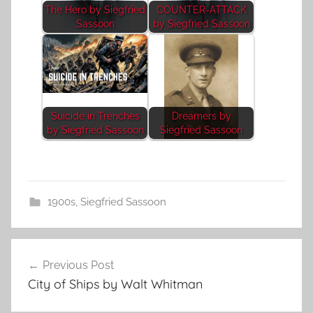
The Hero by Siegfried
COUNTER-ATTACK
Sassoon
by Siegfried Sassoon
Suicide in Trenches
Dreamers by
by Siegfried Sassoon
Siegfried Sassoon
1900s
,
Siegfried Sassoon
Post
Previous Post
navigation
City of Ships by Walt Whitman