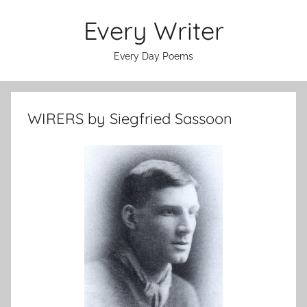
Skip
Every Writer
to
content
Every Day Poems
WIRERS by Siegfried Sassoon