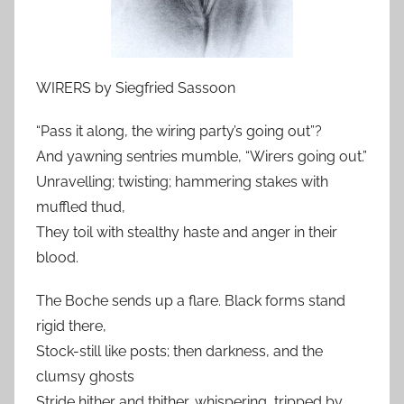
WIRERS by Siegfried Sassoon
“Pass it along, the wiring party’s going out”?
And yawning sentries mumble, “Wirers going out.”
Unravelling; twisting; hammering stakes with
muffled thud,
They toil with stealthy haste and anger in their
blood.
The Boche sends up a flare. Black forms stand
rigid there,
Stock-still like posts; then darkness, and the
clumsy ghosts
Stride hither and thither, whispering, tripped by