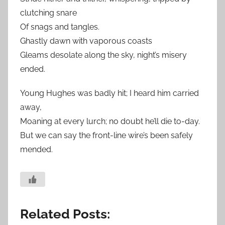
clutching snare
Of snags and tangles.
Ghastly dawn with vaporous coasts
Gleams desolate along the sky, night’s misery
ended.
Young Hughes was badly hit; I heard him carried
away,
Moaning at every lurch; no doubt he’ll die to-day.
But we can say the front-line wire’s been safely
mended.
Related Posts: