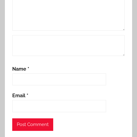
Name
*
Email
*