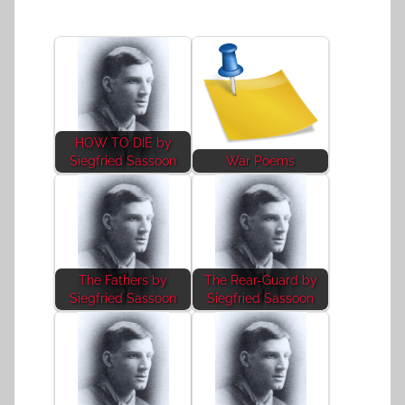
HOW TO DIE by
Siegfried Sassoon
War Poems
The Fathers by
The Rear-Guard by
Siegfried Sassoon
Siegfried Sassoon