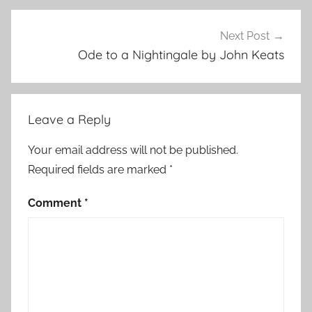
Next Post
Ode to a Nightingale by John Keats
Leave a Reply
Your email address will not be published.
Required fields are marked
*
Comment
*