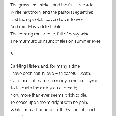
The grass, the thicket, and the fruit-tree wild;
White hawthorn, and the pastoral eglantine;
Fast fading violets cover’d up in leaves;
And mid-May’s eldest child,
The coming musk-rose, full of dewy wine,
The murmurous haunt of flies on summer eves.
6.
Darkling I listen; and, for many a time
I have been half in love with easeful Death,
Call’d him soft names in many a mused rhyme,
To take into the air my quiet breath;
Now more than ever seems it rich to die,
To cease upon the midnight with no pain,
While thou art pouring forth thy soul abroad