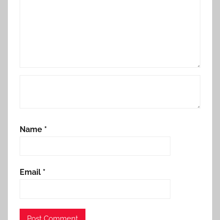
Name
*
Email
*