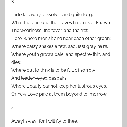
3.
Fade far away, dissolve, and quite forget
What thou among the leaves hast never known,
The weariness, the fever, and the fret
Here, where men sit and hear each other groan;
Where palsy shakes a few, sad, last gray hairs,
Where youth grows pale, and spectre-thin, and
dies;
Where but to think is to be full of sorrow
And leaden-eyed despairs,
Where Beauty cannot keep her lustrous eyes,
Or new Love pine at them beyond to-morrow.
4.
Away! away! for I will fly to thee,