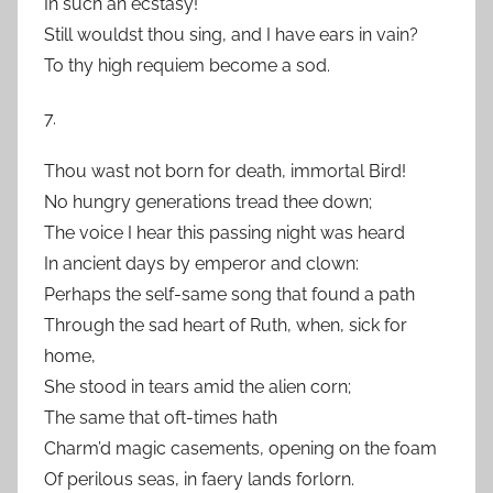
In such an ecstasy!
Still wouldst thou sing, and I have ears in vain?
To thy high requiem become a sod.
7.
Thou wast not born for death, immortal Bird!
No hungry generations tread thee down;
The voice I hear this passing night was heard
In ancient days by emperor and clown:
Perhaps the self-same song that found a path
Through the sad heart of Ruth, when, sick for
home,
She stood in tears amid the alien corn;
The same that oft-times hath
Charm’d magic casements, opening on the foam
Of perilous seas, in faery lands forlorn.