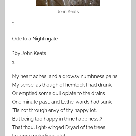
John Keats
?
Ode to a Nightingale
?by John Keats
1.
My heart aches, and a drowsy numbness pains
My sense, as though of hemlock I had drunk,
Or emptied some dull opiate to the drains
One minute past, and Lethe-wards had sunk:
‘Tis not through envy of thy happy lot,
But being too happy in thine happiness,?
That thou, light-winged Dryad of the trees,
In some melodious plot