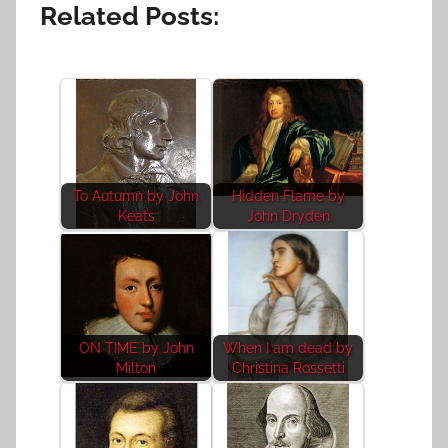
Related Posts:
To Autumn by John
Hidden Flame by
Keats
John Dryden
ON TIME by John
When I am dead by
Milton
Christina Rossetti