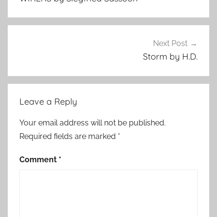
Next Post
Storm by H.D.
Leave a Reply
Your email address will not be published.
Required fields are marked
*
Comment
*