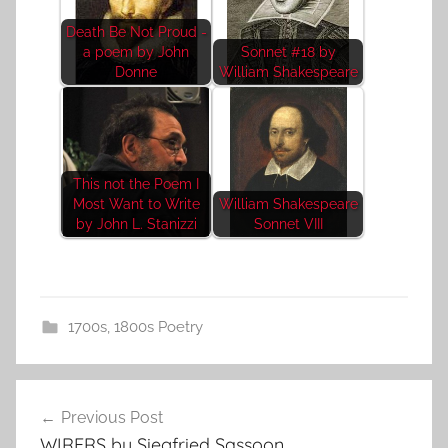
Death Be Not Proud -
a poem by John
Sonnet #18 by
Donne
William Shakespeare
This not the Poem I
Most Want to Write
William Shakespeare
by John L. Stanizzi
Sonnet VIII
1700s
,
1800s Poetry
Post
Previous Post
navigation
WIRERS by Siegfried Sassoon