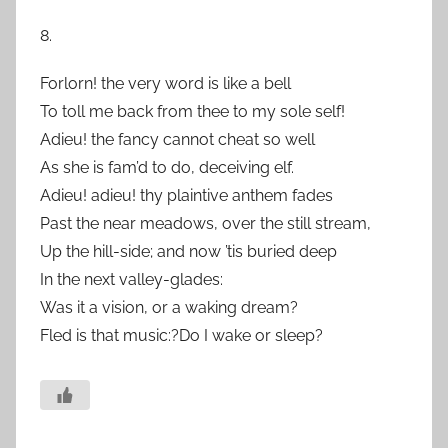
8.
Forlorn! the very word is like a bell
To toll me back from thee to my sole self!
Adieu! the fancy cannot cheat so well
As she is fam’d to do, deceiving elf.
Adieu! adieu! thy plaintive anthem fades
Past the near meadows, over the still stream,
Up the hill-side; and now ’tis buried deep
In the next valley-glades:
Was it a vision, or a waking dream?
Fled is that music:?Do I wake or sleep?