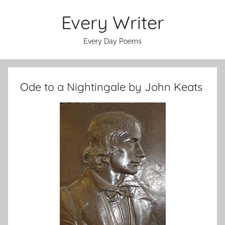
Skip
Every Writer
to
content
Every Day Poems
Ode to a Nightingale by John Keats