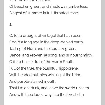
Of beechen green, and shadows numberless,
Singest of summer in full-throated ease.
2.
O, for a draught of vintage! that hath been
Cool’d a long age in the deep-delved earth,
Tasting of Flora and the country green,
Dance, and Proven?al song, and sunburnt mirth!
O for a beaker full of the warm South,
Full of the true, the blushful Hippocrene,
With beaded bubbles winking at the brim,
And purple-stained mouth;
That I might drink, and leave the world unseen,
And with thee fade away into the forest dim: