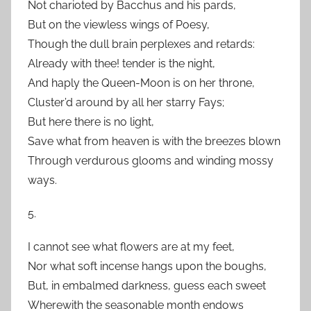
Not charioted by Bacchus and his pards,
But on the viewless wings of Poesy,
Though the dull brain perplexes and retards:
Already with thee! tender is the night,
And haply the Queen-Moon is on her throne,
Cluster’d around by all her starry Fays;
But here there is no light,
Save what from heaven is with the breezes blown
Through verdurous glooms and winding mossy
ways.
5.
I cannot see what flowers are at my feet,
Nor what soft incense hangs upon the boughs,
But, in embalmed darkness, guess each sweet
Wherewith the seasonable month endows