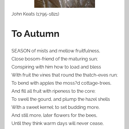
John Keats (1795-1821)
To Autumn
SEASON of mists and mellow fruitfulness,
Close bosom-friend of the maturing sun;
Conspiring with him how to load and bless
With fruit the vines that round the thatch-eves run;
To bend with apples the moss?d cottage-trees,
And fill all fruit with ripeness to the core;
To swell the gourd, and plump the hazel shells
With a sweet kernel; to set budding more,
And still more, later flowers for the bees,
Until they think warm days will never cease,