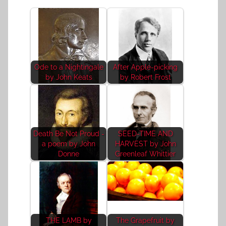
Ode to a Nightingale
After Apple-picking
by John Keats
by Robert Frost
Death Be Not Proud -
SEED-TIME AND
a poem by John
HARVEST by John
Donne
Greenleaf Whittier
THE LAMB by
The Grapefruit by