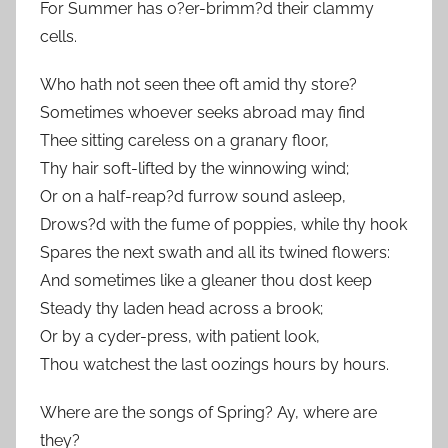
For Summer has o?er-brimm?d their clammy
cells.
Who hath not seen thee oft amid thy store?
Sometimes whoever seeks abroad may find
Thee sitting careless on a granary floor,
Thy hair soft-lifted by the winnowing wind;
Or on a half-reap?d furrow sound asleep,
Drows?d with the fume of poppies, while thy hook
Spares the next swath and all its twined flowers:
And sometimes like a gleaner thou dost keep
Steady thy laden head across a brook;
Or by a cyder-press, with patient look,
Thou watchest the last oozings hours by hours.
Where are the songs of Spring? Ay, where are
they?