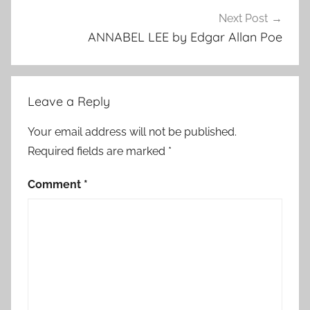
Next Post
ANNABEL LEE by Edgar Allan Poe
Leave a Reply
Your email address will not be published.
Required fields are marked
*
Comment
*