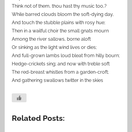
Think not of them, thou hast thy music too,?
While barred clouds bloom the soft-dying day,
And touch the stubble plains with rosy hue;
Then in a wailful choir the small gnats mourn
Among the river sallows, borne aloft
Or sinking as the light wind lives or dies;
And full-grown lambs loud bleat from hilly bourn;
Hedge-crickets sing; and now with treble soft
The red-breast whistles from a garden-croft;
And gathering swallows twitter in the skies
Related Posts: