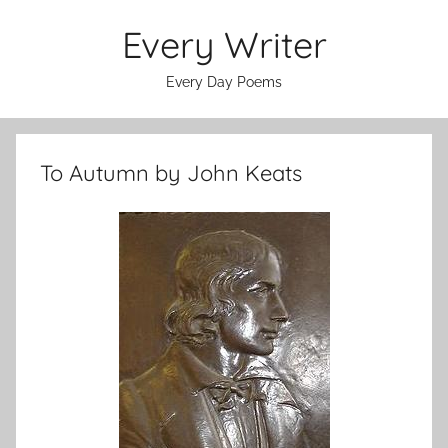
Skip
Every Writer
to
content
Every Day Poems
To Autumn by John Keats