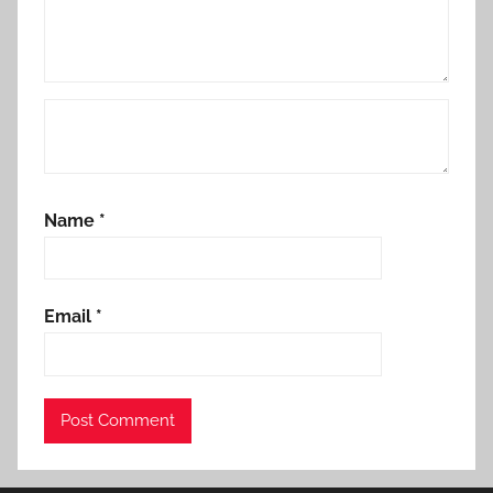
Name
*
Email
*