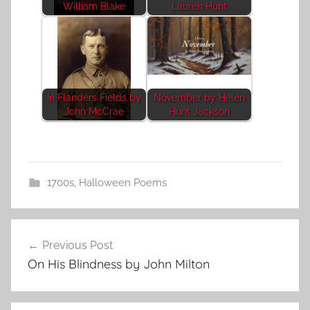
William Blake
Lauren Hunt
In Flanders Fields by
November by Helen
John McCrae
Hunt Jackson
1700s
,
Halloween Poems
Post
Previous Post
navigation
On His Blindness by John Milton