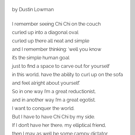
by Dustin Lowman
I remember seeing Chi Chi on the couch
curled up into a diagonal oval
curled up there all neat and simple
and I remember thinking: ‘well you know
it’s the simple human goal
just to find a space to carve out for yourself
in this world, have the ability to curl up on the sofa
and feel alright about yourself.’
So in one way I’m a great reductionist,
and in another way I’m a great egotist.
I want to conquer the world.
But I have to have Chi Chi by my side.
If I don’t have her there, my elliptical friend,
then I may as well be some campy dictator