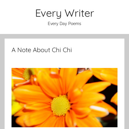
Skip
Every Writer
to
content
Every Day Poems
A Note About Chi Chi