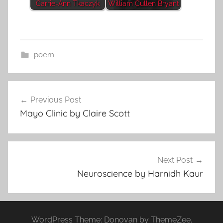
Carrie-Ann Tkaczyk
William Cullen Bryant
poem
Post
Previous Post
navigation
Mayo Clinic by Claire Scott
Next Post
Neuroscience by Harnidh Kaur
WordPress Theme: Donovan by ThemeZee.