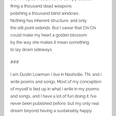
firing a thousand dead weapons
polishing a thousand blind windows.
Nothing has inherent structure, and only
the still point extends. But I swear that Chi Chi
could make my heart a golden blossom
by the way she makes it mean something
to lay down sideways.
###
I am Dustin Lowman. I live in Nashville, TN, and I
write poems and songs. Most of my conception
of myself is tied up in what I write in my poems
and songs, and I have a lot of fun doing it. I’ve
never been published before, but my only real
dream beyond having a sustainably happy