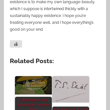
existence is to make my own language-beauty,
which I suppose is intertwined thickly with a
sustainably happy existence. I hope you’re
treating everyone well, and I hope everything’s
good on your end.
Related Posts:
Cantaloupes and
Bananas by Heather
Terry
Preludes by T. S. Eliot