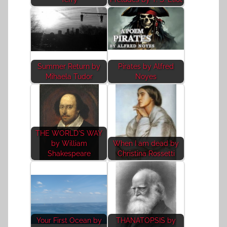
Summer Return by
Pirates by Alfred
Mihaela Tudor
Noyes
THE WORLD'S WAY
by William
When I am dead by
Shakespeare
Christina Rossetti
Your First Ocean by
THANATOPSIS by