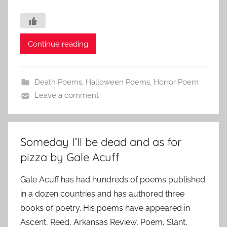
Continue reading
Death Poems
,
Halloween Poems
,
Horror Poem
Leave a comment
Someday I’ll be dead and as for
pizza by Gale Acuff
Gale Acuff has had hundreds of poems published
in a dozen countries and has authored three
books of poetry. His poems have appeared in
Ascent, Reed, Arkansas Review, Poem, Slant,