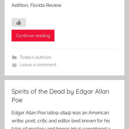
Aethlon, Florida Review
Continue reading
Today's Authors
Leave a comment
Spirits of the Dead by Edgar Allan
Poe
Edgar Allan Poe (1809-1849) was an American
writer, poet, critic and editor best known for his
tales of mystery and horror. He is considered a