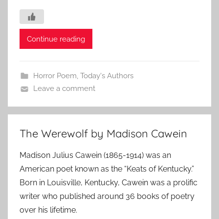
Continue reading
Horror Poem
,
Today's Authors
Leave a comment
The Werewolf by Madison Cawein
Madison Julius Cawein (1865-1914) was an
American poet known as the “Keats of Kentucky.”
Born in Louisville, Kentucky, Cawein was a prolific
writer who published around 36 books of poetry
over his lifetime.