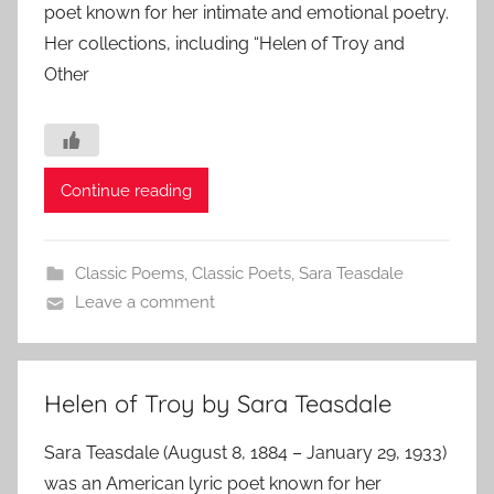
poet known for her intimate and emotional poetry.
Her collections, including “Helen of Troy and
Other
Continue reading
Classic Poems
,
Classic Poets
,
Sara Teasdale
Leave a comment
Helen of Troy by Sara Teasdale
Sara Teasdale (August 8, 1884 – January 29, 1933)
was an American lyric poet known for her