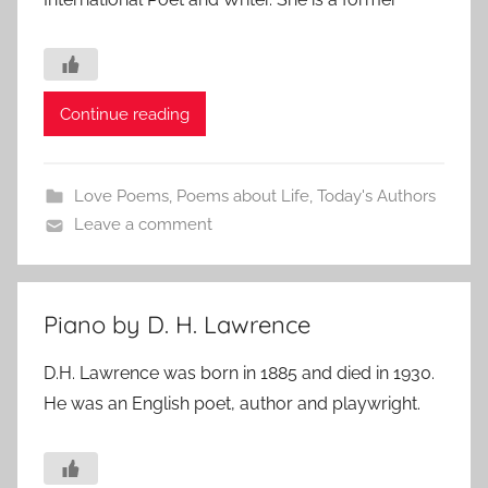
Continue reading
Love Poems
,
Poems about Life
,
Today's Authors
Leave a comment
Piano by D. H. Lawrence
D.H. Lawrence was born in 1885 and died in 1930.
He was an English poet, author and playwright.