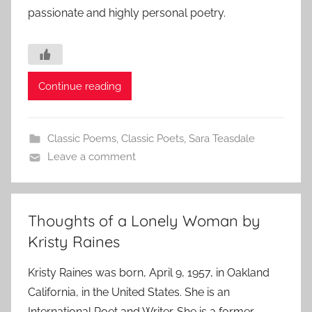
passionate and highly personal poetry.
Continue reading
Classic Poems
,
Classic Poets
,
Sara Teasdale
Leave a comment
Thoughts of a Lonely Woman by
Kristy Raines
Kristy Raines was born, April 9, 1957, in Oakland
California, in the United States. She is an
International Poet and Writer. She is a former