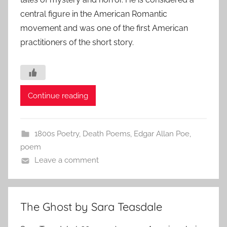
central figure in the American Romantic
movement and was one of the first American
practitioners of the short story.
Continue reading
1800s Poetry
,
Death Poems
,
Edgar Allan Poe
,
poem
Leave a comment
The Ghost by Sara Teasdale