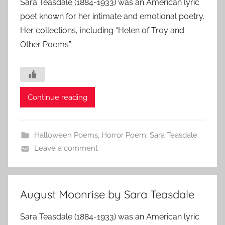
Sara Teasdale (1884-1933) was an American lyric
poet known for her intimate and emotional poetry.
Her collections, including “Helen of Troy and
Other Poems”
Continue reading
Halloween Poems
,
Horror Poem
,
Sara Teasdale
Leave a comment
August Moonrise by Sara Teasdale
Sara Teasdale (1884-1933) was an American lyric