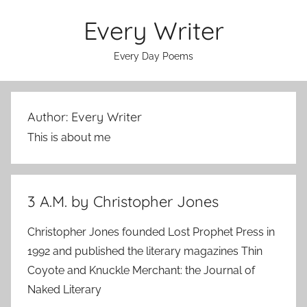
Skip
Every Writer
to
content
Every Day Poems
Author:
Every Writer
This is about me
3 A.M. by Christopher Jones
Christopher Jones founded Lost Prophet Press in
1992 and published the literary magazines Thin
Coyote and Knuckle Merchant: the Journal of
Naked Literary