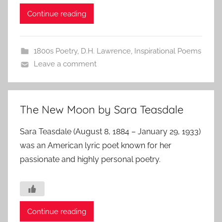
Continue reading
1800s Poetry
,
D.H. Lawrence
,
Inspirational Poems
Leave a comment
The New Moon by Sara Teasdale
Sara Teasdale (August 8, 1884 – January 29, 1933)
was an American lyric poet known for her
passionate and highly personal poetry.
Continue reading