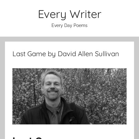
Skip
Every Writer
to
content
Every Day Poems
Last Game by David Allen Sullivan