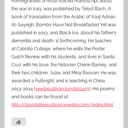
Pomegranate, a multi-voiced manuscript about
the war in Iraq, was published by Tebot Bach. A
book of translation from the Arabic of Iraqi Adnan
Al-Sayegh, Bombs Have Not Breakfasted Yet was
published in 2013, and Black Ice, about his father’s
dementia and death, is forthcoming. He teaches
at Cabrillo College, where he edits the Porter
Gulch Review with his students, and lives in Santa
Cruz with his love, the historian Cherie Barkey, and
their two children, Jules and Mina Barivan. He was
awarded a Fulbright, and is teaching in China
2013-2014 (
yesdasullivan.tumblr.com
). His poems
and books can be found at
http://davidallensullivan.weebly.com/index.html