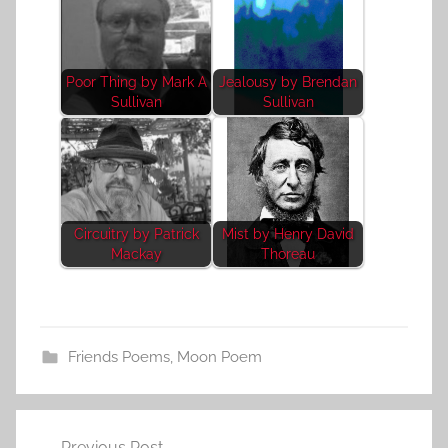
Poor Thing by Mark A
Jealousy by Brendan
Sullivan
Sullivan
Circuitry by Patrick
Mist by Henry David
Mackay
Thoreau
Friends Poems
,
Moon Poem
Post
Previous Post