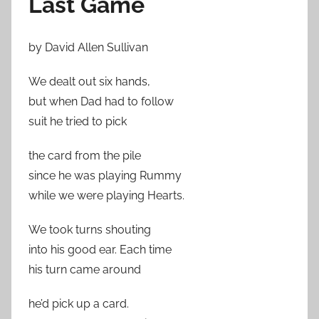
Last Game
by David Allen Sullivan
We dealt out six hands,
but when Dad had to follow
suit he tried to pick
the card from the pile
since he was playing Rummy
while we were playing Hearts.
We took turns shouting
into his good ear. Each time
his turn came around
he’d pick up a card.