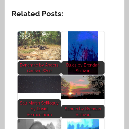
Related Posts:
Dynamite by Anders
Blues by Brendan
Carlson-Wee
Sullivan
Salt Marsh Soliloquy
by David
Scorch by Brendan
Sermersheim
Sullivan