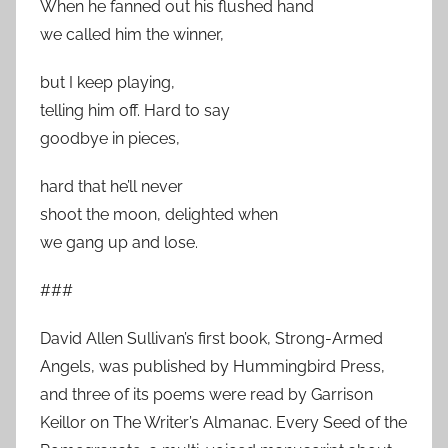
When he fanned out his flushed hand
we called him the winner,
but I keep playing,
telling him off. Hard to say
goodbye in pieces,
hard that he’ll never
shoot the moon, delighted when
we gang up and lose.
###
David Allen Sullivan’s first book, Strong-Armed
Angels, was published by Hummingbird Press,
and three of its poems were read by Garrison
Keillor on The Writer’s Almanac. Every Seed of the