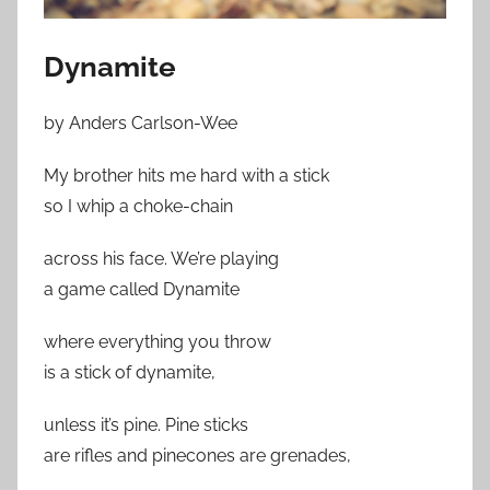
Dynamite
by Anders Carlson-Wee
My brother hits me hard with a stick
so I whip a choke-chain
across his face. We’re playing
a game called Dynamite
where everything you throw
is a stick of dynamite,
unless it’s pine. Pine sticks
are rifles and pinecones are grenades,