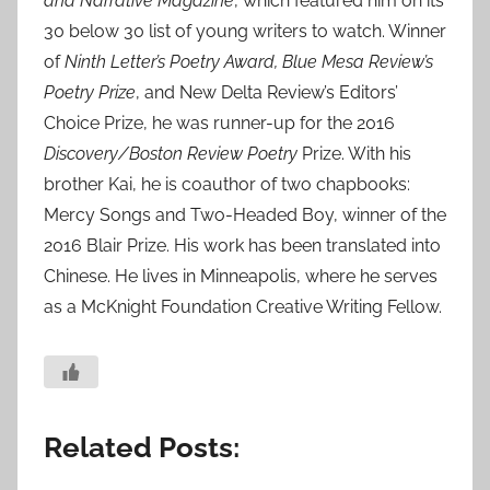
and Narrative Magazine
, which featured him on its
30 below 30 list of young writers to watch. Winner
of
Ninth Letter’s Poetry Award, Blue Mesa Review’s
Poetry Prize
, and New Delta Review’s Editors’
Choice Prize, he was runner-up for the 2016
Discovery/Boston Review Poetry
Prize. With his
brother Kai, he is coauthor of two chapbooks:
Mercy Songs and Two-Headed Boy, winner of the
2016 Blair Prize. His work has been translated into
Chinese. He lives in Minneapolis, where he serves
as a McKnight Foundation Creative Writing Fellow.
Related Posts: