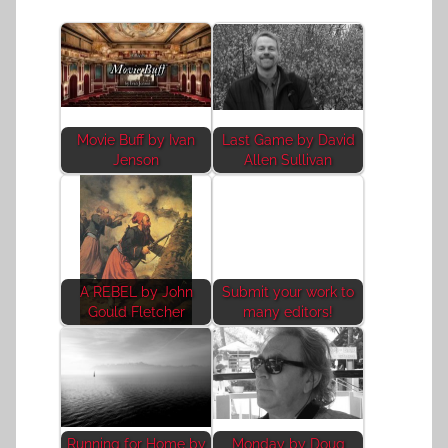
Movie Buff by Ivan
Last Game by David
Jenson
Allen Sullivan
A REBEL by John
Submit your work to
Gould Fletcher
many editors!
Running for Home by
Monday by Doug