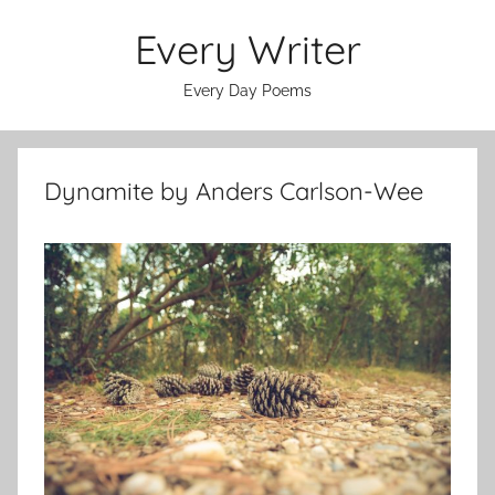
Skip
Every Writer
to
content
Every Day Poems
Dynamite by Anders Carlson-Wee