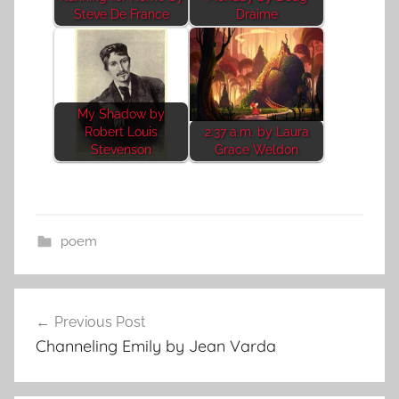
Steve De France
Draime
My Shadow by
Robert Louis
2:37 a.m. by Laura
Stevenson
Grace Weldon
poem
Post
Previous Post
navigation
Channeling Emily by Jean Varda