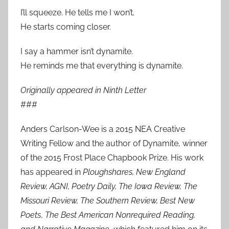
I’ll squeeze. He tells me I won’t.
He starts coming closer.
I say a hammer isn’t dynamite.
He reminds me that everything is dynamite.
Originally appeared in Ninth Letter
###
Anders Carlson-Wee is a 2015 NEA Creative
Writing Fellow and the author of Dynamite, winner
of the 2015 Frost Place Chapbook Prize. His work
has appeared in
Ploughshares, New England
Review, AGNI, Poetry Daily, The Iowa Review, The
Missouri Review, The Southern Review, Best New
Poets
,
The Best American Nonrequired Reading,