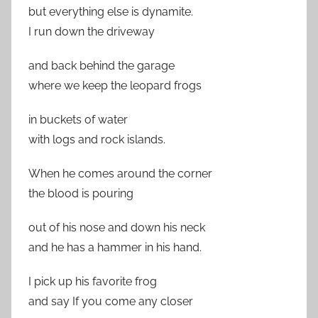
but everything else is dynamite.
I run down the driveway
and back behind the garage
where we keep the leopard frogs
in buckets of water
with logs and rock islands.
When he comes around the corner
the blood is pouring
out of his nose and down his neck
and he has a hammer in his hand.
I pick up his favorite frog
and say If you come any closer