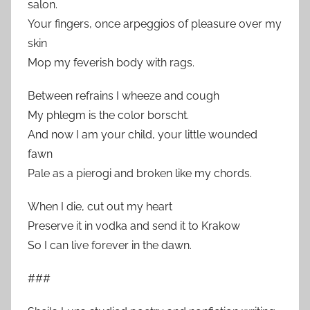
salon.
Your fingers, once arpeggios of pleasure over my
skin
Mop my feverish body with rags.
Between refrains I wheeze and cough
My phlegm is the color borscht.
And now I am your child, your little wounded
fawn
Pale as a pierogi and broken like my chords.
When I die, cut out my heart
Preserve it in vodka and send it to Krakow
So I can live forever in the dawn.
###