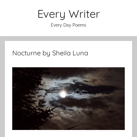
Skip
Every Writer
to
content
Every Day Poems
Nocturne by Sheila Luna