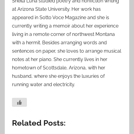
Sheila Luna studied poetry and nonfiction writing
at Arizona State University. Her work has
appeared in Sotto Voce Magazine and she is
currently writing a memoir about her experience
living in a remote corner of northwest Montana
with a hermit. Besides arranging words and
sentences on paper, she loves to arrange musical
notes at her piano. She currently lives in her
hometown of Scottsdale, Arizona, with her
husband, where she enjoys the luxuries of
running water and electricity.
Related Posts: