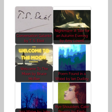
Nightmare: A Tale for
Conversation Galante
an Autumn Evening
by T. S. Eliot
by Amy Lowell
Welcome To The
Moon by Bruce
Poem Found in a
McRae
Wood by Ian Dudley
Rye Shoulders, Cake
Jazz Water by John
Breasts by Emily