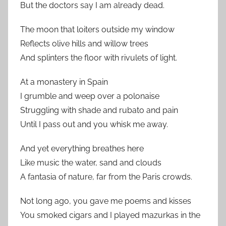
But the doctors say I am already dead.
The moon that loiters outside my window
Reflects olive hills and willow trees
And splinters the floor with rivulets of light.
At a monastery in Spain
I grumble and weep over a polonaise
Struggling with shade and rubato and pain
Until I pass out and you whisk me away.
And yet everything breathes here
Like music the water, sand and clouds
A fantasia of nature, far from the Paris crowds.
Not long ago, you gave me poems and kisses
You smoked cigars and I played mazurkas in the