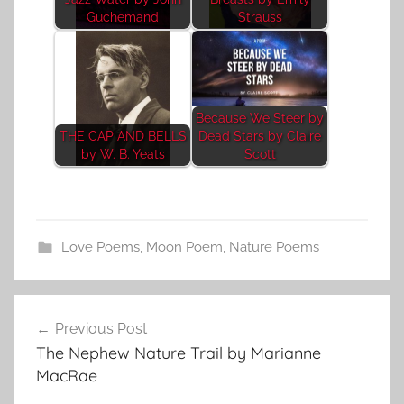
Guchemand
Strauss
Because We Steer by
THE CAP AND BELLS
Dead Stars by Claire
by W. B. Yeats
Scott
Love Poems
,
Moon Poem
,
Nature Poems
Post
Previous Post
navigation
The Nephew Nature Trail by Marianne
MacRae