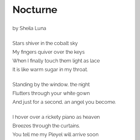
Nocturne
by Sheila Luna
Stars shiver in the cobalt sky
My fingers quiver over the keys
When I finally touch them light as lace
It is like warm sugar in my throat.
Standing by the window, the night
Flutters through your white gown
And just for a second, an angel you become.
I hover over a rickety piano as heaven
Breezes through the curtains.
You tell me my Pleyel will arrive soon