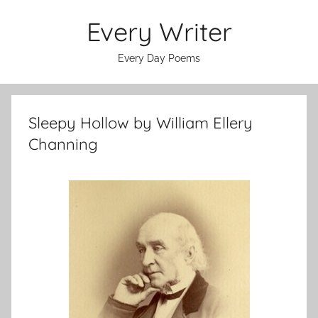
Skip
Every Writer
to
content
Every Day Poems
Sleepy Hollow by William Ellery
Channing