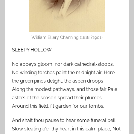
William Ellery Channing (1818 ?1901)
SLEEPY HOLLOW
No abbey’s gloom, nor dark cathedral-stoops,
No winding torches paint the midnight air; Here
the green pines delight, the aspen droops
Along the modest pathways, and those fair Pale
asters of the season spread their plumes
Around this field, fit garden for our tombs.
And shalt thou pause to hear some funeral bell
Slow stealing o’er thy heart in this calm place, Not