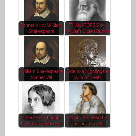
Sonnet VI by William
THANATOPSIS by
Shakespeare
William Cullen Bryant
William Shakespeare
Ode to a Nightingale
Sonnet VIII
by John Keats
A Pause of Thought
When I am dead by
by Christina Rossetti
Christina Rossetti