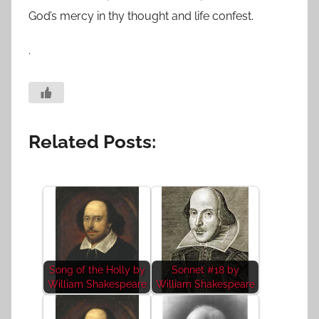
God’s mercy in thy thought and life confest.
.
Related Posts:
Song of the Holly by
Sonnet #18 by
William Shakespeare
William Shakespeare