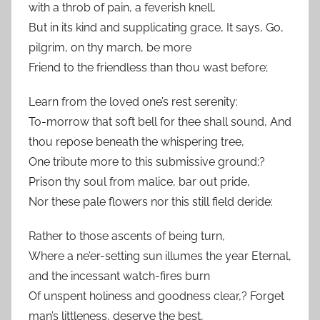
with a throb of pain, a feverish knell,
But in its kind and supplicating grace, It says, Go,
pilgrim, on thy march, be more
Friend to the friendless than thou wast before;
Learn from the loved one’s rest serenity:
To-morrow that soft bell for thee shall sound, And
thou repose beneath the whispering tree,
One tribute more to this submissive ground;?
Prison thy soul from malice, bar out pride,
Nor these pale flowers nor this still field deride:
Rather to those ascents of being turn,
Where a ne’er-setting sun illumes the year Eternal,
and the incessant watch-fires burn
Of unspent holiness and goodness clear,? Forget
man’s littleness, deserve the best,