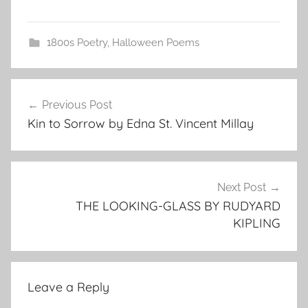
1800s Poetry
,
Halloween Poems
Post
Previous Post
navigation
Kin to Sorrow by Edna St. Vincent Millay
Next Post
THE LOOKING-GLASS BY RUDYARD
KIPLING
Leave a Reply