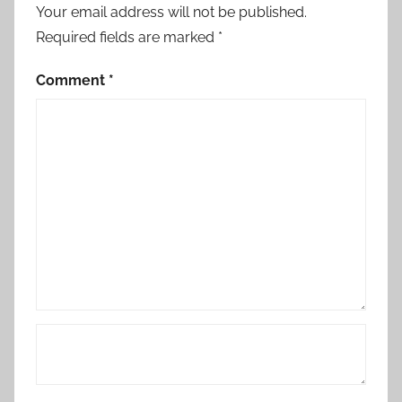
Your email address will not be published.
Required fields are marked
*
Comment
*