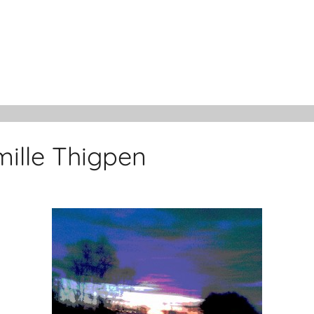
ille Thigpen