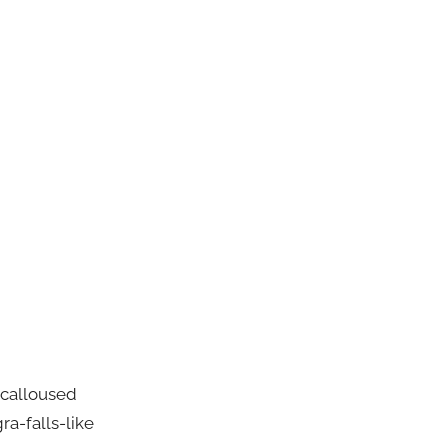
 calloused
ra-falls-like