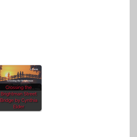
Crossing the
Brightman Street
Bridge by Cynthia
Elder