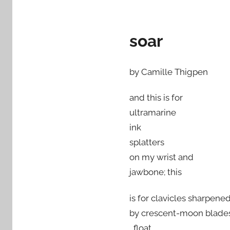
soar
by Camille Thigpen
and this is for
ultramarine
ink
splatters
on my wrist and
jawbone; this
is for clavicles sharpene
by crescent-moon blade
, float,