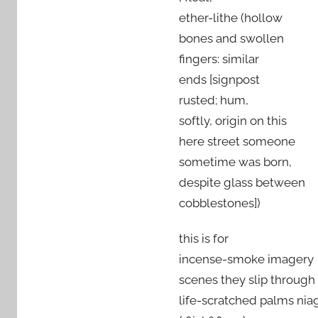
ether-lithe (hollow
bones and swollen
fingers: similar
ends [signpost
rusted; hum,
softly, origin on this
here street someone
sometime was born,
despite glass between
cobblestones])
this is for
incense-smoke imagery
scenes they slip through
life-scratched palms niag