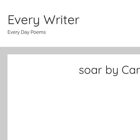
Skip
to
Every Writer
content
Every Day Poems
soar by Cam