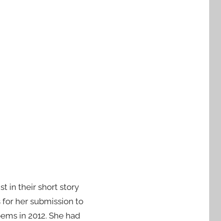
t in their short story
 for her submission to
poems in 2012. She had