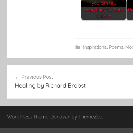
you can tell
everything by Kate
Ru
LaDew
Inspirational Poems
,
Mo
Post
Previous Post
navigation
Healing by Richard Brobst
WordPress Theme: Donovan by ThemeZee.