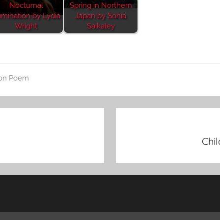
Nocturnal
Spring in Northern
mination by Lydia
Japan by Sonia
Wright
Saikaley
on Poem
Chi