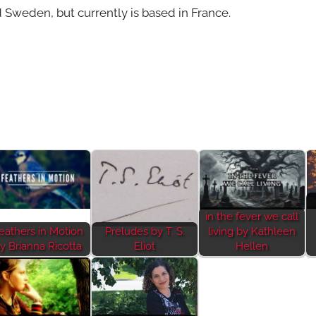
 Sweden, but currently is based in France.
in the fever we call
eathers in Motion
Preludes by T. S.
living by Kathleen
y Brianna Ricotta
Eliot
Hellen