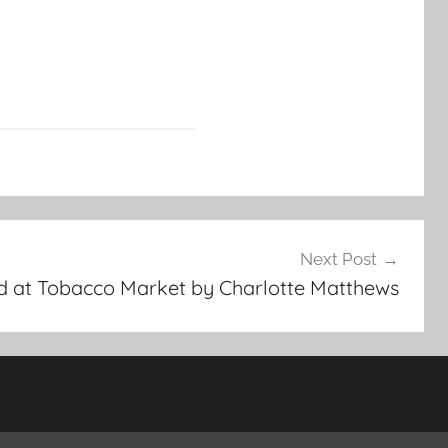
Next Post
ld at Tobacco Market by Charlotte Matthews