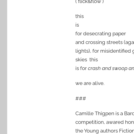
( flick&flow )
this
is
for desecrating paper
and crossing streets (agai
lights), for misidentified 
skies this
is for
crash and swoop a
we are alive.
###
Camille Thigpen is a Bard
competition, awared honab
the Young authors Fiction