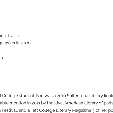
nst traffic
galaxies in 2 a.m.
nd
 College student. She was a 2010 Sollentuna Library finalis
le mention in 2011 by thestival American Library of paris
 Festival, and a Taft College Literary Magazine 3 of her 