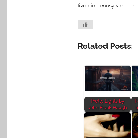
lived in Pennsylvania and
Related Posts:
Pretty Lights by
F
John Frank Haugh
b