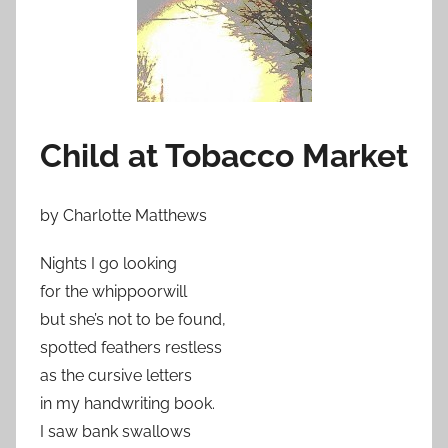
Child at Tobacco Market
by Charlotte Matthews
Nights I go looking
for the whippoorwill
but she’s not to be found,
spotted feathers restless
as the cursive letters
in my handwriting book.
I saw bank swallows