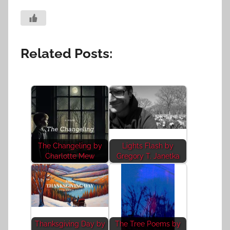
Related Posts:
The Changeling by
Lights Flash by
Charlotte Mew
Gregory T. Janetka
Thanksgiving Day by
The Tree Poems by