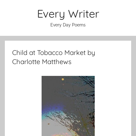
Skip
Every Writer
to
content
Every Day Poems
Child at Tobacco Market by
Charlotte Matthews