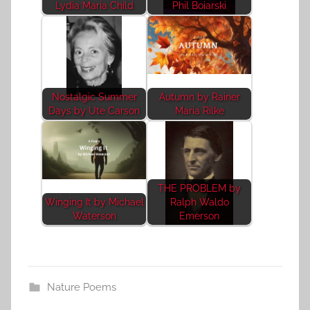
Lydia Maria Child
Phil Boiarski
Nostalgic Summer
Autumn by Rainer
Days by Ute Carson
Maria Rilke
THE PROBLEM by
Winging It by Michael
Ralph Waldo
Waterson
Emerson
Nature Poems