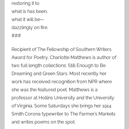
restoring it to
what is has been,
what it will be—
dazzlingly on fire.
###
Recipient of The Fellowship of Southern Writers
Award for Poetry, Charlotte Matthews is author of
two full length collections: Still Enough to Be
Dreaming and Green Stars. Most recently her
work has received recognition from NPR where
she was the featured poet. Matthews is a
professor at Hollins University and the University
of Virginia. Some Saturdays she brings her 1914
Smith Corona typewriter to The Farmer’s Markets
and writes poems on the spot.