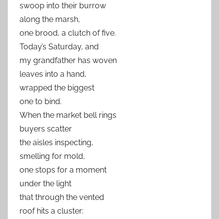
swoop into their burrow
along the marsh,
one brood, a clutch of five.
Today’s Saturday, and
my grandfather has woven
leaves into a hand,
wrapped the biggest
one to bind.
When the market bell rings
buyers scatter
the aisles inspecting,
smelling for mold,
one stops for a moment
under the light
that through the vented
roof hits a cluster: