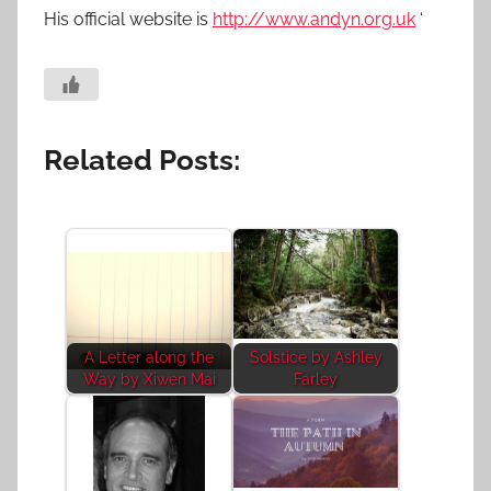
His official website is
http://www.andyn.org.uk
‘
Related Posts:
A Letter along the
Solstice by Ashley
Way by Xiwen Mai
Farley