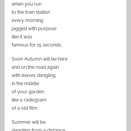
when you run
to the train station
every morning
jagged with purpose
like it was
famous for 15 seconds.
Soon Autumn will be here
and on the road again
with leaves dangling
in the middle
of your garden
like a radiogram
of a old film.
Summer will be
dangling from a distance