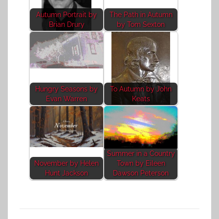
Autumn Portrait by
The Path in Autumn
Brian Drury
by Tom Sexton
Hungry Seasons by
To Autumn by John
Evan Warren
Keats
Summer in a Country
November by Helen
Town by Eileen
Hunt Jackson
Dawson Peterson