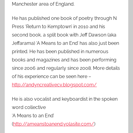
Manchester area of England.
He has published one book of poetry through N
Press ‘Return to Kemptown’ in 2010 and his
second book, a split book with Jeff Dawson (aka
Jeffarama) ‘A Means to an End’ has also just been
printed. He has been published in numerous
books and magazines and has been performing
since 2006 and regularly since 2008. More details
of his experience can be seen here –
http://andyncreativecv.blogspot.com/
He is also vocalist and keyboardist in the spoken
word collective
‘A Means to an End’
(
http://ameanstoanend.yolasite.com/
)