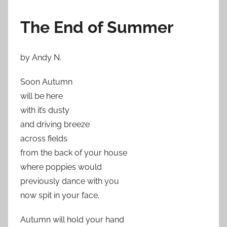
The End of Summer
by Andy N.
Soon Autumn
will be here
with it’s dusty
and driving breeze
across fields
from the back of your house
where poppies would
previously dance with you
now spit in your face.
Autumn will hold your hand