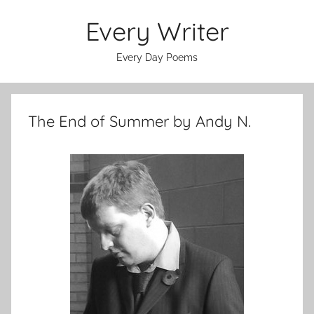
Skip
Every Writer
to
content
Every Day Poems
The End of Summer by Andy N.