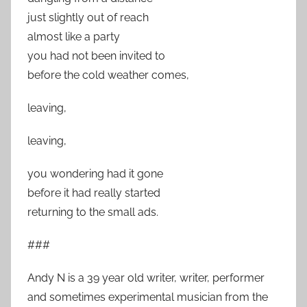
just slightly out of reach
almost like a party
you had not been invited to
before the cold weather comes,
leaving,
leaving,
you wondering had it gone
before it had really started
returning to the small ads.
###
Andy N is a 39 year old writer, writer, performer
and sometimes experimental musician from the