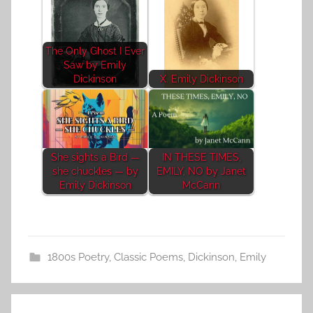
The Only Ghost I Ever
Saw by Emily
Dickinson
X. Emily Dickinson
She sights a Bird —
IN THESE TIMES,
she chuckles — by
EMILY, NO by Janet
Emily Dickinson
McCann
1800s Poetry
,
Classic Poems
,
Dickinson, Emily
Post