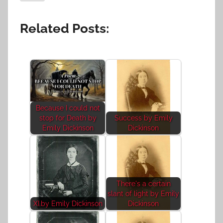
Related Posts:
Because I could not
stop for Death by
Success by Emily
Emily Dickinson
Dickinson
There's a certain
slant of light by Emily
XI.by Emily Dickinson
Dickinson