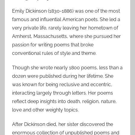
Emily Dickinson (1830-1886) was one of the most
famous and influential American poets. She led a
very private life, rarely leaving her hometown of
Amherst, Massachusetts, where she pursued her
passion for writing poems that broke
conventional rules of style and theme.
Though she wrote nearly 1800 poems, less than a
dozen were published during her lifetime. She
was known for being reclusive and eccentric,
interacting largely through letters. Her poems
reflect deep insights into death, religion, nature,
love and other weighty topics.
After Dickinson died, her sister discovered the
enormous collection of unpublished poems and