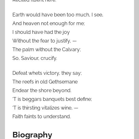
Earth would have been too much, I see,
And heaven not enough for me;
I should have had the joy
Without the fear to justify, —
The palm without the Calvary;
So, Saviour, crucify.
Defeat whets victory, they say;
The reefs in old Gethsemane
Endear the shore beyond.
‘T is beggars banquets best define;
‘T is thirsting vitalizes wine, —
Faith faints to understand.
Biography