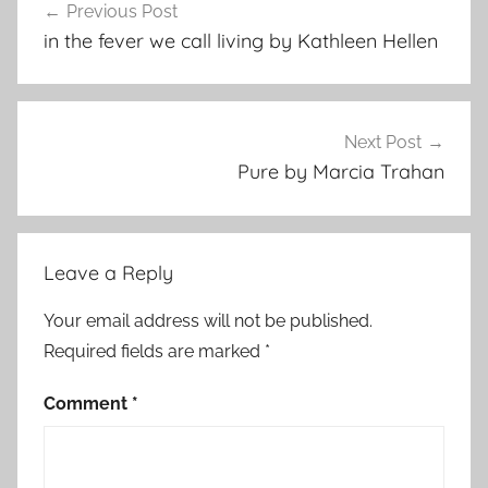
Previous Post
navigation
in the fever we call living by Kathleen Hellen
Next Post
Pure by Marcia Trahan
Leave a Reply
Your email address will not be published.
Required fields are marked
*
Comment
*