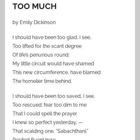
TOO MUCH
by Emily Dickinson
I should have been too glad, I see,
Too lifted for the scant degree
Of life’s penurious round;
My little circuit would have shamed
This new circumference, have blamed
The homelier time behind.
I should have been too saved, I see,
Too rescued; fear too dim to me
That I could spell the prayer
I knew so perfect yesterday, —
That scalding one, “Sabachthani,”
Recited fluent here.