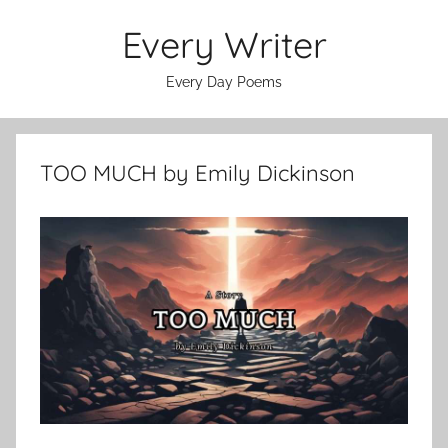
Skip
Every Writer
to
content
Every Day Poems
TOO MUCH by Emily Dickinson