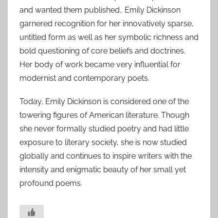
and wanted them published.. Emily Dickinson
garnered recognition for her innovatively sparse,
untitled form as well as her symbolic richness and
bold questioning of core beliefs and doctrines.
Her body of work became very influential for
modernist and contemporary poets.
Today, Emily Dickinson is considered one of the
towering figures of American literature. Though
she never formally studied poetry and had little
exposure to literary society, she is now studied
globally and continues to inspire writers with the
intensity and enigmatic beauty of her small yet
profound poems.