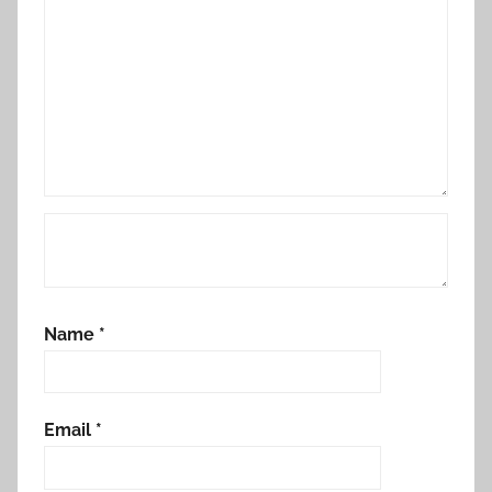
Name
*
Email
*