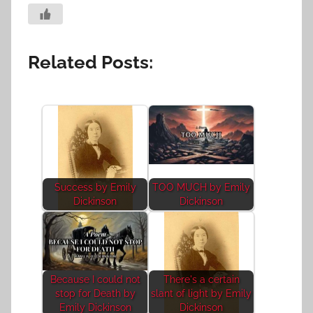
Related Posts:
Success by Emily
TOO MUCH by Emily
Dickinson
Dickinson
Because I could not
There's a certain
stop for Death by
slant of light by Emily
Emily Dickinson
Dickinson