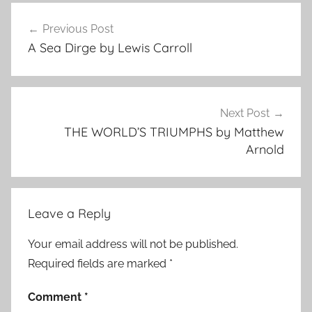
Post
Previous Post
navigation
A Sea Dirge by Lewis Carroll
Next Post
THE WORLD’S TRIUMPHS by Matthew
Arnold
Leave a Reply
Your email address will not be published.
Required fields are marked
*
Comment
*