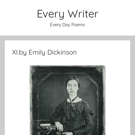
Skip
Every Writer
to
content
Every Day Poems
XI.by Emily Dickinson