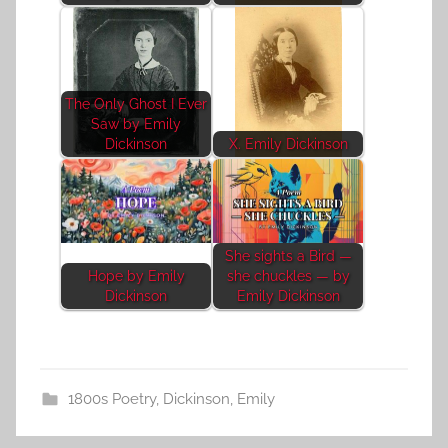
The Only Ghost I Ever
Saw by Emily
Dickinson
X. Emily Dickinson
She sights a Bird —
Hope by Emily
she chuckles — by
Dickinson
Emily Dickinson
1800s Poetry
,
Dickinson, Emily