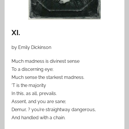
XI.
by Emily Dickinson
Much madness is divinest sense
To a discerning eye;
Much sense the starkest madness.
‘T is the majority
In this, as all, prevails.
Assent, and you are sane;
Demur, ? you’re straightway dangerous,
And handled with a chain.