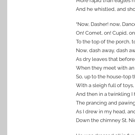
More rapid than eagles h
And he whistled, and sh
“Now, Dasher! now, Dance
On! Comet, on! Cupid, on
To the top of the porch, t
Now, dash away, dash awa
As dry leaves that before 
When they meet with an o
So, up to the house-top t
With a sleigh full of toys,
And then in a twinkling I 
The prancing and pawing o
As I drew in my head, an
Down the chimney St. Ni