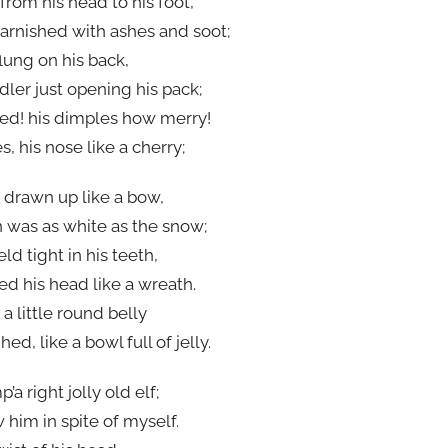
from his head to his foot,
tarnished with ashes and soot;
lung on his back,
ler just opening his pack;
ed! his dimples how merry!
, his nose like a cherry;
s drawn up like a bow,
n was as white as the snow;
d tight in his teeth,
ed his head like a wreath.
a little round belly
, like a bowl full of jelly.
 right jolly old elf;
him in spite of myself.