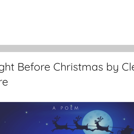
ght Before Christmas by C
re