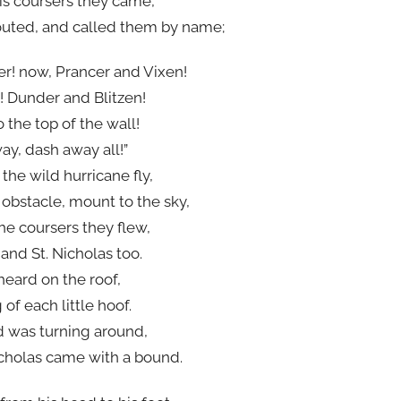
is coursers they came,
outed, and called them by name;
r! now, Prancer and Vixen!
! Dunder and Blitzen!
o the top of the wall!
y, dash away all!”
the wild hurricane fly,
bstacle, mount to the sky,
he coursers they flew,
 and St. Nicholas too.
heard on the roof,
f each little hoof.
d was turning around,
cholas came with a bound.