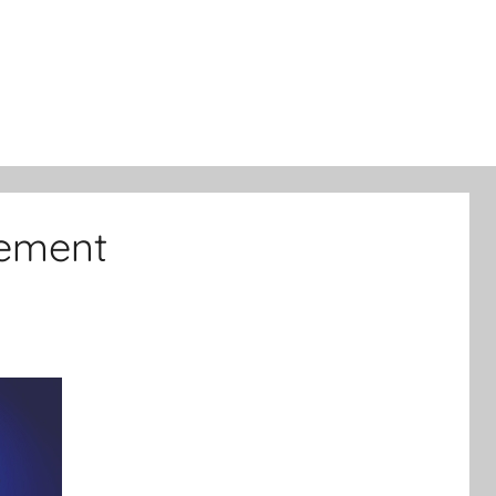
lement