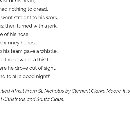
wist of his head,
had nothing to dread.
went straight to his work,
gs; then turned with a jerk,
e of his nose,
 chimney he rose.
to his team gave a whistle,
e the down of a thistle;
ere he drove out of sight,
nd to all a good night!”
itled A Visit From St. Nicholas by Clement Clarke Moore. It i
t Christmas and Santa Claus.