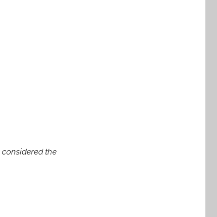
s considered the