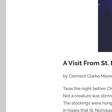
A Visit From St.
by Clement Clarke Moor
Twas the night before Ch
Not a creature was stirri
The stockings were hung
In hopes that St. Nichola