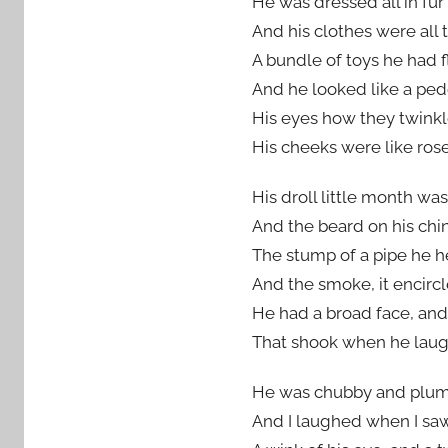
He was dressed all in fur 
And his clothes were all 
A bundle of toys he had f
And he looked like a pedd
His eyes how they twinkl
His cheeks were like roses
His droll little month wa
And the beard on his chi
The stump of a pipe he hel
And the smoke, it encircl
He had a broad face, and 
That shook when he laughed
He was chubby and plump’a
And I laughed when I saw 