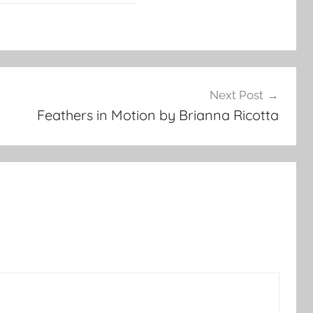
Next Post
Feathers in Motion by Brianna Ricotta