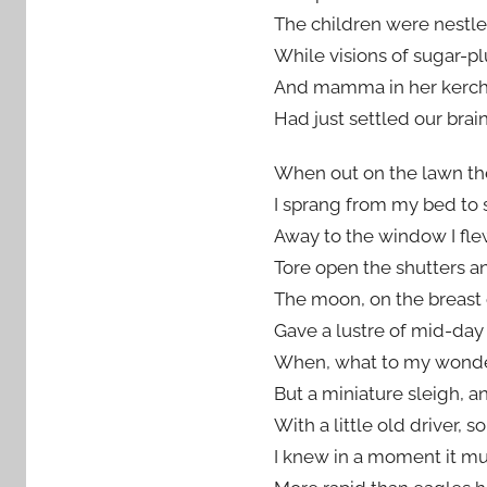
The children were nestled
While visions
of sugar-pl
And mamma in her kerchie
Had just settled our brain
When out on the lawn the
I sprang from my bed to 
Away to the window I flew
Tore open the shutters a
The moon, on the breast 
Gave a lustre of mid-day
When, what to my wonde
But a miniature sleigh, an
With a little old driver, s
I knew in a moment it mus