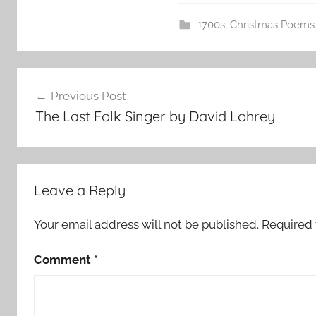
1700s
,
Christmas Poems
Post
Previous Post
navigation
The Last Folk Singer by David Lohrey
Leave a Reply
Your email address will not be published.
Required 
Comment
*