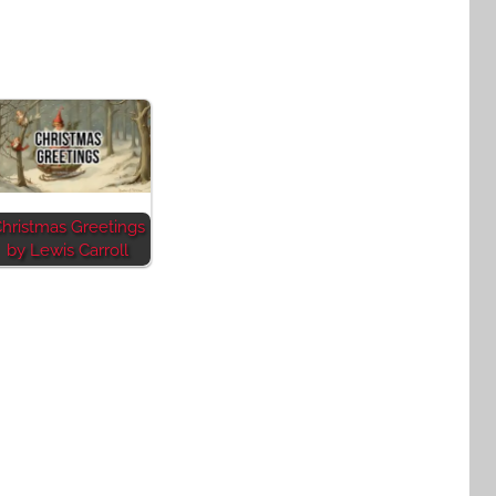
hristmas Greetings
by Lewis Carroll