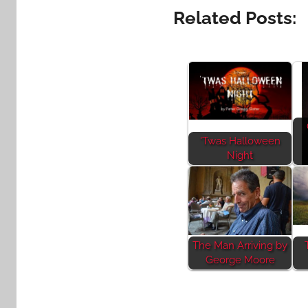
Related Posts:
'Twas Halloween
Night
The Man Arriving by
George Moore