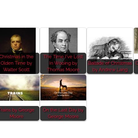
Christmas in the
The Time I've Lost
Olden Time by
In Wooing by
Ballade of Christmas
C
Walter Scott
Thomas Moore
by Andrew Lang
Trains by George
On the Last Day by
Moore
George Moore