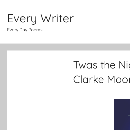
Skip
to
Every Writer
content
Every Day Poems
Twas the Ni
Clarke Moo