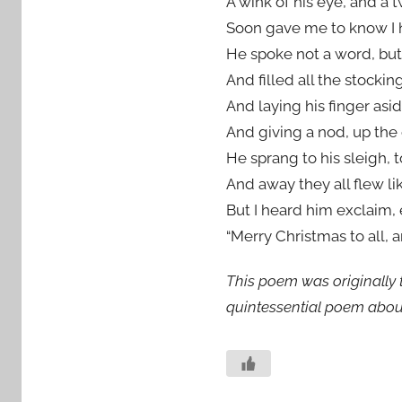
A wink of his eye, and a t
Soon gave me to know I 
He spoke not a word, but 
And filled all the stockin
And laying his finger asid
And giving a nod, up the
He sprang to his sleigh, 
And away they all flew lik
But I heard him exclaim, 
“Merry Christmas to all, a
This poem was originally t
quintessential poem abou