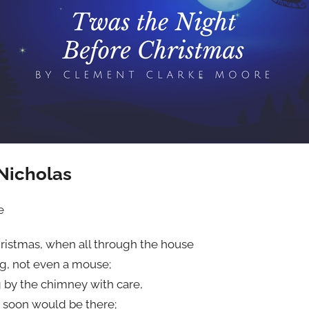
 Nicholas
e
ristmas, when all through the house
ng, not even a mouse;
 by the chimney with care,
s soon would be there;