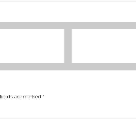
fields are marked
*