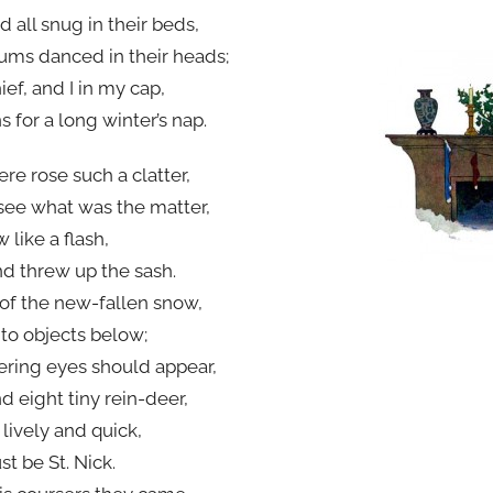
 all snug in their beds,
ums danced in their heads;
f, and I in my cap,
s for a long winter’s nap.
re rose such a clatter,
see what was the matter,
 like a flash,
nd threw up the sash.
of the new-fallen snow,
 to objects below;
ring eyes should appear,
d eight tiny rein-deer,
o lively and quick,
t be St. Nick.