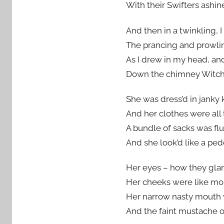
With their Swifters ashin
And then in a twinkling, I
The prancing and prowlin
As I drew in my head, an
Down the chimney Witch
She was dress’d in janky 
And her clothes were all t
A bundle of sacks was fl
And she look’d like a ped
Her eyes – how they glar
Her cheeks were like mol
Her narrow nasty mouth 
And the faint mustache on