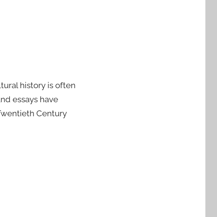
ural history is often
 and essays have
“Twentieth Century