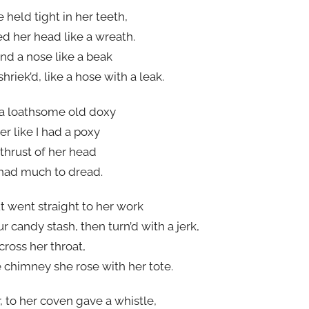
 held tight in her teeth,
d her head like a wreath.
nd a nose like a beak
iek’d, like a hose with a leak.
a loathsome old doxy
r like I had a poxy
 thrust of her head
had much to dread.
t went straight to her work
ur candy stash, then turn’d with a jerk,
ross her throat,
e chimney she rose with her tote.
, to her coven gave a whistle,