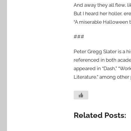
And away they all flew, li
But I heard her holler, er
“A miserable Halloween to a
###
Peter Gregg Slater is a h
referenced in both academ
appeared in “Dash,” “Work
Literature,” among other 
Related Posts: