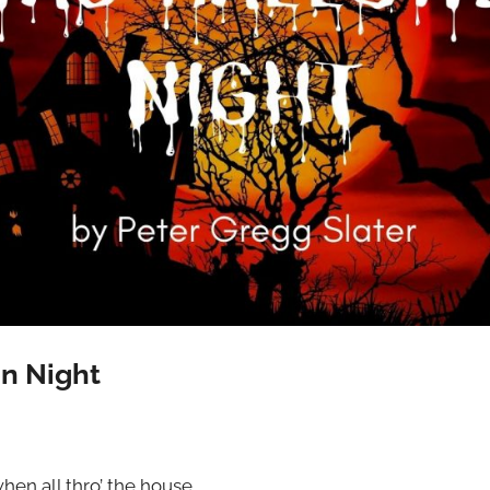
n Night
hen all thro’ the house