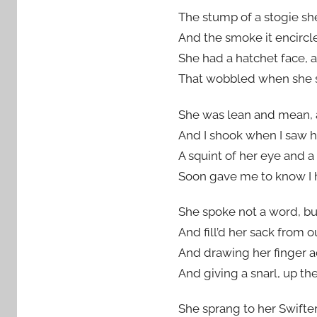
The stump of a stogie she
And the smoke it encircle
She had a hatchet face, a
That wobbled when she shr
She was lean and mean, 
And I shook when I saw he
A squint of her eye and a
Soon gave me to know I 
She spoke not a word, bu
And fill’d her sack from o
And drawing her finger ac
And giving a snarl, up th
She sprang to her Swifter