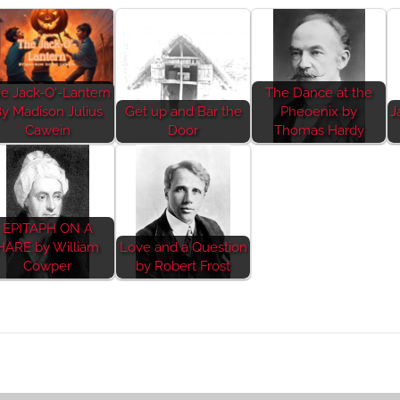
e Jack-O'-Lantern
The Dance at the
y Madison Julius
Get up and Bar the
Pheoenix by
J
Cawein
Door
Thomas Hardy
EPITAPH ON A
HARE by William
Love and a Question
Cowper
by Robert Frost