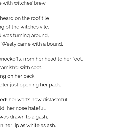
e with witches’ brew.
 heard on the roof tile
g of the witches vile.
d was turning around,
 Westy came with a bound.
knockoffs, from her head to her foot,
arnish’d with soot.
ung on her back,
dler just opening her pack.
ed! her warts how distasteful,
d, her nose hateful.
was drawn to a gash,
 her lip as white as ash.