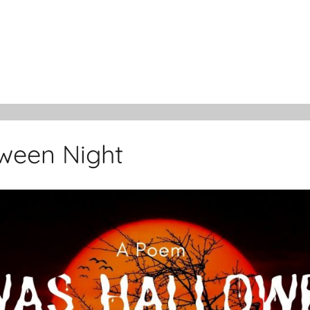
ween Night