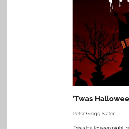
‘Twas Hallowee
Peter Gregg Slater
‘Twas Halloween night, w