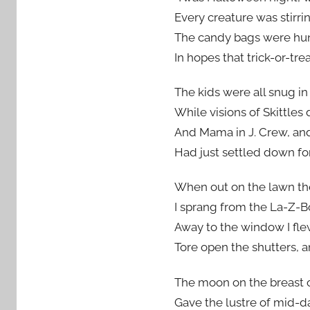
Every creature was stirr
The candy bags were hun
In hopes that trick-or-tr
The kids were all snug in
While visions of Skittles 
And Mama in J. Crew, and
Had just settled down for
When out on the lawn the
I sprang from the La-Z-B
Away to the window I flew
Tore open the shutters, a
The moon on the breast o
Gave the lustre of mid-d