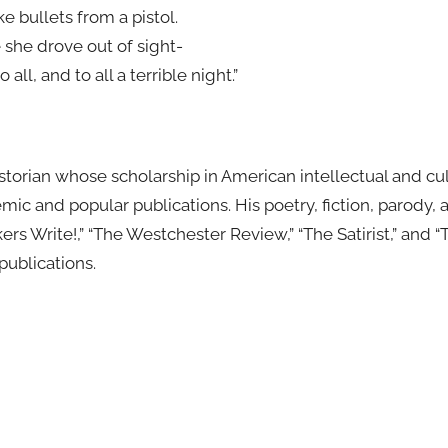
ke bullets from a pistol.
e she drove out of sight-
ll, and to all a terrible night.”
istorian whose scholarship in American intellectual and cult
ic and popular publications. His poetry, fiction, parody,
ers Write!,” “The Westchester Review,” “The Satirist,” and 
publications.