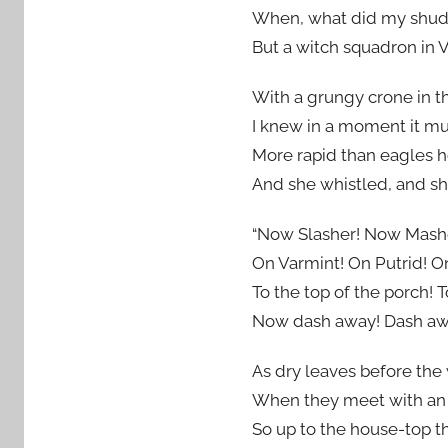
When, what did my shudd
But a witch squadron in V
With a grungy crone in the
I knew in a moment it mu
More rapid than eagles h
And she whistled, and sh
“Now Slasher! Now Mash
On Varmint! On Putrid! O
To the top of the porch! T
Now dash away! Dash awa
As dry leaves before the 
When they meet with an o
So up to the house-top th