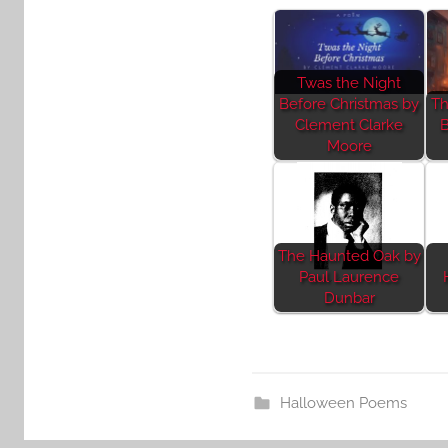
Twas the Night
Before Christmas by
Th
Clement Clarke
B
Moore
The Haunted Oak by
Paul Laurence
Dunbar
Halloween Poems