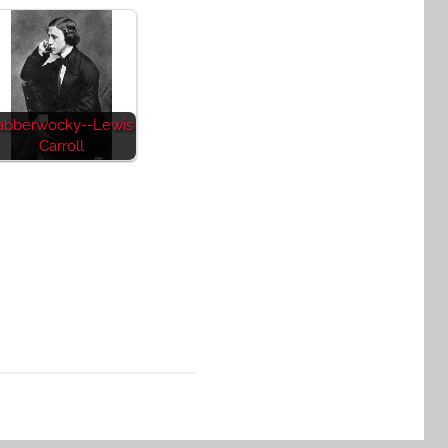
abberwocky--Lewis
Carroll