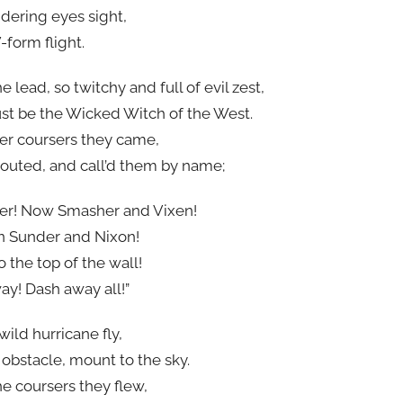
ering eyes sight,
-form flight.
 lead, so twitchy and full of evil zest,
st be the Wicked Witch of the West.
er coursers they came,
outed, and call’d them by name;
er! Now Smasher and Vixen!
n Sunder and Nixon!
o the top of the wall!
y! Dash away all!”
wild hurricane fly,
bstacle, mount to the sky.
e coursers they flew,