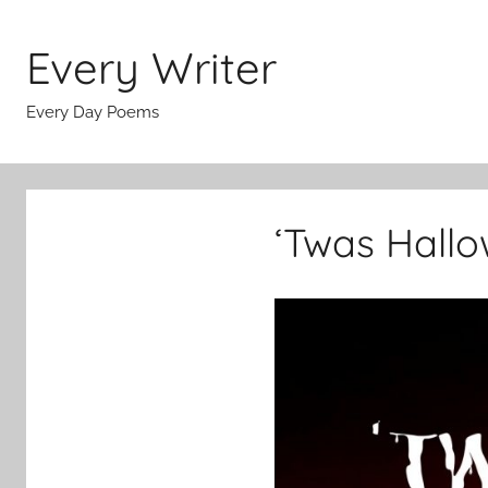
Skip
to
Every Writer
content
Every Day Poems
‘Twas Hallo