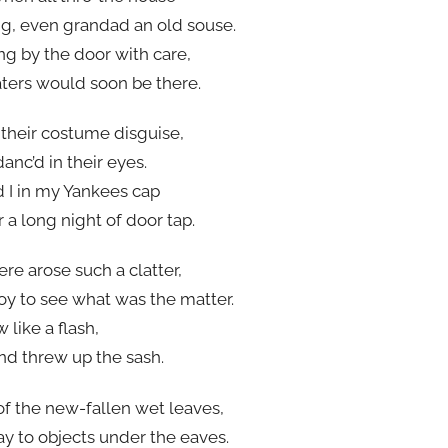
ing, even grandad an old souse.
g by the door with care,
eaters would soon be there.
 their costume disguise,
danc’d in their eyes.
 I in my Yankees cap
 a long night of door tap.
re arose such a clatter,
oy to see what was the matter.
 like a flash,
nd threw up the sash.
f the new-fallen wet leaves,
ay to objects under the eaves.