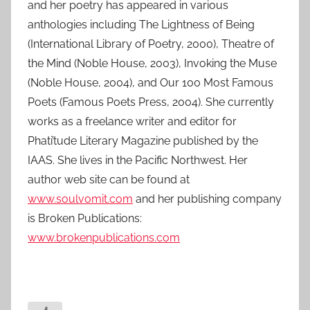
and her poetry has appeared in various
anthologies including The Lightness of Being
(International Library of Poetry, 2000), Theatre of
the Mind (Noble House, 2003), Invoking the Muse
(Noble House, 2004), and Our 100 Most Famous
Poets (Famous Poets Press, 2004). She currently
works as a freelance writer and editor for
Phati’tude Literary Magazine published by the
IAAS. She lives in the Pacific Northwest. Her
author web site can be found at
www.soulvomit.com
and her publishing company
is Broken Publications:
www.brokenpublications.com