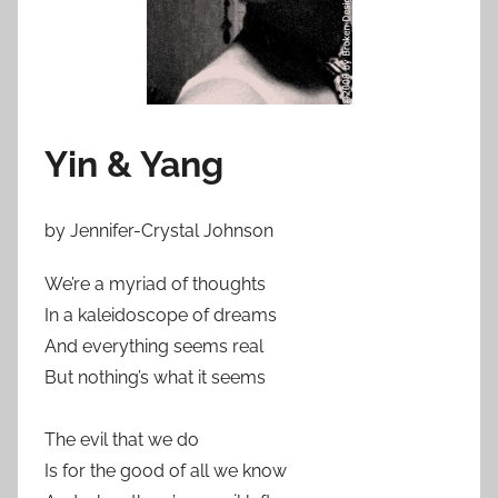
Yin & Yang
by
Jennifer-Crystal Johnson
We’re a myriad of thoughts
In a kaleidoscope of dreams
And everything seems real
But nothing’s what it seems
The evil that we do
Is for the good of all we know