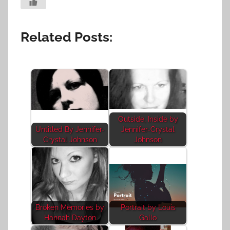
Related Posts:
Outside, Inside by
Untitled By Jennifer-
Jennifer-Crystal
Crystal Johnson
Johnson
Broken Memories by
Portrait by Louis
Hannah Dayton
Gallo