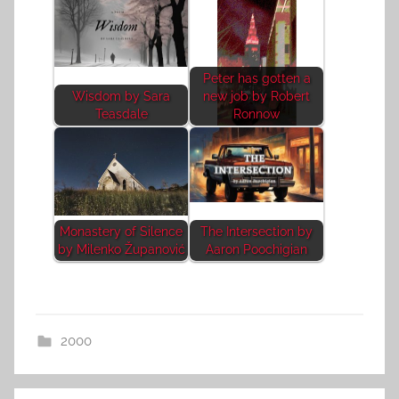
Peter has gotten a
Wisdom by Sara
new job by Robert
Teasdale
Ronnow
Monastery of Silence
The Intersection by
by Milenko Županović
Aaron Poochigian
2000