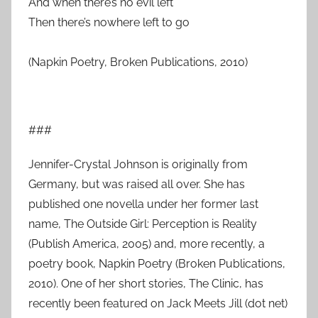
And when there’s no evil left
Then there’s nowhere left to go
(Napkin Poetry, Broken Publications, 2010)
###
Jennifer-Crystal Johnson is originally from
Germany, but was raised all over. She has
published one novella under her former last
name, The Outside Girl: Perception is Reality
(Publish America, 2005) and, more recently, a
poetry book, Napkin Poetry (Broken Publications,
2010). One of her short stories, The Clinic, has
recently been featured on Jack Meets Jill (dot net)