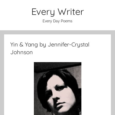
Skip
Every Writer
to
content
Every Day Poems
Yin & Yang by Jennifer-Crystal
Johnson