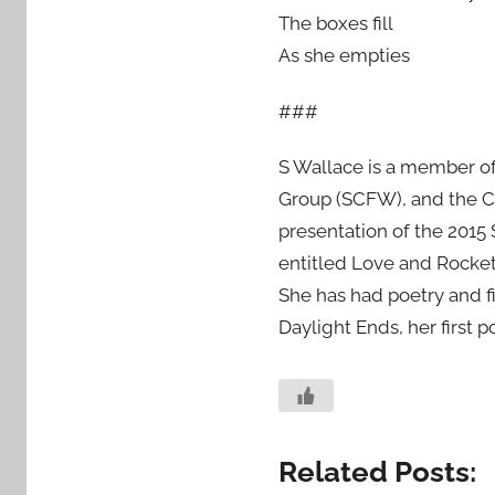
The boxes fill
As she empties
###
S Wallace is a member of
Group (SCFW), and the C
presentation of the 2015
entitled Love and Rocket
She has had poetry and fi
Daylight Ends, her first 
Related Posts: