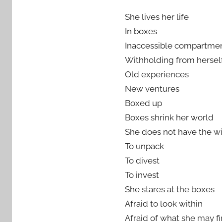
She lives her life
In boxes
Inaccessible compartme
Withholding from hersel
Old experiences
New ventures
Boxed up
Boxes shrink her world
She does not have the wi
To unpack
To divest
To invest
She stares at the boxes
Afraid to look within
Afraid of what she may f