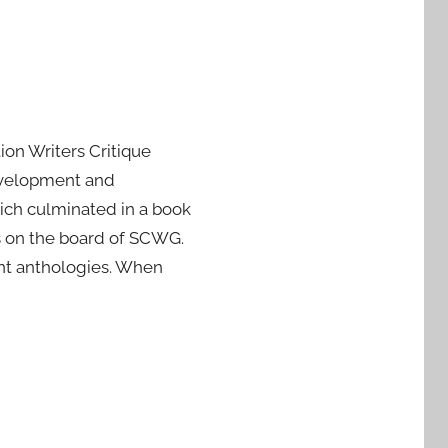
on Writers Critique
evelopment and
ich culminated in a book
s on the board of SCWG.
rint anthologies. When