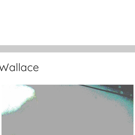
 Wallace