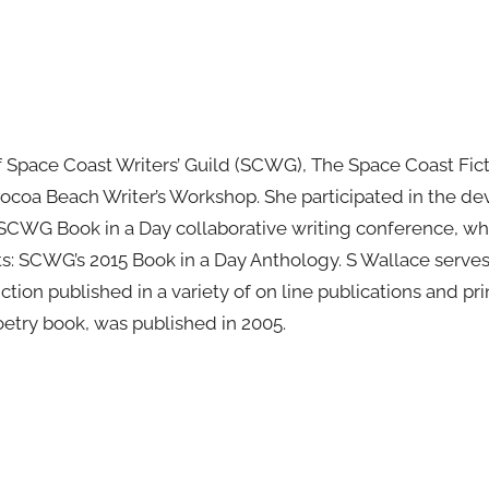
 Space Coast Writers’ Guild (SCWG), The Space Coast Ficti
ocoa Beach Writer’s Workshop. She participated in the d
 SCWG Book in a Day collaborative writing conference, wh
s: SCWG’s 2015 Book in a Day Anthology. S Wallace serve
ction published in a variety of on line publications and p
poetry book, was published in 2005.