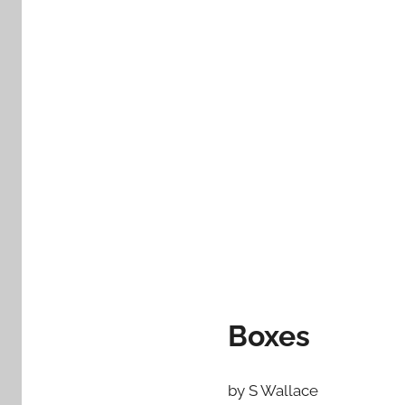
Boxes
by S Wallace