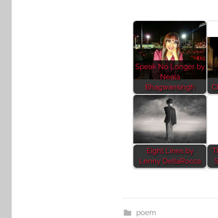
Speak No Longer by
Neala
Bhagwansingh
C
Eight Lines by
T
Lenny DellaRocca
S
poem