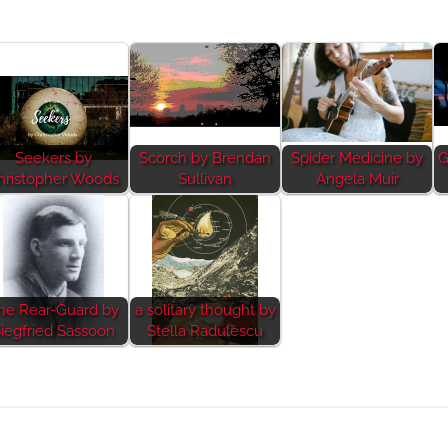
Seekers by
Scorch by Brendan
Spider Medicine by
G
hristopher Woods
Sullivan
Angela Muir
he Rear-Guard by
a solitary thought by
iegfried Sassoon
Stella Radulescu