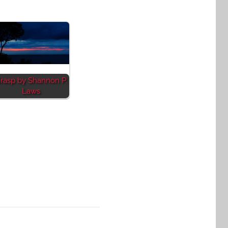
rasp by Shannon P.
Laws