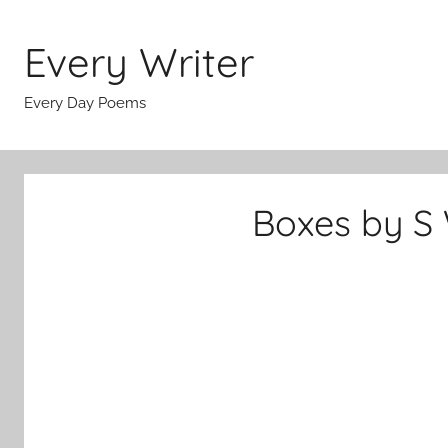
Skip
to
Every Writer
content
Every Day Poems
Boxes by S