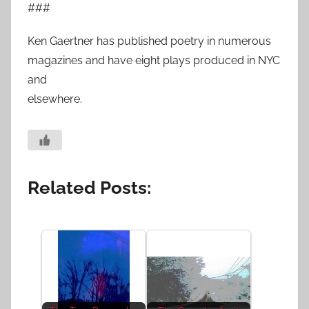
###
Ken Gaertner has published poetry in numerous
magazines and have eight plays produced in NYC
and
elsewhere.
Related Posts: