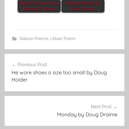
Sign of the adverb by
Heterophemize by
Michael D. Brown
Kevin Brown
Nature Poems
,
Urban Poem
Post
Previous Post
navigation
He wore shoes a size too small by Doug
Holder
Next Post
Monday by Doug Draime