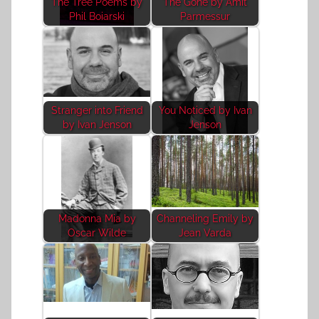
The Tree Poems by
The Gone by Amit
Phil Boiarski
Parmessur
Stranger into Friend
You Noticed by Ivan
by Ivan Jenson
Jenson
Madonna Mia by
Channeling Emily by
Oscar Wilde
Jean Varda