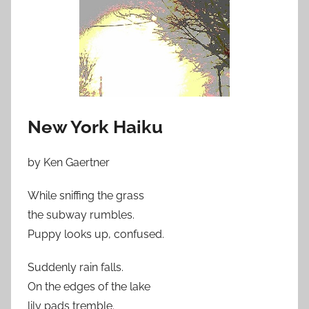
New York Haiku
by Ken Gaertner
While sniffing the grass
the subway rumbles.
Puppy looks up, confused.
Suddenly rain falls.
On the edges of the lake
lily pads tremble.