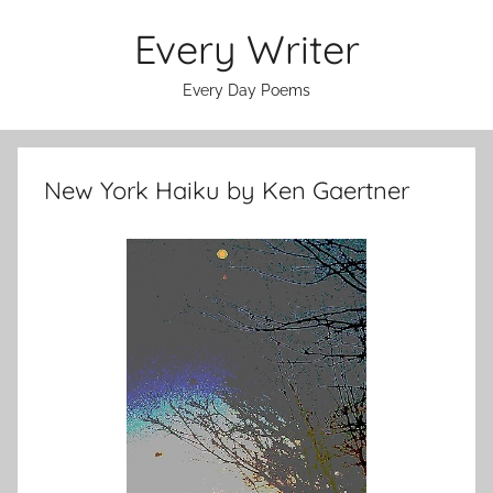
Skip
Every Writer
to
content
Every Day Poems
New York Haiku by Ken Gaertner