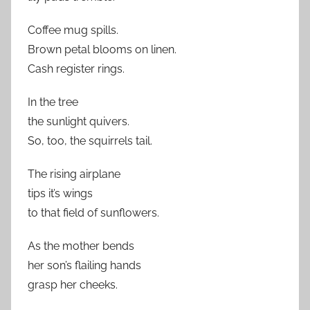
Coffee mug spills.
Brown petal blooms on linen.
Cash register rings.
In the tree
the sunlight quivers.
So, too, the squirrels tail.
The rising airplane
tips it’s wings
to that field of sunflowers.
As the mother bends
her son’s flailing hands
grasp her cheeks.