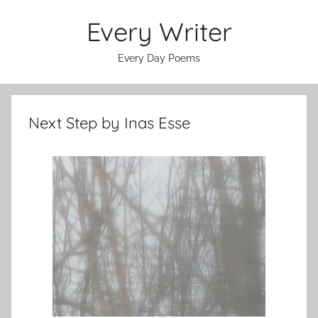
Skip
Every Writer
to
content
Every Day Poems
Next Step by Inas Esse