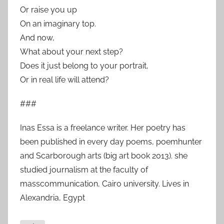
Or raise you up
On an imaginary top.
And now,
What about your next step?
Does it just belong to your portrait,
Or in real life will attend?
###
Inas Essa is a freelance writer. Her poetry has
been published in every day poems, poemhunter
and Scarborough arts (big art book 2013). she
studied journalism at the faculty of
masscommunication, Cairo university. Lives in
Alexandria, Egypt