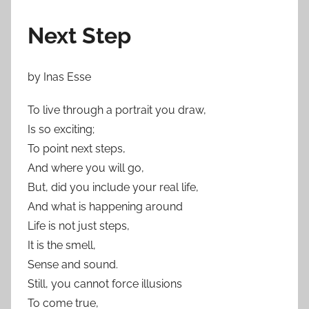
Next Step
by Inas Esse
To live through a portrait you draw,
Is so exciting;
To point next steps,
And where you will go,
But, did you include your real life,
And what is happening around
Life is not just steps,
It is the smell,
Sense and sound.
Still, you cannot force illusions
To come true,