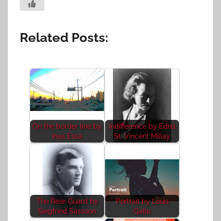
Related Posts:
On the border line by
Indifference by Edna
Inas Essa
St. Vincent Millay
The Rear-Guard by
Portrait by Louis
Siegfried Sassoon
Gallo