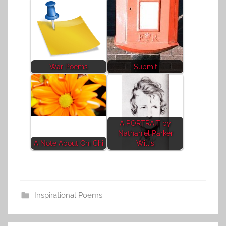
War Poems
Submit
A PORTRAIT by
Nathaniel Parker
A Note About Chi Chi
Willis
Inspirational Poems