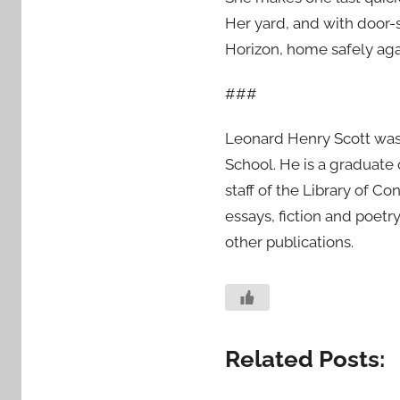
Her yard, and with door-s
Horizon, home safely ag
###
Leonard Henry Scott was
School. He is a graduate
staff of the Library of Co
essays, fiction and poetr
other publications.
Related Posts: