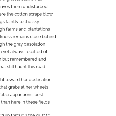
leaves them undisturbed
re the cotton scraps blow
gs faintly to the sky
gh farms and plantations
rkness remains close behind
gh the gray desolation
n yet always recalled of
n but remembered and
hat still haunt this road
ght toward her destination
hat grabs at her wheels
 false apparitions, best
than here in these fields
 turn through the dust to