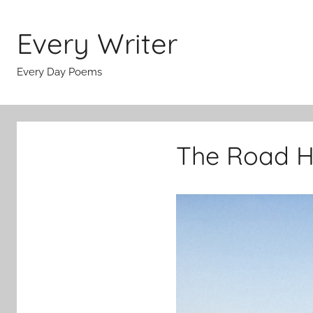
Skip
to
Every Writer
content
Every Day Poems
The Road H