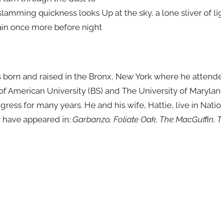
lamming quickness looks Up at the sky, a lone sliver of li
ain once more before night
 born and raised in the Bronx, New York where he attend
 of American University (BS) and The University of Maryla
ngress for many years. He and his wife, Hattie, live in Nati
y have appeared in;
Garbanzo, Foliate Oak, The MacGuffin, T