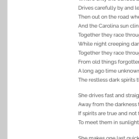
Drives carefully by and 
Then out on the road whe
And the Carolina sun clin
Together they race throu
While night creeping da
Together they race throu
From old things forgotte
A long ago time unknow
The restless dark spirits t
She drives fast and strai
Away from the darkness t
If spirits are true and not
To meet them in sunlight 
She makes one last quick