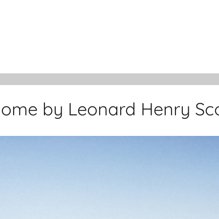
ome by Leonard Henry Sco