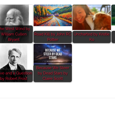
he West Wind by
William Cullen
Road Kill by John RC
Uncharted by Kristie
Bryant
Potter
Ko
Because We Steer
ve and a Question
by Dead Stars by
by Robert Frost
Claire Scott