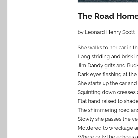
The Road Hom
by Leonard Henry Scott
She walks to her car in th
Long striding and brisk i
Jim Dandy grits and Budw
Dark eyes flashing at the
She starts up the car and 
Squinting down creases 
Flat hand raised to shad
The shimmering road and
Slowly she passes the y
Moldered to wreckage a
Where only the echoes an