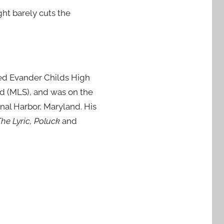
ght barely cuts the
ed Evander Childs High
nd (MLS), and was on the
onal Harbor, Maryland. His
he Lyric, Poluck
and