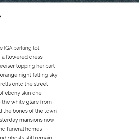
e
e IGA parking lot
n a flowered dress
eiser topping her cart
 orange night falling sky
rolls onto the street
of ebony skin one
e the white glare from
 the bones of the town
esterday mansions now
nd funeral homes
d ghosts still remain