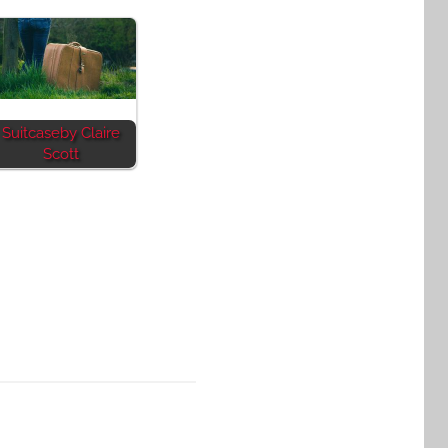
Suitcaseby Claire
Scott