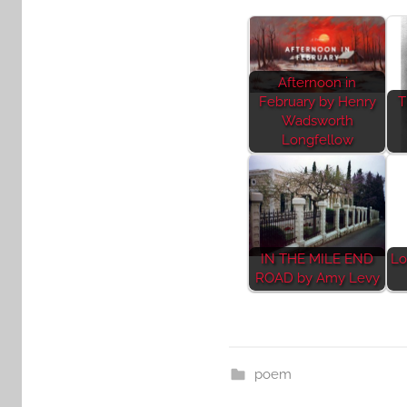
Afternoon in
February by Henry
T
Wadsworth
Longfellow
IN THE MILE END
Lo
ROAD by Amy Levy
poem