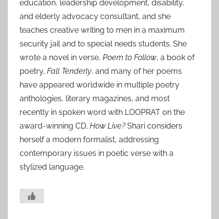
education, leadership development, disability,
and elderly advocacy consultant, and she
teaches creative writing to men in a maximum
security jail and to special needs students. She
wrote a novel in verse,
Poem to Follow
, a book of
poetry,
Fall Tenderly
, and many of her poems
have appeared worldwide in multiple poetry
anthologies, literary magazines, and most
recently in spoken word with LOOPRAT on the
award-winning CD,
How Live?
Shari considers
herself a modern formalist, addressing
contemporary issues in poetic verse with a
stylized language.