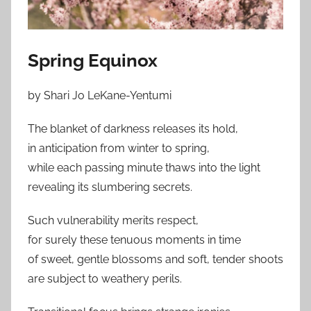
Spring Equinox
by Shari Jo LeKane-Yentumi
The blanket of darkness releases its hold,
in anticipation from winter to spring,
while each passing minute thaws into the light
revealing its slumbering secrets.
Such vulnerability merits respect,
for surely these tenuous moments in time
of sweet, gentle blossoms and soft, tender shoots
are subject to weathery perils.