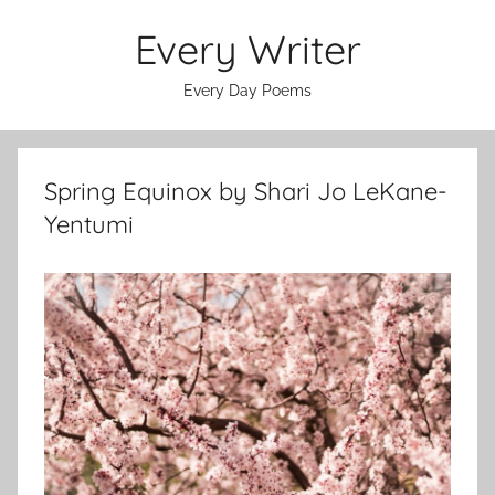
Skip
Every Writer
to
content
Every Day Poems
Spring Equinox by Shari Jo LeKane-
Yentumi