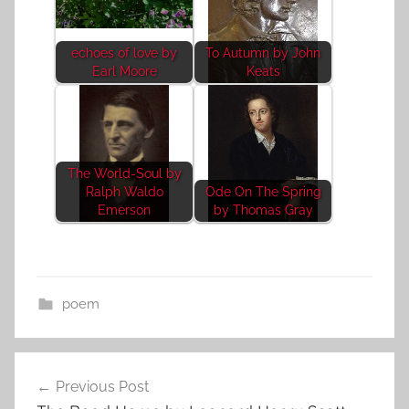
echoes of love by
To Autumn by John
Earl Moore
Keats
The World-Soul by
Ralph Waldo
Ode On The Spring
Emerson
by Thomas Gray
poem
Post
Previous Post
navigation