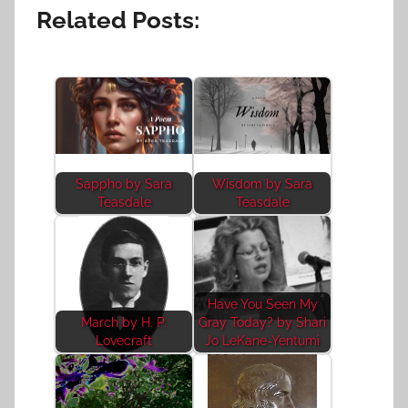
Related Posts:
Sappho by Sara
Wisdom by Sara
Teasdale
Teasdale
Have You Seen My
March by H. P.
Gray Today? by Shari
Lovecraft
Jo LeKane-Yentumi