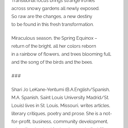
Transitional focus brings strange ironies
across snowy gardens all newly exposed.
So raw are the changes, a new destiny
to be found in this fresh transformation.
Miraculous season, the Spring Equinox –
return of the bright, all her colors reborn
in a rainbow of flowers, and trees blooming full,
and the song of the birds and the bees.
###
Shari Jo LeKane-Yentumi (B.A.English/Spanish,
M.A. Spanish, Saint Louis University Madrid/St.
Louis) lives in St. Louis, Missouri, writes articles,
literary critiques, poetry and prose. She is a not-
for-profit, business, community development,