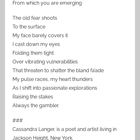
From which you are emerging
The old fear shoots
To the surface
My face barely covers it
I cast down my eyes
Folding them tight
Over vibrating vulnerabilities
That threaten to shatter the bland fa’ade
My pulse races, my heart thunders
As I shift into passionate explorations
Raising the stakes
Always the gambler.
###
Cassandra Langer, is a poet and artist living in
Jackson Height, New York.