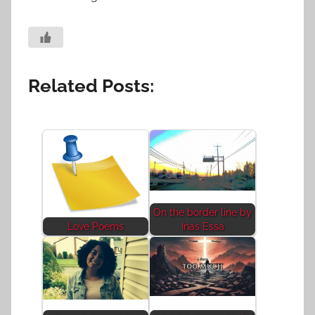
Related Posts:
On the border line by
Love Poems
Inas Essa