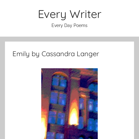
Skip
Every Writer
to
content
Every Day Poems
Emily by Cassandra Langer