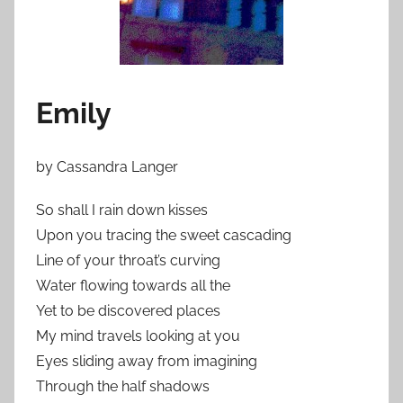
Emily
by Cassandra Langer
So shall I rain down kisses
Upon you tracing the sweet cascading
Line of your throat’s curving
Water flowing towards all the
Yet to be discovered places
My mind travels looking at you
Eyes sliding away from imagining
Through the half shadows