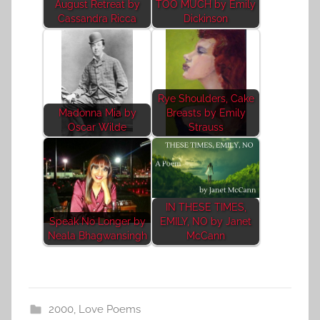
August Retreat by
TOO MUCH by Emily
Cassandra Ricca
Dickinson
Rye Shoulders, Cake
Madonna Mia by
Breasts by Emily
Oscar Wilde
Strauss
IN THESE TIMES,
Speak No Longer by
EMILY, NO by Janet
Neala Bhagwansingh
McCann
2000
,
Love Poems