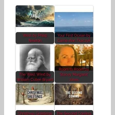
West by Philip
Your First Ocean by
Newton
Carrie-Ann Tkaczyk
Room to Room by
The West Wind by
Stacey Margaret
William Cullen Bryant
Jones
Christmas Greetings
The Second Coming