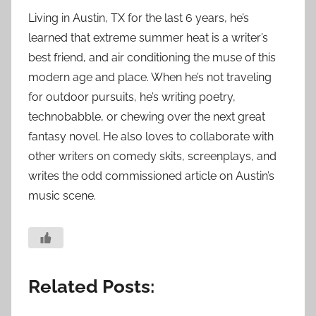
Living in Austin, TX for the last 6 years, he’s
learned that extreme summer heat is a writer’s
best friend, and air conditioning the muse of this
modern age and place. When he’s not traveling
for outdoor pursuits, he’s writing poetry,
technobabble, or chewing over the next great
fantasy novel. He also loves to collaborate with
other writers on comedy skits, screenplays, and
writes the odd commissioned article on Austin’s
music scene.
Related Posts: