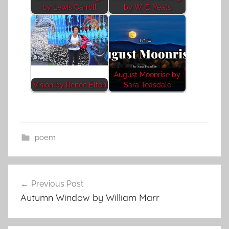
by Lewis Carroll
by W. B. Yeats
August Moonrise by
Vision by Renee Elton
Sara Teasdale
poem
Post
Previous Post
navigation
Autumn Window by William Marr