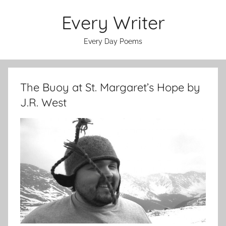
Skip
Every Writer
to
content
Every Day Poems
The Buoy at St. Margaret’s Hope by
J.R. West