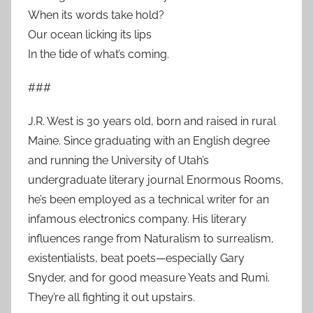
When its words take hold?
Our ocean licking its lips
In the tide of what’s coming.
###
J.R. West is 30 years old, born and raised in rural
Maine. Since graduating with an English degree
and running the University of Utah’s
undergraduate literary journal Enormous Rooms,
he’s been employed as a technical writer for an
infamous electronics company. His literary
influences range from Naturalism to surrealism,
existentialists, beat poets—especially Gary
Snyder, and for good measure Yeats and Rumi.
They’re all fighting it out upstairs.