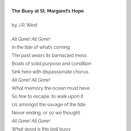
The Buoy at St. Margaret’s Hope
by J.R. West
All Gone! All Gone!
In the tide of what’s coming
The past wears its barnacled mess
Boats of solid purpose and condition
Sink here with dispassionate chorus.
All Gone! All Gone!
What memory the ocean must have
So few to escape, to walk upon it
Us amongst the savage of the tide
Never ending, or so we thought.
All Gone! All Gone!
What good is this bell buoy