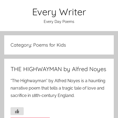
Skip
Every Writer
to
content
Every Day Poems
Category:
Poems for Kids
THE HIGHWAYMAN by Alfred Noyes
“The Highwayman” by Alfred Noyes is a haunting
narrative poem that tells a tragic tale of love and
sacrifice in 18th-century England.