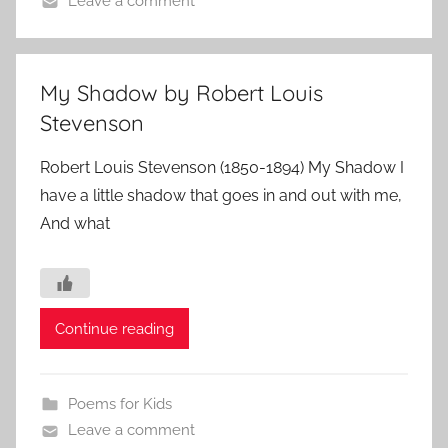
Leave a comment
My Shadow by Robert Louis
Stevenson
Robert Louis Stevenson (1850-1894) My Shadow I
have a little shadow that goes in and out with me,
And what
Continue reading
Poems for Kids
Leave a comment