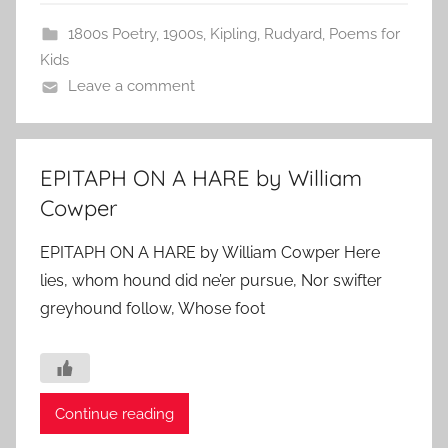
1800s Poetry
,
1900s
,
Kipling, Rudyard
,
Poems for
Kids
Leave a comment
EPITAPH ON A HARE by William
Cowper
EPITAPH ON A HARE by William Cowper Here
lies, whom hound did ne’er pursue, Nor swifter
greyhound follow, Whose foot
Continue reading