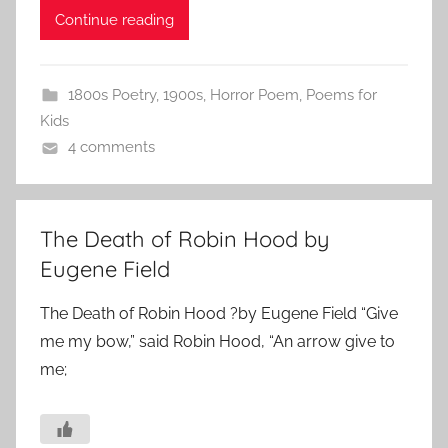
Continue reading
1800s Poetry
,
1900s
,
Horror Poem
,
Poems for
Kids
4 comments
The Death of Robin Hood by
Eugene Field
The Death of Robin Hood ?by Eugene Field “Give
me my bow,” said Robin Hood, “An arrow give to
me;