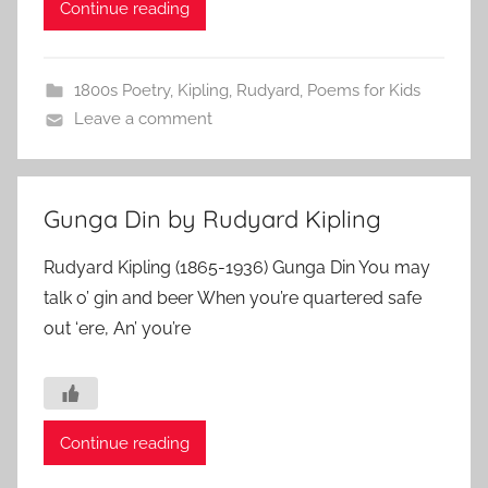
Continue reading
1800s Poetry
,
Kipling, Rudyard
,
Poems for Kids
Leave a comment
Gunga Din by Rudyard Kipling
Rudyard Kipling (1865-1936) Gunga Din You may
talk o’ gin and beer When you’re quartered safe
out ‘ere, An’ you’re
Continue reading