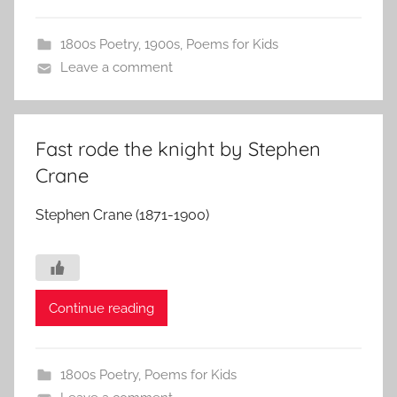
1800s Poetry
,
1900s
,
Poems for Kids
Leave a comment
Fast rode the knight by Stephen
Crane
Stephen Crane (1871-1900)
Continue reading
1800s Poetry
,
Poems for Kids