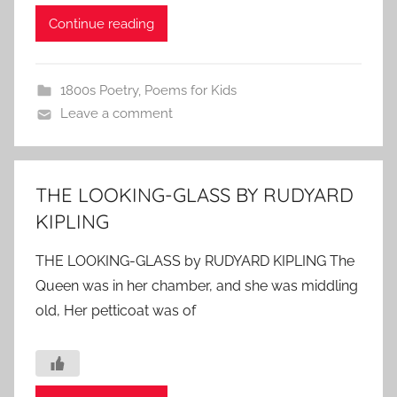
Continue reading
1800s Poetry
,
Poems for Kids
Leave a comment
THE LOOKING-GLASS BY RUDYARD
KIPLING
THE LOOKING-GLASS by RUDYARD KIPLING The
Queen was in her chamber, and she was middling
old, Her petticoat was of