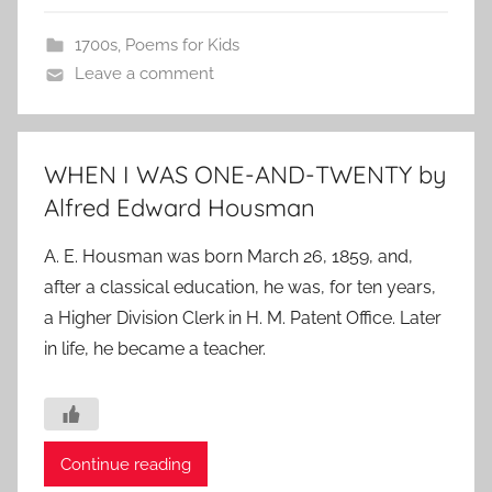
1700s
,
Poems for Kids
Leave a comment
WHEN I WAS ONE-AND-TWENTY by
Alfred Edward Housman
A. E. Housman was born March 26, 1859, and,
after a classical education, he was, for ten years,
a Higher Division Clerk in H. M. Patent Office. Later
in life, he became a teacher.
Continue reading