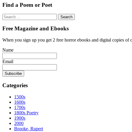
Find a Poem or Poet
Search
for:
Free Magazine and Ebooks
When you sign up you get 2 free horror ebooks and digital copies of 
Name
Email
Categories
1500s
1600s
1700s
1800s Poetry
1900s
2000
Brooke, Rupert