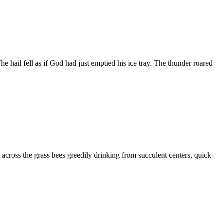
e hail fell as if God had just emptied his ice tray. The thunder roared
across the grass bees greedily drinking from succulent centers, quick-