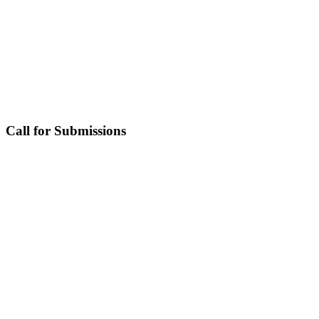
Call for Submissions