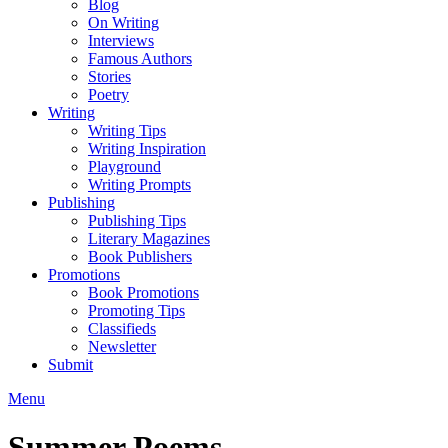
Blog
On Writing
Interviews
Famous Authors
Stories
Poetry
Writing
Writing Tips
Writing Inspiration
Playground
Writing Prompts
Publishing
Publishing Tips
Literary Magazines
Book Publishers
Promotions
Book Promotions
Promoting Tips
Classifieds
Newsletter
Submit
Menu
Summer Poems