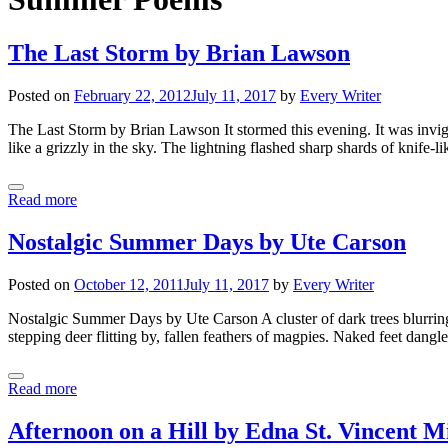
The Last Storm by Brian Lawson
Posted on
February 22, 2012
July 11, 2017
by
Every Writer
The Last Storm by Brian Lawson It stormed this evening. It was invigor
like a grizzly in the sky. The lightning flashed sharp shards of knife-l
Read more
Nostalgic Summer Days by Ute Carson
Posted on
October 12, 2011
July 11, 2017
by
Every Writer
Nostalgic Summer Days by Ute Carson A cluster of dark trees blurring 
stepping deer flitting by, fallen feathers of magpies. Naked feet dangle
Read more
Afternoon on a Hill by Edna St. Vincent M