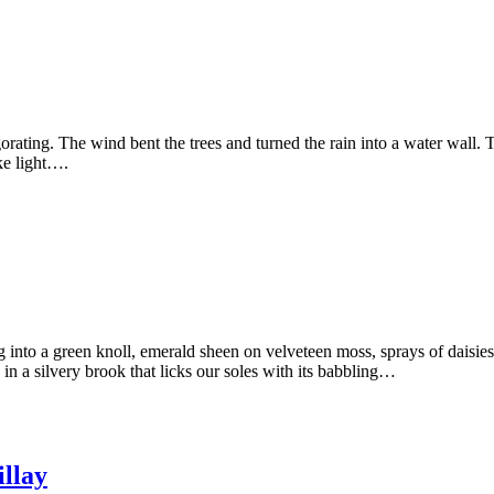
ating. The wind bent the trees and turned the rain into a water wall. Th
ike light….
into a green knoll, emerald sheen on velveteen moss, sprays of daisies 
 in a silvery brook that licks our soles with its babbling…
illay