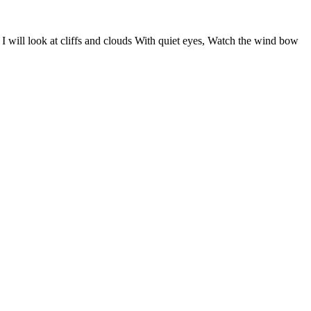
I will look at cliffs and clouds With quiet eyes, Watch the wind bow