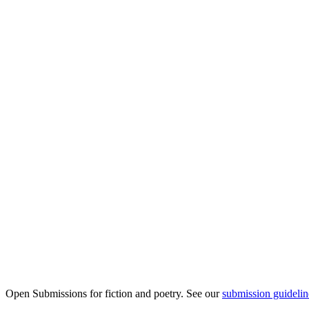
Open Submissions for fiction and poetry. See our
submission guidelin