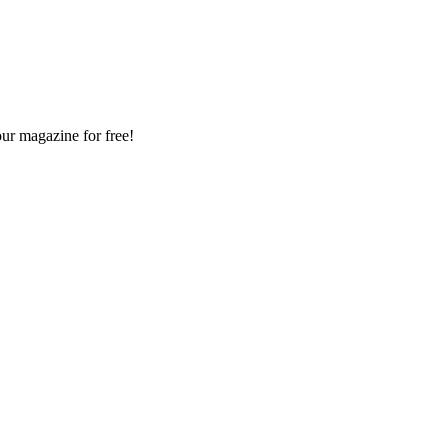
our magazine for free!