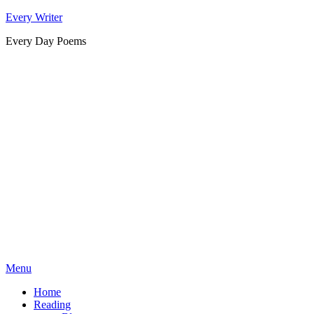
Skip
Every Writer
to
Every Day Poems
content
Menu
Home
Reading