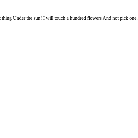
 thing Under the sun! I will touch a hundred flowers And not pick one. 