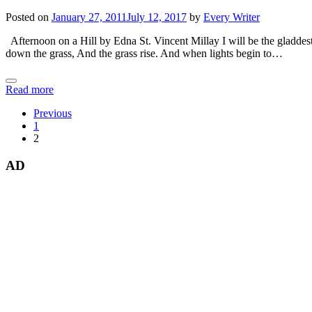
Posted on
January 27, 2011
July 12, 2017
by
Every Writer
Afternoon on a Hill by Edna St. Vincent Millay I will be the gladdest
down the grass, And the grass rise. And when lights begin to…
Read more
Previous
1
2
AD