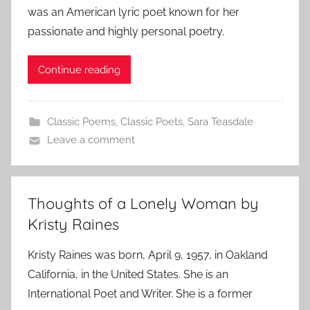
was an American lyric poet known for her
passionate and highly personal poetry.
Continue reading
Classic Poems
,
Classic Poets
,
Sara Teasdale
Leave a comment
Thoughts of a Lonely Woman by
Kristy Raines
Kristy Raines was born, April 9, 1957, in Oakland
California, in the United States. She is an
International Poet and Writer. She is a former