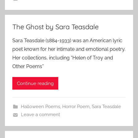
The Ghost by Sara Teasdale
Sara Teasdale (1884-1933) was an American lyric
poet known for her intimate and emotional poetry.
Her collections, including “Helen of Troy and
Other Poems”
Continue reading
Halloween Poems
,
Horror Poem
,
Sara Teasdale
Leave a comment