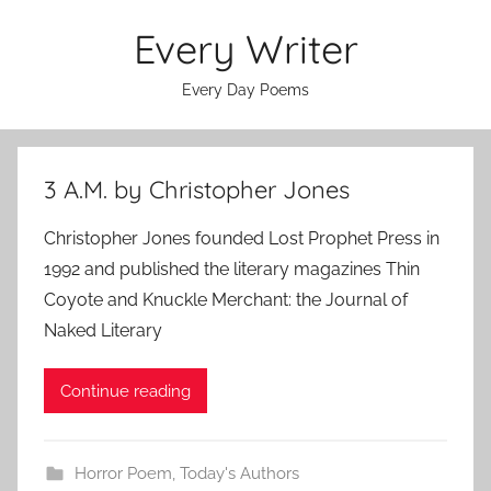
Skip
Every Writer
to
content
Every Day Poems
3 A.M. by Christopher Jones
Christopher Jones founded Lost Prophet Press in
1992 and published the literary magazines Thin
Coyote and Knuckle Merchant: the Journal of
Naked Literary
Continue reading
Horror Poem
,
Today's Authors