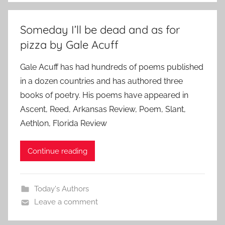
Someday I’ll be dead and as for
pizza by Gale Acuff
Gale Acuff has had hundreds of poems published
in a dozen countries and has authored three
books of poetry. His poems have appeared in
Ascent, Reed, Arkansas Review, Poem, Slant,
Aethlon, Florida Review
Continue reading
Today's Authors
Leave a comment