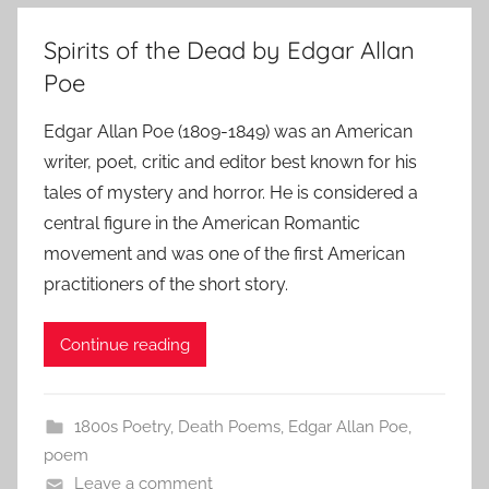
Spirits of the Dead by Edgar Allan
Poe
Edgar Allan Poe (1809-1849) was an American
writer, poet, critic and editor best known for his
tales of mystery and horror. He is considered a
central figure in the American Romantic
movement and was one of the first American
practitioners of the short story.
Continue reading
1800s Poetry
,
Death Poems
,
Edgar Allan Poe
,
poem
Leave a comment