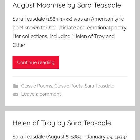
August Moonrise by Sara Teasdale
Sara Teasdale (1884-1933) was an American lyric
poet known for her intimate and emotional poetry.
Her collections, including “Helen of Troy and
Other
Continue reading
Classic Poems
,
Classic Poets
,
Sara Teasdale
Leave a comment
Helen of Troy by Sara Teasdale
Sara Teasdale (August 8, 1884 – January 29, 1933)