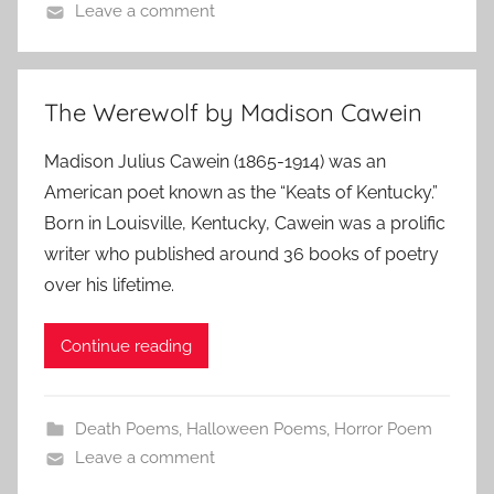
Leave a comment
The Werewolf by Madison Cawein
Madison Julius Cawein (1865-1914) was an
American poet known as the “Keats of Kentucky.”
Born in Louisville, Kentucky, Cawein was a prolific
writer who published around 36 books of poetry
over his lifetime.
Continue reading
Death Poems
,
Halloween Poems
,
Horror Poem
Leave a comment