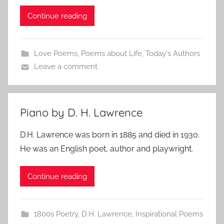
Continue reading
Love Poems
,
Poems about Life
,
Today's Authors
Leave a comment
Piano by D. H. Lawrence
D.H. Lawrence was born in 1885 and died in 1930.
He was an English poet, author and playwright.
Continue reading
1800s Poetry
,
D.H. Lawrence
,
Inspirational Poems