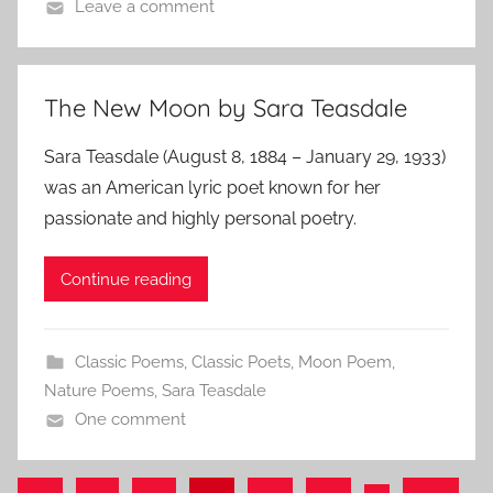
Leave a comment
The New Moon by Sara Teasdale
Sara Teasdale (August 8, 1884 – January 29, 1933)
was an American lyric poet known for her
passionate and highly personal poetry.
Continue reading
Classic Poems
,
Classic Poets
,
Moon Poem
,
Nature Poems
,
Sara Teasdale
One comment