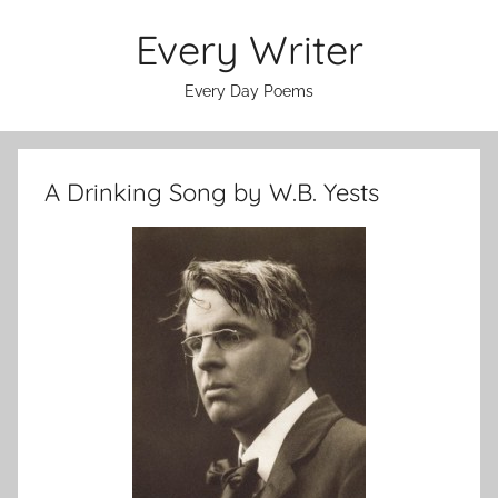
Skip
Every Writer
to
content
Every Day Poems
A Drinking Song by W.B. Yests