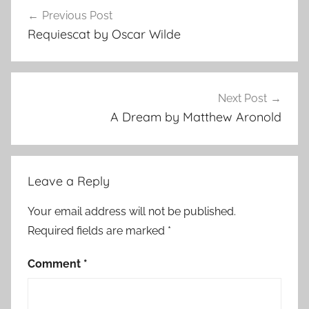
Post
Previous Post
navigation
Requiescat by Oscar Wilde
Next Post
A Dream by Matthew Aronold
Leave a Reply
Your email address will not be published.
Required fields are marked
*
Comment
*