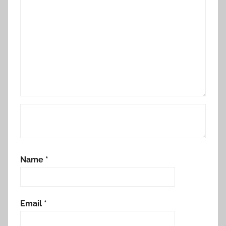
Name
*
Email
*