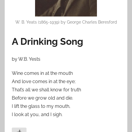
W. B. Yeats (1865-1939) by George Charles Beresford
A Drinking Song
by W.B. Yests
Wine comes in at the mouth
And love comes in at the eye;
That’s all we shall know for truth
Before we grow old and die.
I lift the glass to my mouth,
I look at you, and I sigh.