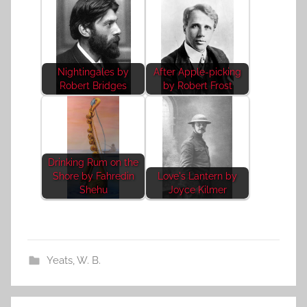
Nightingales by
After Apple-picking
Robert Bridges
by Robert Frost
Drinking Rum on the
Shore by Fahredin
Love's Lantern by
Shehu
Joyce Kilmer
Yeats, W. B.