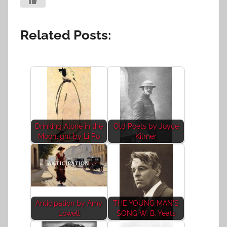
Related Posts:
Drinking Alone in the
Old Poets by Joyce
Moonlight by Li Po
Kilmer
Anticipation by Amy
THE YOUNG MAN'S
Lowell
SONG W. B. Yeats