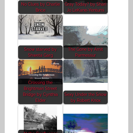
No Clues by Charlie
Gray Today? by Shari
Brice
Jo LeKane-Yentumi
Snow starved by
The Gone by Amit
Shweta Garg
Parmessur
Crossing the
Brightman Street
Bridge by Cynthia
Sexy Under the Snow
Elder
by Robert Knox