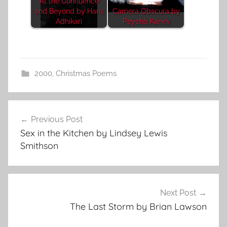
At the Confluence
and Beyond by Haris
Camera Obscura by
Adhikari
Peycho Kanev
2000
,
Christmas Poems
Post
Previous Post
navigation
Sex in the Kitchen by Lindsey Lewis
Smithson
Next Post
The Last Storm by Brian Lawson