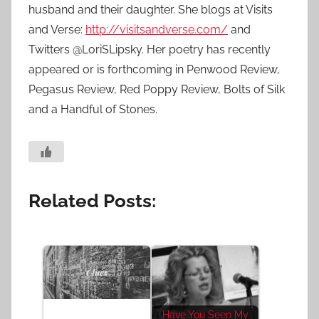
husband and their daughter. She blogs at Visits
and Verse:
http://visitsandverse.com/
and
Twitters @LoriSLipsky. Her poetry has recently
appeared or is forthcoming in Penwood Review,
Pegasus Review, Red Poppy Review, Bolts of Silk
and a Handful of Stones.
Related Posts:
Have You Seen My