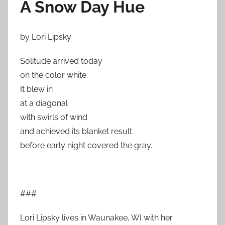
A Snow Day Hue
by Lori Lipsky
Solitude arrived today
on the color white.
It blew in
at a diagonal
with swirls of wind
and achieved its blanket result
before early night covered the gray.
###
Lori Lipsky lives in Waunakee, WI with her