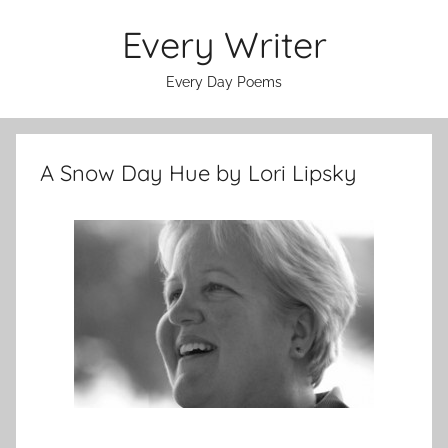
Skip
Every Writer
to
content
Every Day Poems
A Snow Day Hue by Lori Lipsky