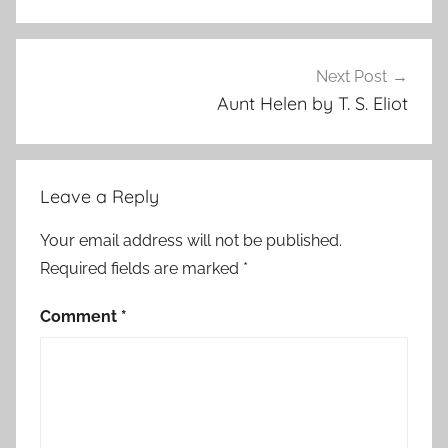
Next Post
Aunt Helen by T. S. Eliot
Leave a Reply
Your email address will not be published.
Required fields are marked
*
Comment
*