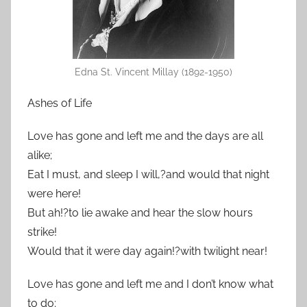
Edna St. Vincent Millay (1892-1950)
Ashes of Life
Love has gone and left me and the days are all
alike;
Eat I must, and sleep I will,?and would that night
were here!
But ah!?to lie awake and hear the slow hours
strike!
Would that it were day again!?with twilight near!
Love has gone and left me and I don’t know what
to do;