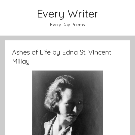
Skip
Every Writer
to
content
Every Day Poems
Ashes of Life by Edna St. Vincent
Millay