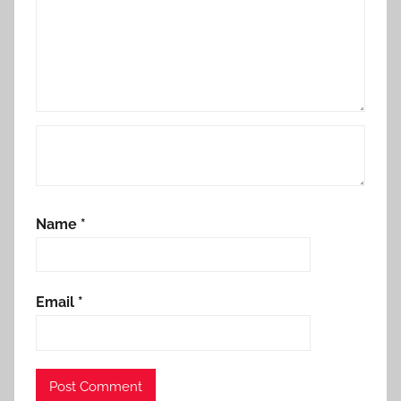
Name
*
Email
*