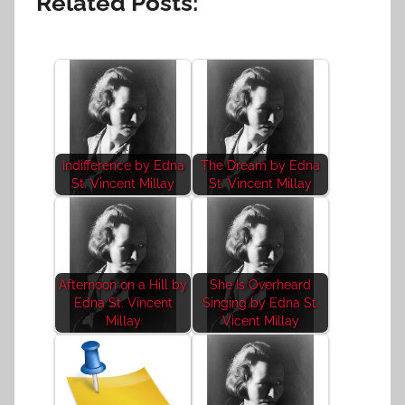
Related Posts:
Indifference by Edna
The Dream by Edna
St. Vincent Millay
St. Vincent Millay
Afternoon on a Hill by
She Is Overheard
Edna St. Vincent
Singing by Edna St.
Millay
Vicent Millay