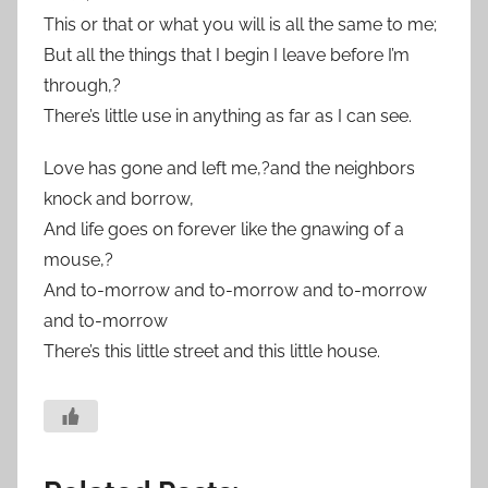
This or that or what you will is all the same to me;
But all the things that I begin I leave before I’m
through,?
There’s little use in anything as far as I can see.
Love has gone and left me,?and the neighbors
knock and borrow,
And life goes on forever like the gnawing of a
mouse,?
And to-morrow and to-morrow and to-morrow
and to-morrow
There’s this little street and this little house.