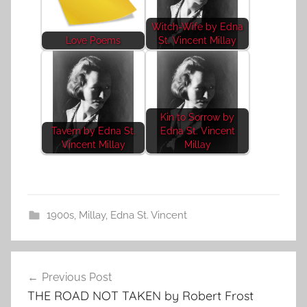
Witch-Wife by Edna
Love Poems
St. Vincent Millay
Kin to Sorrow by
Tavern by Edna St.
Edna St. Vincent
Vincent Millay
Millay
1900s
,
Millay, Edna St. Vincent
Post
Previous Post
navigation
THE ROAD NOT TAKEN by Robert Frost