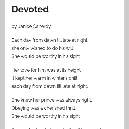
Devoted
by Janice Canerdy
Each day from dawn till late at night,
she only wished to do his will.
She would be worthy in his sight.
Her love for him was at its height.
It kept her warm in winter’s chill
each day from dawn till late at night.
She knew her prince was always right.
Obeying was a cherished thrill.
She would be worthy in his sight.