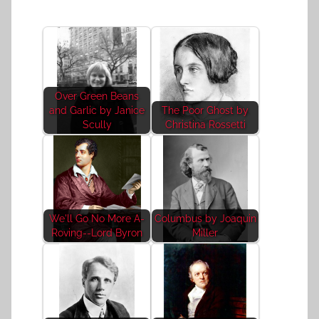
Over Green Beans
and Garlic by Janice
The Poor Ghost by
Scully
Christina Rossetti
We'll Go No More A-
Columbus by Joaquin
Roving--Lord Byron
Miller