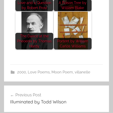
Love and a Question
A Poison Tree by
by Robert Frost
William Blake
The Dance at the
Pheoenix by Thomas
Portent by William
Hardy
Carlos Williams
2000
,
Love Poems
,
Moon Poem
,
villanelle
Post
Previous Post
navigation
Illuminated by Todd Wilson