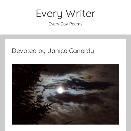
Skip
Every Writer
to
content
Every Day Poems
Devoted by Janice Canerdy