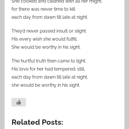
She cooked and cleaned with all her might,
for there was never time to kill
each day from dawn till late at night.
They’d never passed insult or slight.
His every wish she would fulfill.
She would be worthy in his sight.
The hurtful truth then came to light.
His love for her had tempered; still,
each day from dawn till late at night,
she would be worthy in his sight.
Related Posts: