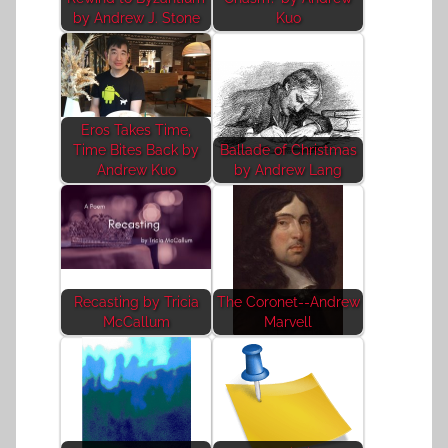
by Andrew J. Stone
Kuo
Eros Takes Time,
Time Bites Back by
Ballade of Christmas
Andrew Kuo
by Andrew Lang
Recasting by Tricia
The Coronet--Andrew
McCallum
Marvell