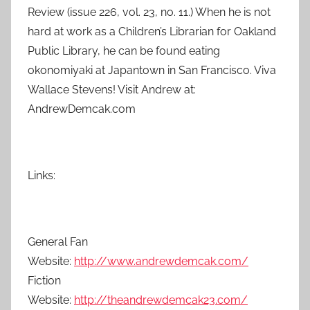
Review (issue 226, vol. 23, no. 11.) When he is not
hard at work as a Children’s Librarian for Oakland
Public Library, he can be found eating
okonomiyaki at Japantown in San Francisco. Viva
Wallace Stevens! Visit Andrew at:
AndrewDemcak.com
Links:
General Fan
Website:
http://www.andrewdemcak.com/
Fiction
Website:
http://theandrewdemcak23.com/