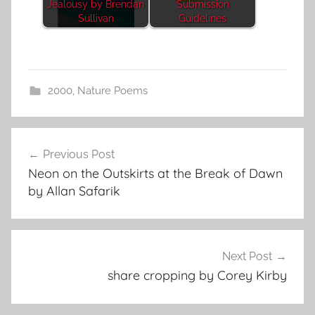
Jealousy by Brendan
Submission
Sullivan
Guidelines
2000
,
Nature Poems
Post
Previous Post
navigation
Neon on the Outskirts at the Break of Dawn
by Allan Safarik
Next Post
share cropping by Corey Kirby