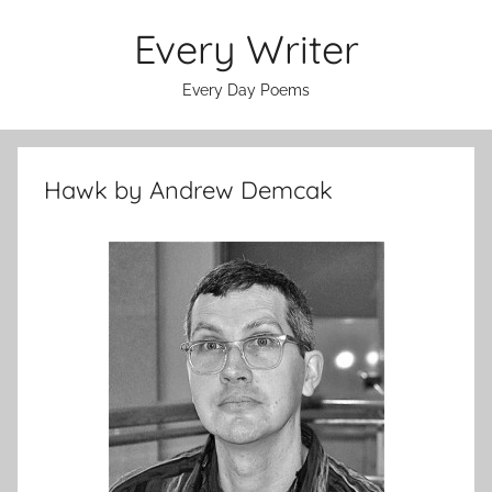
Skip
Every Writer
to
content
Every Day Poems
Hawk by Andrew Demcak