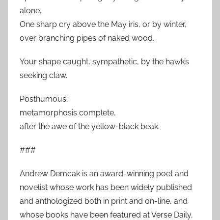
alone.
One sharp cry above the May iris, or by winter,
over branching pipes of naked wood.
Your shape caught, sympathetic, by the hawk’s
seeking claw.
Posthumous:
metamorphosis complete,
after the awe of the yellow-black beak.
###
Andrew Demcak is an award-winning poet and
novelist whose work has been widely published
and anthologized both in print and on-line, and
whose books have been featured at Verse Daily,