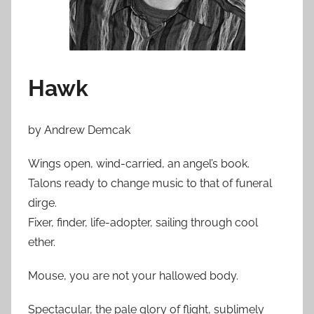
Hawk
by Andrew Demcak
Wings open, wind-carried, an angel’s book.
Talons ready to change music to that of funeral
dirge.
Fixer, finder, life-adopter, sailing through cool
ether.
Mouse, you are not your hallowed body.
Spectacular, the pale glory of flight, sublimely