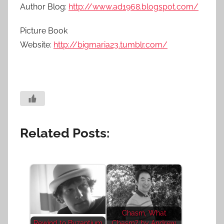
Author Blog:
http://www.ad1968.blogspot.com/
Picture Book
Website:
http://bigmaria23.tumblr.com/
Related Posts:
Chasm, What
Rewind to Byzantium
Chasm? by Andrew