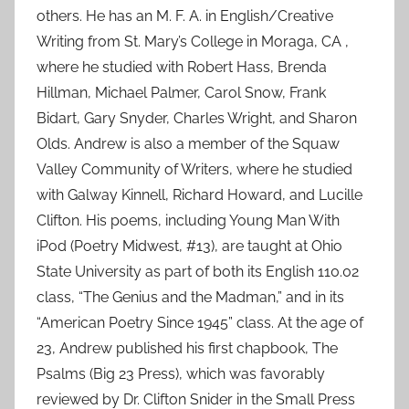
others. He has an M. F. A. in English/Creative
Writing from St. Mary’s College in Moraga, CA ,
where he studied with Robert Hass, Brenda
Hillman, Michael Palmer, Carol Snow, Frank
Bidart, Gary Snyder, Charles Wright, and Sharon
Olds. Andrew is also a member of the Squaw
Valley Community of Writers, where he studied
with Galway Kinnell, Richard Howard, and Lucille
Clifton. His poems, including Young Man With
iPod (Poetry Midwest, #13), are taught at Ohio
State University as part of both its English 110.02
class, “The Genius and the Madman,” and in its
“American Poetry Since 1945” class. At the age of
23, Andrew published his first chapbook, The
Psalms (Big 23 Press), which was favorably
reviewed by Dr. Clifton Snider in the Small Press