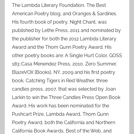
The Lambda Literary Foundation, The Best
American Poetry blog, and Oranges & Sardines.
His fourth book of poetry, Night Chant, was
published by Lethe Press, 2011 and nominated by
the publisher for both the 2012 Lambda Literary
Award and the Thom Gunn Poetry Award. His
other poetry books are: A Single Hurt Color, GOSS
183::Casa Menendez Press, 2010, Zero Summer,
BlazeVOX [Books], NY, 2009 and his first poetry
book, Catching Tigers in Red Weather, three
candles press, 2007, that was selected by Joan
Larkin to win the Three Candles Press Open Book
Award. His work has been nominated for the
Pushcart Prize, Lambda Award, Thom Gunn
Poetry Award, both the California and Northern
California Book Awards, Best of the Web, and