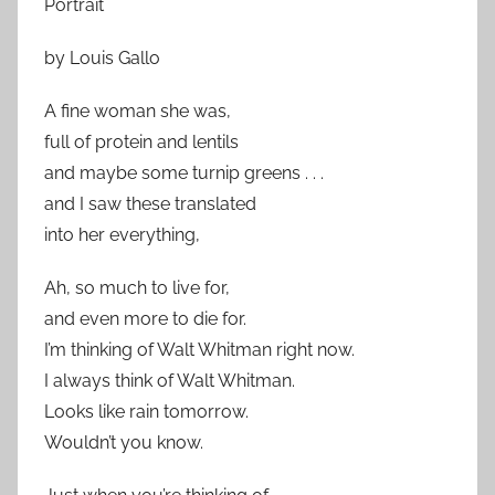
Portrait
by Louis Gallo
A fine woman she was,
full of protein and lentils
and maybe some turnip greens . . .
and I saw these translated
into her everything,
Ah, so much to live for,
and even more to die for.
I’m thinking of Walt Whitman right now.
I always think of Walt Whitman.
Looks like rain tomorrow.
Wouldn’t you know.