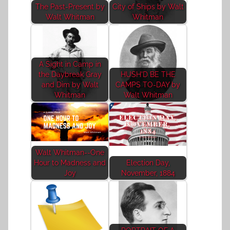
The Past-Present by
City of Ships by Walt
Walt Whitman
Whitman
A Sight in Camp in
the Daybreak Gray
HUSH'D BE THE
and Dim by Walt
CAMPS TO-DAY by
Whitman
Walt Whitman
Walt Whitman--One
Hour to Madness and
Election Day,
Joy
November, 1884