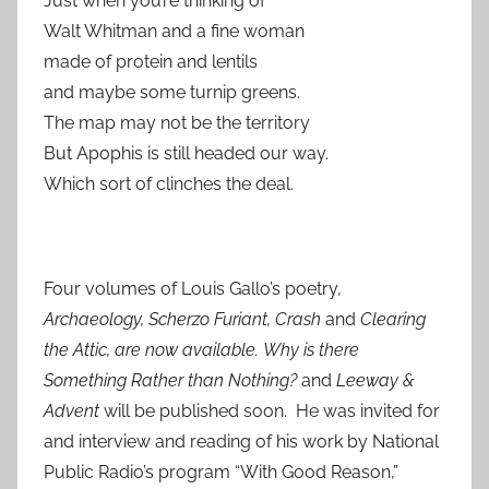
Just when you’re thinking of
Walt Whitman and a fine woman
made of protein and lentils
and maybe some turnip greens.
The map may not be the territory
But Apophis is still headed our way.
Which sort of clinches the deal.
Four volumes of Louis Gallo’s poetry
,
Archaeology, Scherzo Furiant, Crash
and
Clearing
the Attic, are now available.
Why is there
Something Rather than Nothing?
and
Leeway &
Advent
will be published soon. He was invited for
and interview and reading of his work by National
Public Radio’s program “With Good Reason,”