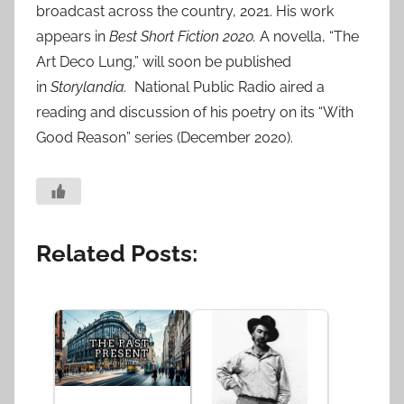
broadcast across the country, 2021. His work
appears in
Best Short Fiction 2020.
A novella, “The
Art Deco Lung,” will soon be published
in
Storylandia.
National Public Radio aired a
reading and discussion of his poetry on its “With
Good Reason” series (December 2020).
Related Posts: