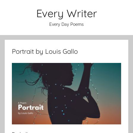
Skip
Every Writer
to
content
Every Day Poems
Portrait by Louis Gallo