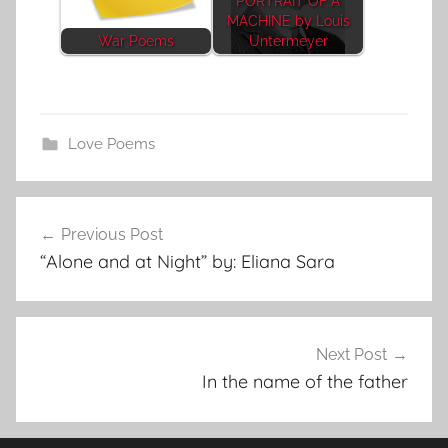
PORTRAIT OF A
MACHINE by Louis
War Poems
Untermeyer
Love Poems
Post
Previous Post
navigation
“Alone and at Night” by: Eliana Sara
Next Post
In the name of the father