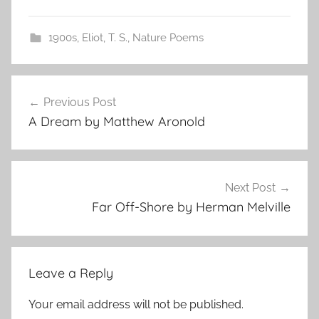
1900s
,
Eliot, T. S.
,
Nature Poems
Post
Previous Post
navigation
A Dream by Matthew Aronold
Next Post
Far Off-Shore by Herman Melville
Leave a Reply
Your email address will not be published.