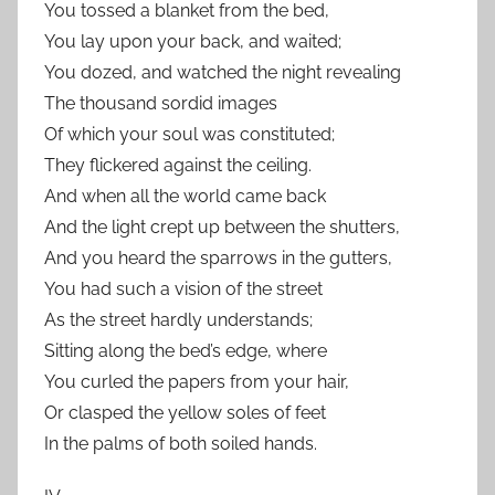
You tossed a blanket from the bed,
You lay upon your back, and waited;
You dozed, and watched the night revealing
The thousand sordid images
Of which your soul was constituted;
They flickered against the ceiling.
And when all the world came back
And the light crept up between the shutters,
And you heard the sparrows in the gutters,
You had such a vision of the street
As the street hardly understands;
Sitting along the bed’s edge, where
You curled the papers from your hair,
Or clasped the yellow soles of feet
In the palms of both soiled hands.