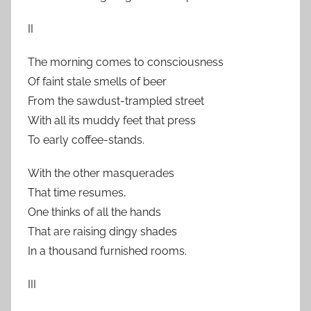
II
The morning comes to consciousness
Of faint stale smells of beer
From the sawdust-trampled street
With all its muddy feet that press
To early coffee-stands.
With the other masquerades
That time resumes,
One thinks of all the hands
That are raising dingy shades
In a thousand furnished rooms.
III