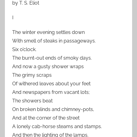
by T. S. Eliot
I
The winter evening settles down
With smell of steaks in passageways.
Six o’clock.
The burnt-out ends of smoky days.
And now a gusty shower wraps
The grimy scraps
Of withered leaves about your feet
And newspapers from vacant lots;
The showers beat
On broken blinds and chimney-pots,
And at the corner of the street
A lonely cab-horse steams and stamps.
And then the lighting of the lamps.