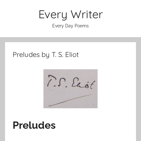
Skip
Every Writer
to
content
Every Day Poems
Preludes by T. S. Eliot
Preludes