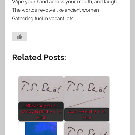
Wipe your hand across your mouth, and laugh;
The worlds revolve like ancient women
Gathering fuel in vacant lots.
Related Posts:
Rhapsody on a
Windy Night by T. S.
Aunt Helen by T. S.
Eliot
Eliot