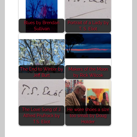
Blues by Brendan
Portrait of a Lady by
Sullivan
T. S. Eliot
The End to Winter by
Makers of the Moon
Jeff Burt
by Rick Wilcok
The Love Song of J.
He wore shoes a size
Alfred Prufrock by
too small by Doug
T.S. Eliot
Holder