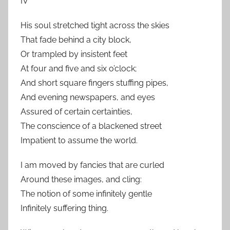
IV
His soul stretched tight across the skies
That fade behind a city block,
Or trampled by insistent feet
At four and five and six o’clock;
And short square fingers stuffing pipes,
And evening newspapers, and eyes
Assured of certain certainties,
The conscience of a blackened street
Impatient to assume the world.
I am moved by fancies that are curled
Around these images, and cling:
The notion of some infinitely gentle
Infinitely suffering thing.