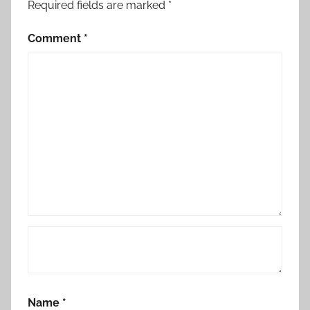
Required fields are marked
*
Comment
*
Name
*