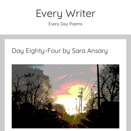
Skip
Every Writer
to
content
Every Day Poems
Day Eighty-Four by Sara Ansary