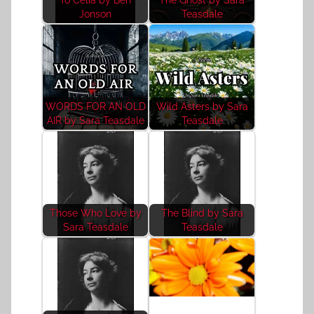
Jonson
Teasdale
WORDS FOR AN OLD
Wild Asters by Sara
AIR by Sara Teasdale
Teasdale
Those Who Love by
The Blind by Sara
Sara Teasdale
Teasdale