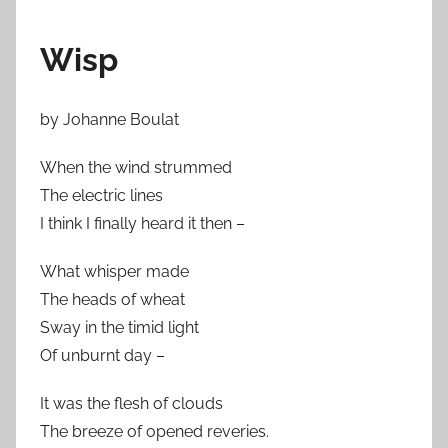
Wisp
by Johanne Boulat
When the wind strummed
The electric lines
I think I finally heard it then –
What whisper made
The heads of wheat
Sway in the timid light
Of unburnt day –
It was the flesh of clouds
The breeze of opened reveries.