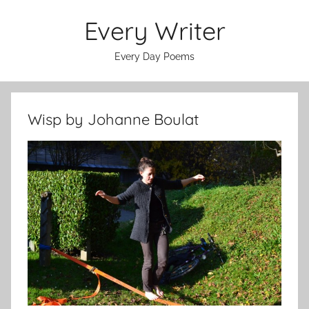
Skip
Every Writer
to
content
Every Day Poems
Wisp by Johanne Boulat