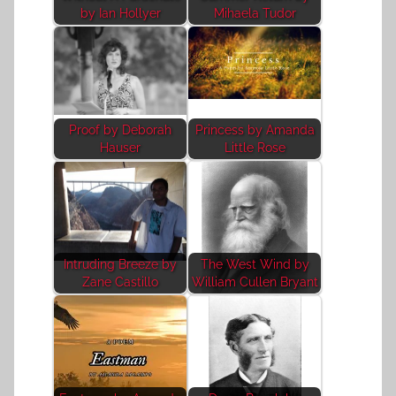
by Ian Hollyer
Mihaela Tudor
Proof by Deborah
Princess by Amanda
Hauser
Little Rose
Intruding Breeze by
The West Wind by
Zane Castillo
William Cullen Bryant