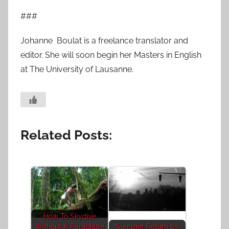
###
Johanne Boulat is a freelance translator and
editor. She will soon begin her Masters in English
at The University of Lausanne.
Related Posts:
How To Skydive
Without A Parachute
Summer Return by