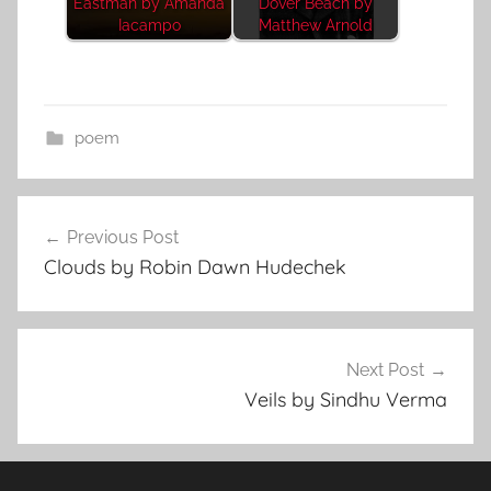
Eastman by Amanda
Dover Beach by
Iacampo
Matthew Arnold
poem
Post
Previous Post
navigation
Clouds by Robin Dawn Hudechek
Next Post
Veils by Sindhu Verma