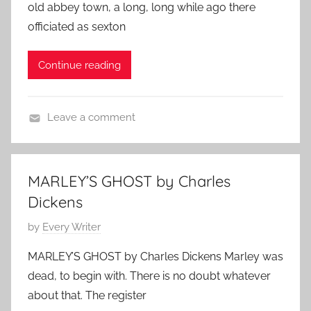
old abbey town, a long, long while ago there
i
t
0
officiated as sexton
c
e
2
k
d
3
Continue reading
e
o
n
n
s
D
Leave a comment
,
e
C
C
c
h
h
e
a
r
m
MARLEY’S GHOST by Charles
r
i
b
Dickens
l
s
e
e
P
by
Every Writer
t
r
s
o
m
2
MARLEY’S GHOST by Charles Dickens Marley was
D
s
a
3
dead, to begin with. There is no doubt whatever
i
t
s
,
about that. The register
c
e
S
2