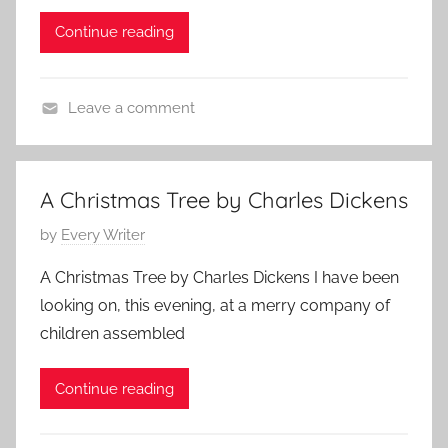
k
d
t
0
Continue reading
e
o
o
1
n
n
r
0
s
N
i
Leave a comment
,
o
e
C
C
v
s
h
h
e
a
r
m
A Christmas Tree by Charles Dickens
r
i
b
P
by
Every Writer
l
s
e
o
e
t
r
A Christmas Tree by Charles Dickens I have been
s
s
i
2
looking on, this evening, at a merry company of
t
D
a
5
children assembled
e
i
n
,
d
c
S
2
Continue reading
o
k
h
0
n
e
o
1
N
n