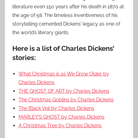
literature even 150 years after his death in 1870 at
the age of 58. The timeless inventiveness of his
storytelling cemented Dickens’ legacy as one of
the world’s literary giants.
Here is a list of Charles Dickens’
stories:
What Christmas is as We Grow Older by
Charles Dickens
THE GHOST OF ART by Charles Dickens
The Christmas Goblins by Charles Dickens
The Black Veil by Charles Dickens
MARLEY’S GHOST by Charles Dickens
A Christmas Tree by Charles Dickens