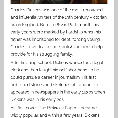
Charles Dickens was one of the most renowned
and influential writers of the 19th century Victorian
era in England. Born in 1812 in Portsmouth, his
early years were marked by hardship when his
father was imprisoned for debt, forcing young
Charles to work at a shoe-polish factory to help
provide for his struggling family.
After finishing school, Dickens worked as a legal
clerk and then taught himself shorthand so he
could pursue a career in journalism. His first
published stories and sketches of London life
appeared in newspapers in the early 1830s when
Dickens was in his early 20s.
His first novel, The Pickwick Papers, became
wildly popular and within a few years, Dickens