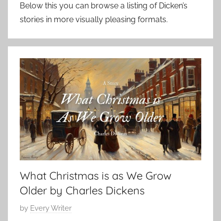
Below this you can browse a listing of Dicken’s
stories in more visually pleasing formats.
What Christmas is as We Grow
Older by Charles Dickens
P
by
Every Writer
o