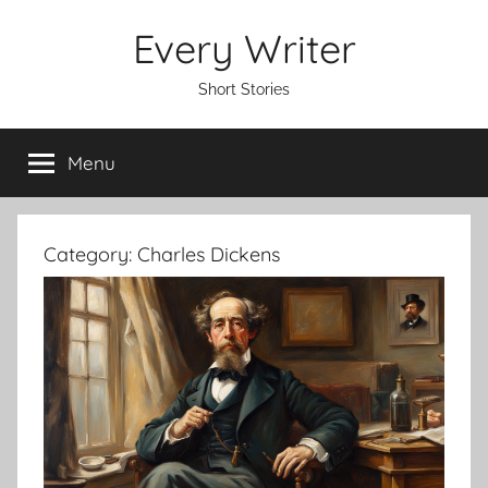
Skip
Every Writer
to
content
Short Stories
Menu
Category:
Charles Dickens