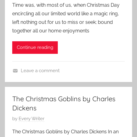
Time was, with most of us, when Christmas Day
s
encircling all our limited world like a magic ring,
t
left nothing out for us to miss or seek; bound
e
together all our home enjoyments
d
o
Continue reading
n
D
e
Leave a comment
c
C
e
h
m
a
b
The Christmas Goblins by Charles
r
e
Dickens
l
r
e
P
by
Every Writer
7
s
o
,
The Christmas Goblins by Charles Dickens In an
D
s
2