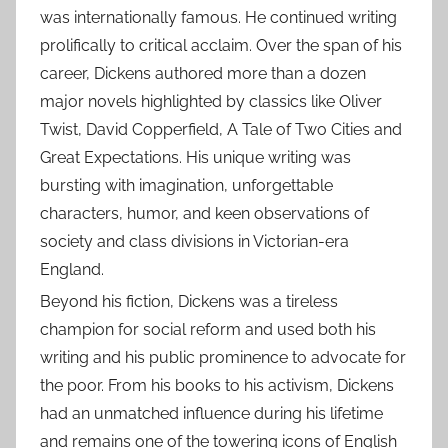
was internationally famous. He continued writing
prolifically to critical acclaim. Over the span of his
career, Dickens authored more than a dozen
major novels highlighted by classics like Oliver
Twist, David Copperfield, A Tale of Two Cities and
Great Expectations. His unique writing was
bursting with imagination, unforgettable
characters, humor, and keen observations of
society and class divisions in Victorian-era
England.
Beyond his fiction, Dickens was a tireless
champion for social reform and used both his
writing and his public prominence to advocate for
the poor. From his books to his activism, Dickens
had an unmatched influence during his lifetime
and remains one of the towering icons of English